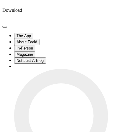
Download
The App
About Feeld
In-Person
Magazine
Not Just A Blog