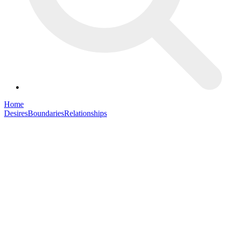
Home
Desires
Boundaries
Relationships