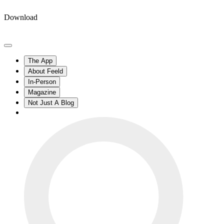
Download
The App
About Feeld
In-Person
Magazine
Not Just A Blog