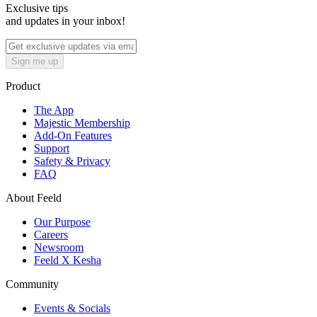
Exclusive tips
and updates in your inbox!
Sign me up
Product
The App
Majestic Membership
Add-On Features
Support
Safety & Privacy
FAQ
About Feeld
Our Purpose
Careers
Newsroom
Feeld X Kesha
Community
Events & Socials