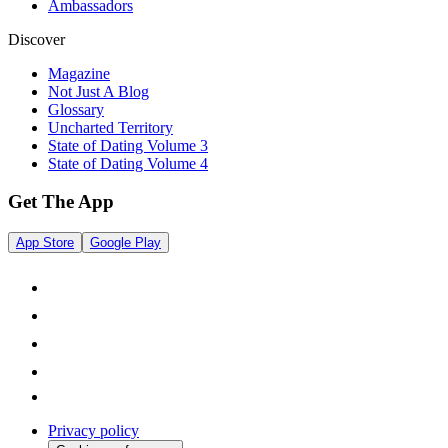
Ambassadors
Discover
Magazine
Not Just A Blog
Glossary
Uncharted Territory
State of Dating Volume 3
State of Dating Volume 4
Get The App
App Store
Google Play
Privacy policy