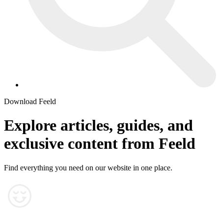
Download Feeld
Explore articles, guides, and
exclusive content from Feeld
Find everything you need on our website in one place.