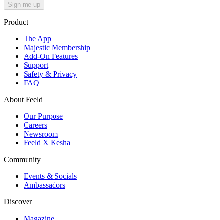
Sign me up
Product
The App
Majestic Membership
Add-On Features
Support
Safety & Privacy
FAQ
About Feeld
Our Purpose
Careers
Newsroom
Feeld X Kesha
Community
Events & Socials
Ambassadors
Discover
Magazine