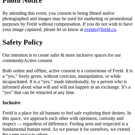
Photo Notice
By attending this event, you consent to being filmed and/or
photographed and images may be used for marketing or promotional
purposes by Feeld without compensation. If you do not wish to have
your image captured, please let us know at
events@feeld.co
.
Safety Policy
Our intention is to create safer & more inclusive spaces for our
communityActive consent
Both online and offline, active consent is a cornerstone of Feeld. It is
a “yes,” freely given, without coercion, manipulation, or while
incapacitated. It is a “yes,” made intentionally, by a person who is
informed about what will and will not happen in an exchange. It’s a
“yes” that can be retracted at any time.
Inclusive
Feeld is a place for all humans to feel safe exploring their desires. In
this space, we approach each other with openness, curiosity and
respect — regardless of difference. Feeling seen and respected is a
fundamental human need. As we pursue it for ourselves, we extend
the same grace to others.