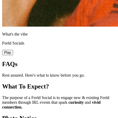
What's the vibe
Feeld Socials
Play
FAQs
Rest assured. Here's what to know before you go.
What To Expect?
The purpose of a Feeld Social is to engage new & existing Feeld
members through IRL events that spark
curiosity
and
vivid
connection.