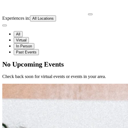
Experiences in
:
All Locations
All
Virtual
In Person
Past Events
No Upcoming Events
Check back soon for virtual events or events in your area.