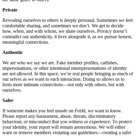
Private
Revealing ourselves to others is deeply personal. Sometimes we feel
comfortable sharing, and sometimes we don’t. We get to decide
how, when, and with whom, we share ourselves. Privacy doesn’t
contradict our authenticity, it lives alongside it, as we pursue honest,
meaningful connections.
Authentic
We are who we say we are. Fake member profiles, catfishes,
impersonations, or other intentional misrepresentations of identity
are not allowed. In this space, we’re real people bringing as much of
our selves as we want to each interaction. Doing so allows us to
form more intimate connections—not only with others, but with
ourselves.
Safer
If someone makes you feel unsafe on Feeld, we want to know.
Please report any harassment, abuse, threats, discriminatory
behaviour, or misconduct that you witness or experience. To protect
your identity, your report will remain anonymous. We will either
warn or remove members violating our guidelines—creating a safer