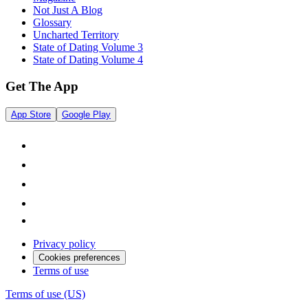
Not Just A Blog
Glossary
Uncharted Territory
State of Dating Volume 3
State of Dating Volume 4
Get The App
App Store
Google Play
Privacy policy
Cookies preferences
Terms of use
Terms of use (US)