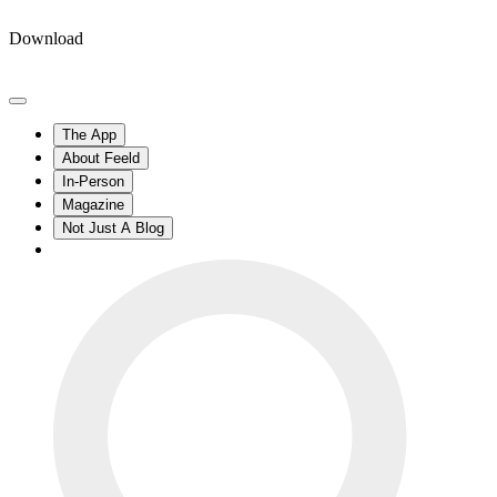
Download
The App
About Feeld
In-Person
Magazine
Not Just A Blog