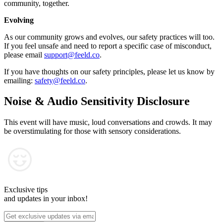
community, together.
Evolving
As our community grows and evolves, our safety practices will too.
If you feel unsafe and need to report a specific case of misconduct,
please email
support@feeld.co
.
If you have thoughts on our safety principles, please let us know by
emailing:
safety@feeld.co
.
Noise & Audio Sensitivity Disclosure
This event will have music, loud conversations and crowds. It may
be overstimulating for those with sensory considerations.
Exclusive tips
and updates in your inbox!