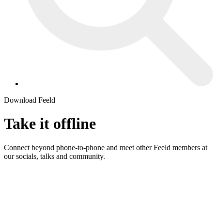
Download Feeld
Take it
offline
Connect beyond phone-to-phone and meet other Feeld members at
our socials, talks and community.