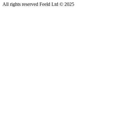
All rights reserved Feeld Ltd © 2025