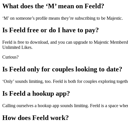
What does the ‘M’ mean on Feeld?
‘M’ on someone’s profile means they’re subscribing to be Majestic.
Is Feeld free or do I have to pay?
Feeld is free to download, and you can upgrade to Majestic Membership
Unlimited Likes.
Curious?
Is Feeld only for couples looking to date?
‘Only’ sounds limiting, too. Feeld is both for couples exploring togethe
Is Feeld a hookup app?
Calling ourselves a hookup app sounds limiting. Feeld is a space wher
How does Feeld work?