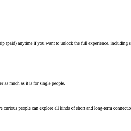
 (paid) anytime if you want to unlock the full experience, including sp
r as much as it is for single people.
e curious people can explore all kinds of short and long-term connectio