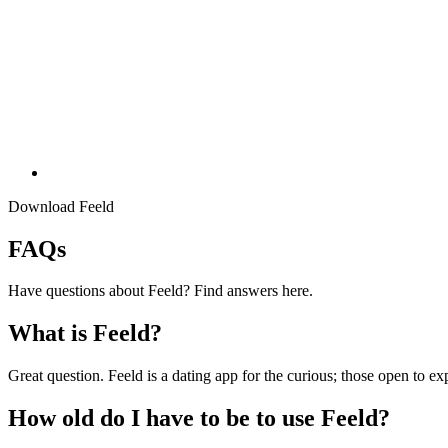
Download Feeld
FAQs
Have questions about Feeld? Find answers here.
What is Feeld?
Great question. Feeld is a dating app for the curious; those open to e
How old do I have to be to use Feeld?