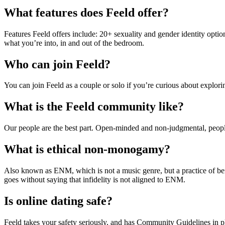
What features does Feeld offer?
Features Feeld offers include: 20+ sexuality and gender identity optio
what you’re into, in and out of the bedroom.
Who can join Feeld?
You can join Feeld as a couple or solo if you’re curious about expl
What is the Feeld community like?
Our people are the best part. Open-minded and non-judgmental, people o
What is ethical non-monogamy?
Also known as ENM, which is not a music genre, but a practice of bei
goes without saying that infidelity is not aligned to ENM.
Is online dating safe?
Feeld takes your safety seriously, and has Community Guidelines in pl