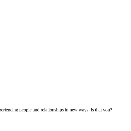
xperiencing people and relationships in new ways. Is that you?