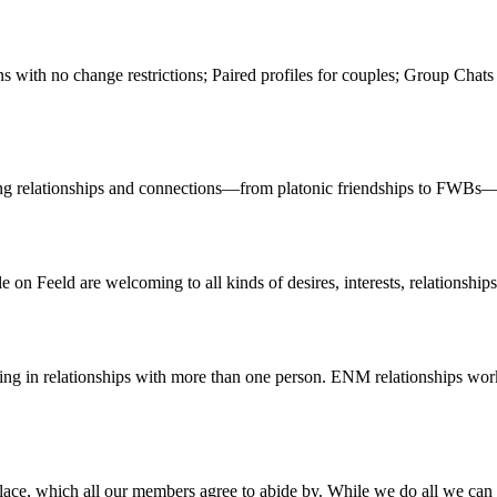
ns with no change restrictions; Paired profiles for couples; Group Chat
oring relationships and connections—from platonic friendships to FWBs
n Feeld are welcoming to all kinds of desires, interests, relationships,
ng in relationships with more than one person. ENM relationships work
ace, which all our members agree to abide by. While we do all we can pro