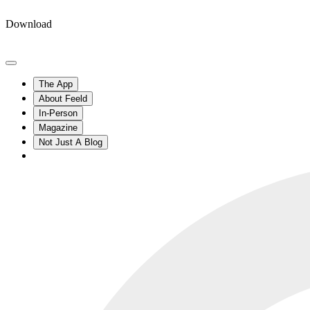
Download
The App
About Feeld
In-Person
Magazine
Not Just A Blog