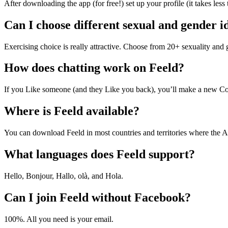
After downloading the app (for free!) set up your profile (it takes l
Can I choose different sexual and gender id
Exercising choice is really attractive. Choose from 20+ sexuality and 
How does chatting work on Feeld?
If you Like someone (and they Like you back), you’ll make a new Co
Where is Feeld available?
You can download Feeld in most countries and territories where the A
What languages does Feeld support?
Hello, Bonjour, Hallo, olà, and Hola.
Can I join Feeld without Facebook?
100%. All you need is your email.