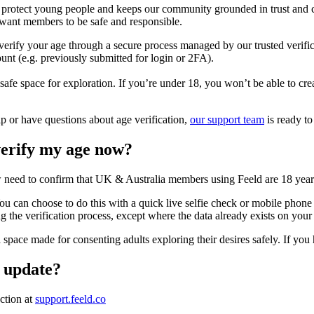
s protect young people and keeps our community grounded in trust and c
want members to be safe and responsible.
erify your age through a secure process managed by our trusted verific
ount (e.g. previously submitted for login or 2FA).
 safe space for exploration. If you’re under 18, you won’t be able to c
lp or have questions about age verification,
our support team
is ready to
erify my age now?
 need to confirm that UK & Australia members using Feeld are 18 years
u can choose to do this with a quick live selfie check or mobile phone 
ng the verification process, except where the data already exists on your
 a space made for consenting adults exploring their desires safely. If yo
p update?
ection at
support.feeld.co