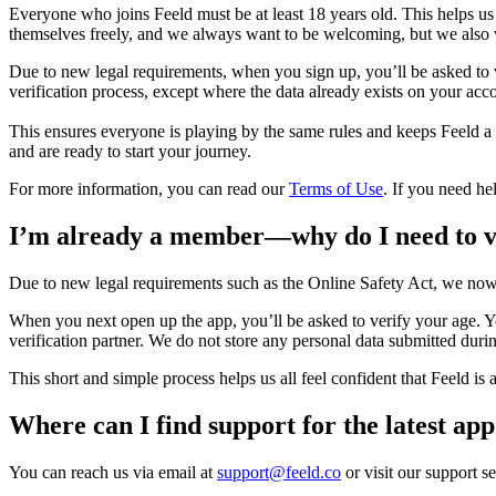
Everyone who joins Feeld must be at least 18 years old. This helps u
themselves freely, and we always want to be welcoming, but we also 
Due to new legal requirements, when you sign up, you’ll be asked to v
verification process, except where the data already exists on your acc
This ensures everyone is playing by the same rules and keeps Feeld a
and are ready to start your journey.
For more information, you can read our
Terms of Use
. If you need he
I’m already a member—why do I need to v
Due to new legal requirements such as the Online Safety Act, we now
When you next open up the app, you’ll be asked to verify your age. Yo
verification partner. We do not store any personal data submitted duri
This short and simple process helps us all feel confident that Feeld is
Where can I find support for the latest ap
You can reach us via email at
support@feeld.co
or visit our support s