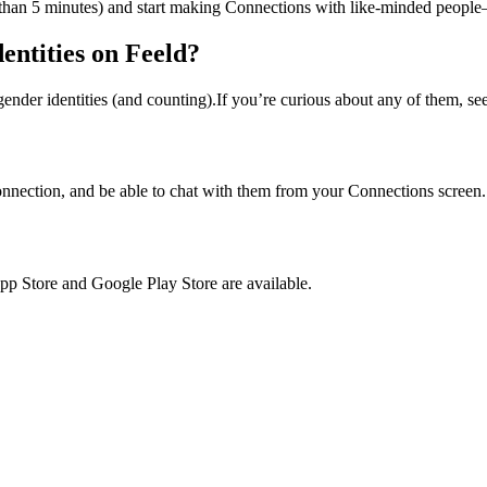
ess than 5 minutes) and start making Connections with like-minded peopl
entities on Feeld?
gender identities (and counting).If you’re curious about any of them, se
nnection, and be able to chat with them from your Connections screen
pp Store and Google Play Store are available.