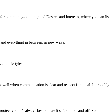
s for community-building; and Desires and Interests, where you can list
—and everything in between, in new ways.
 and lifestyles.
 well when communication is clear and respect is mutual. It probably
tect you, it’s always best to play it safe online–and off. See