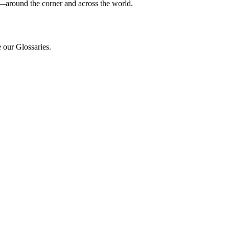
e—around the corner and across the world.
e our Glossaries.
.