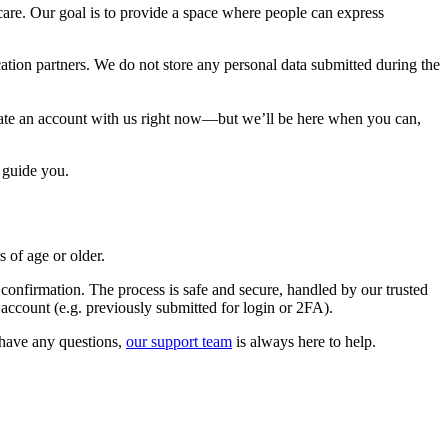
are. Our goal is to provide a space where people can express
ation partners. We do not store any personal data submitted during the
reate an account with us right now—but we’ll be here when you can,
 guide you.
 of age or older.
confirmation. The process is safe and secure, handled by our trusted
 account (e.g. previously submitted for login or 2FA).
u have any questions,
our support team
is always here to help.