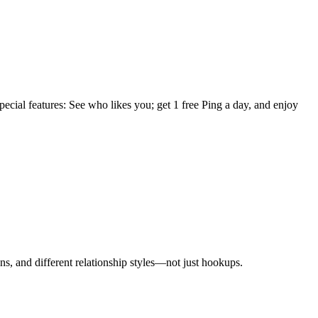
ecial features: See who likes you; get 1 free Ping a day, and enjoy
ns, and different relationship styles—not just hookups.