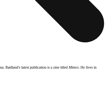
Rødland's latest publication is a zine titled
Mimes
. He lives in