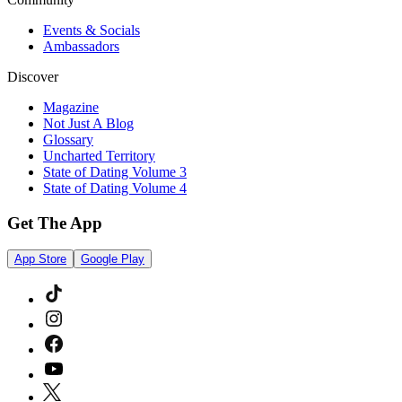
Events & Socials
Ambassadors
Discover
Magazine
Not Just A Blog
Glossary
Uncharted Territory
State of Dating Volume 3
State of Dating Volume 4
Get The App
App Store
Google Play