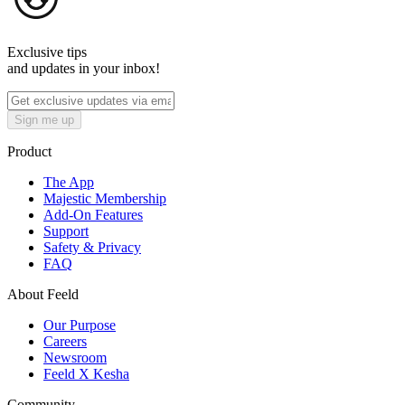
Exclusive tips
and updates in your inbox!
Sign me up
Product
The App
Majestic Membership
Add-On Features
Support
Safety & Privacy
FAQ
About Feeld
Our Purpose
Careers
Newsroom
Feeld X Kesha
Community