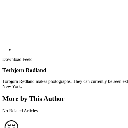
Download Feeld
Tørbjorn Rødland
Torbjørn Rødland makes photographs. They can currently be seen exhi
New York.
More by This Author
No Related Articles