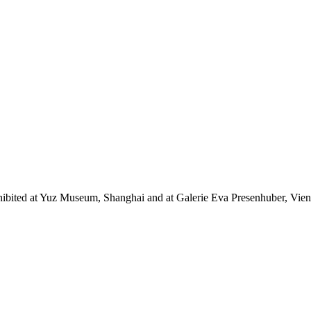
bited at Yuz Museum, Shanghai and at Galerie Eva Presenhuber, Vienna. 