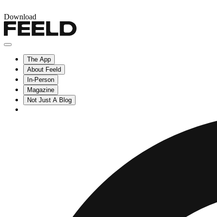
Download
The App
About Feeld
In-Person
Magazine
Not Just A Blog