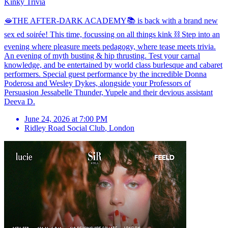
Kinky Trivia
🫦THE AFTER-DARK ACADEMY📚 is back with a brand new
sex ed soirée! This time, focussing on all things kink ⛓️ Step into an
evening where pleasure meets pedagogy, where tease meets trivia.
An evening of myth busting & hip thrusting. Test your carnal
knowledge, and be entertained by world class burlesque and cabaret
performers. Special guest performance by the incredible Donna
Poderosa and Wesley Dykes, alongside your Professors of
Persuasion Jessabelle Thunder, Yupele and their devious assistant
Deeva D.
June 24, 2026 at 7:00 PM
Ridley Road Social Club
,
London