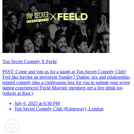
Top Secret Comedy X Feeld
PSST: Come and join us for a laugh at Top-Secret Comedy Club!
Feel like having an irreverent Sunday? Dating, sex and relationship-
related comedy plus a confessions box for you to submit your worst
dating experiences! Feeld Majestic members get a free drink too
(tokens at door.)
July 6, 2025 at 6:30 PM
Top Secret Comedy Club (Kingsway)
,
London