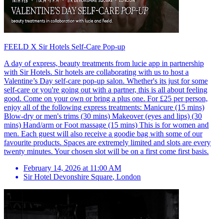
FEELD X Sir Hotels Self-Care Pop-up
A day of express, beauty treatments from lucie app in partnership
with Sir Hotels. Sir hotels are collaborating with us to host a
Valentine’s Day self-care pop-up salon. Whether's its just for some
self-care or you're going out with a partner, this is all about feeling
good. Come on your own or bring a plus one. For £25 per person,
enjoy all of the following express treatments: Manicure (15 mins)
Blow-dry or men's trims (30 mins) Makeover (eyes and lips) (30
mins) Hand/arm or Foot massage (15 mins) This is for women and
men. Each guest will also receive a goodie bag with some of our
favourite products. Spaces are extremely limited and slots are every
twenty minutes. Your chosen slot will be on a first come first basis.
February 14, 2026 at 11:00 AM
Sir Hotel Devonshire Square
,
London