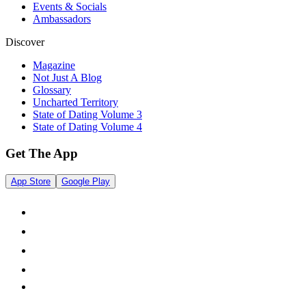
Events & Socials
Ambassadors
Discover
Magazine
Not Just A Blog
Glossary
Uncharted Territory
State of Dating Volume 3
State of Dating Volume 4
Get The App
App Store
Google Play