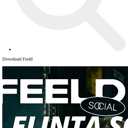
Download Feeld