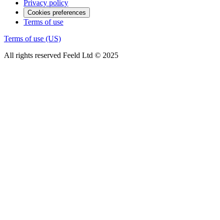
Privacy policy
Cookies preferences
Terms of use
Terms of use (US)
All rights reserved Feeld Ltd © 2025