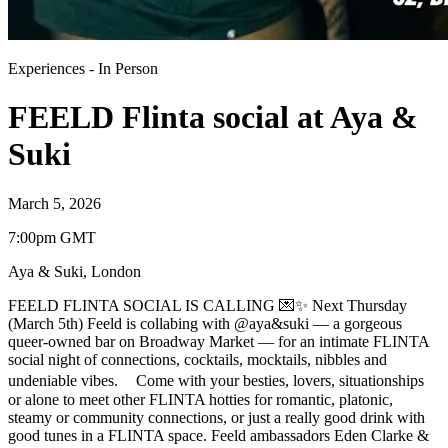
Experiences
-
In Person
FEELD Flinta social at Aya &
Suki
March 5, 2026
7:00pm GMT
Aya & Suki
,
London
FEELD FLINTA SOCIAL IS CALLING 💌✨ Next Thursday
(March 5th) Feeld is collabing with @aya&suki — a gorgeous
queer-owned bar on Broadway Market — for an intimate FLINTA
social night of connections, cocktails, mocktails, nibbles and
undeniable vibes. Come with your besties, lovers, situationships
or alone to meet other FLINTA hotties for romantic, platonic,
steamy or community connections, or just a really good drink with
good tunes in a FLINTA space. Feeld ambassadors Eden Clarke &