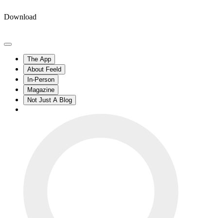
Download
The App
About Feeld
In-Person
Magazine
Not Just A Blog