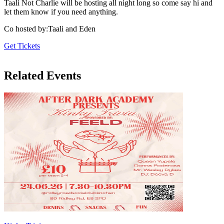
Taali Not Charlie will be hosting all night long so come say hi and
let them know if you need anything.
Co hosted by
:
Taali and Eden
Get Tickets
Related Events