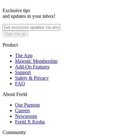
Exclusive tips
and updates in your inbox!
Sign me up
Product
The App
Majestic Membership
Add-On Features
Support
Safety & Privacy
FAQ
About Feeld
Our Purpose
Careers
Newsroom
Feeld X Kesha
Community