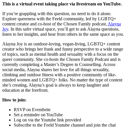
This is a virtual event taking place via livestream on YouTube.
If you’re grappling with this question, no need to do it alone.
Explore queerness with the Feeld community, led by LGBTQ+
content creator and co-host of the Chosen Family podcast,
Alayna
Joy
. In this safer virtual space, you’ll get to ask Alayna questions,
listen to her insights, and hear from others in the same space as you.
Alayna Joy is an outdoor-loving, vegan-living, LGBTQ+ content
creator who brings her frank and funny perspective to a wide range
of topics, such as mental health and sexuality with a focus on the
queer community. She co-hosts the Chosen Family Podcast and is
currently completing a Master’s Degree in Counselling. Across
social media, Alayna shares her love for all things sexuality,
climbing and outdoor fitness with a positive community of like-
minded women and LGBTQ+ folks. No matter the type of content
she’s creating, Alayna’s goal is always to keep laughter and
education at the forefront.
How to join:
RSVP on Eventbrite
Set a reminder on YouTube
Log on via the Youtube link provided
Subscribe to the Feeld Youtube channel and join the chat