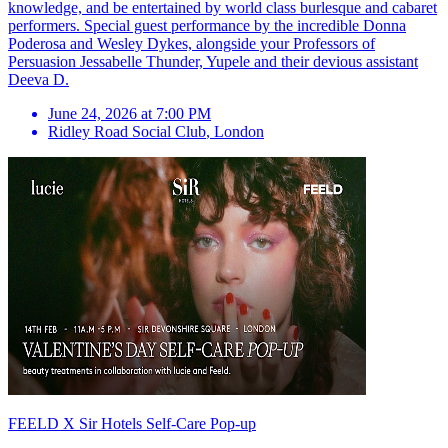
knowledge, and be entertained by world class burlesque and cabaret
performers. Special guest performance by the incredible Donna
Poderosa and Wesley Dykes, alongside your Professors of
Persuasion Jessabelle Thunder, Yupele and their devious assistant
Deeva D.
June 24, 2026 at 7:00 PM
Ridley Road Social Club
,
London
FEELD X Sir Hotels Self-Care Pop-up