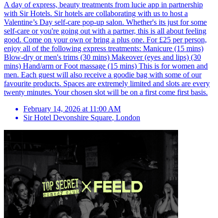
A day of express, beauty treatments from lucie app in partnership
with Sir Hotels. Sir hotels are collaborating with us to host a
Valentine’s Day self-care pop-up salon. Whether's its just for some
self-care or you're going out with a partner, this is all about feeling
good. Come on your own or bring a plus one. For £25 per person,
enjoy all of the following express treatments: Manicure (15 mins)
Blow-dry or men's trims (30 mins) Makeover (eyes and lips) (30
mins) Hand/arm or Foot massage (15 mins) This is for women and
men. Each guest will also receive a goodie bag with some of our
favourite products. Spaces are extremely limited and slots are every
twenty minutes. Your chosen slot will be on a first come first basis.
February 14, 2026 at 11:00 AM
Sir Hotel Devonshire Square
,
London