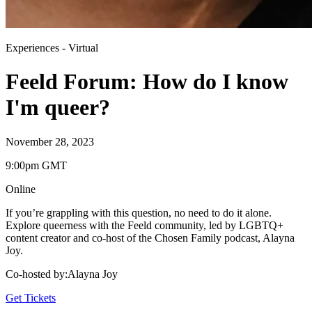
Experiences
-
Virtual
Feeld Forum: How do I know
I'm queer?
November 28, 2023
9:00pm GMT
Online
If you’re grappling with this question, no need to do it alone.
Explore queerness with the Feeld community, led by LGBTQ+
content creator and co-host of the Chosen Family podcast, Alayna
Joy.
Co-hosted by
:
Alayna Joy
Get Tickets