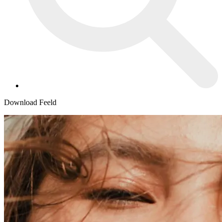
Download Feeld