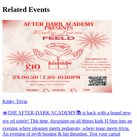
Related Events
Kinky Trivia
🫦THE AFTER-DARK ACADEMY📚 is back with a brand new
sex ed soirée! This time, focussing on all things kink ⛓️ Step into an
evening where pleasure meets pedagogy, where tease meets trivia.
An evening of myth busting & hip thrusting. Test your carnal