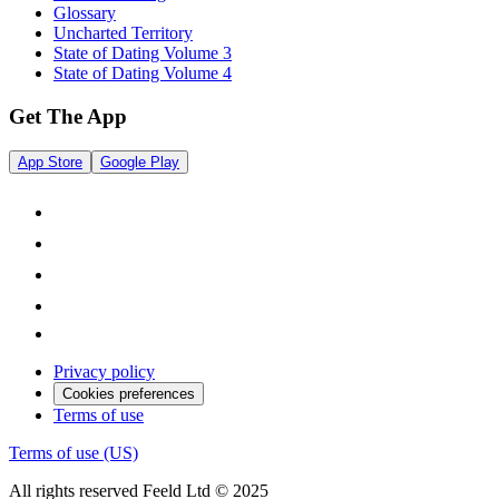
Glossary
Uncharted Territory
State of Dating Volume 3
State of Dating Volume 4
Get The App
App Store
Google Play
Privacy policy
Cookies preferences
Terms of use
Terms of use (US)
All rights reserved Feeld Ltd © 2025