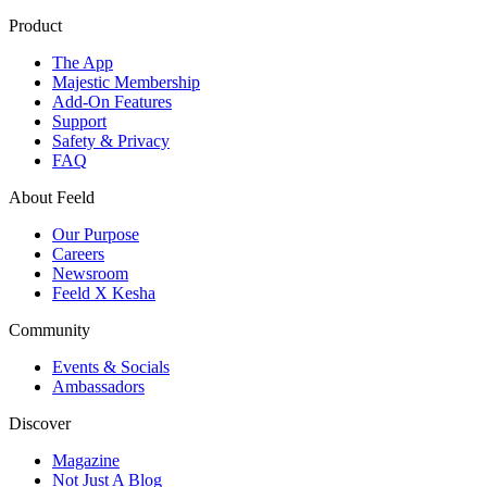
Product
The App
Majestic Membership
Add-On Features
Support
Safety & Privacy
FAQ
About Feeld
Our Purpose
Careers
Newsroom
Feeld X Kesha
Community
Events & Socials
Ambassadors
Discover
Magazine
Not Just A Blog