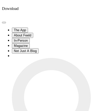
Download
The App
About Feeld
In-Person
Magazine
Not Just A Blog