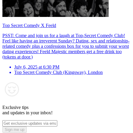
Top Secret Comedy X Feeld
PSST: Come and join us for a laugh at Top-Secret Comedy Club!
Feel like having an irreverent Sunday? Dating, sex and relationship-
related comedy plus a confessions box for you to submit your worst
dating experiences! Feeld Majestic members get a free drink too
(tokens at door.)
July 6, 2025 at 6:30 PM
Top Secret Comedy Club (Kingsway)
,
London
Exclusive tips
and updates in your inbox!
Sign me up