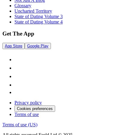
Not Just A Blog
Glossary
Uncharted Territory
State of Dating Volume 3
State of Dating Volume 4
Get The App
App Store
Google Play
Privacy policy
Cookies preferences
Terms of use
Terms of use (US)
All rights reserved Feeld Ltd © 2025