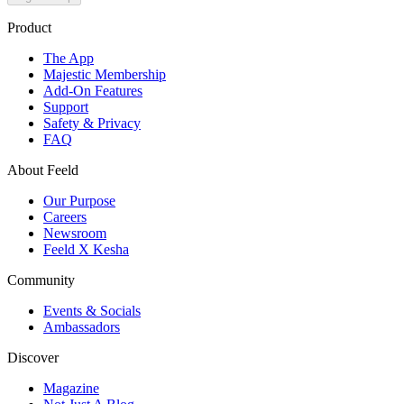
Product
The App
Majestic Membership
Add-On Features
Support
Safety & Privacy
FAQ
About Feeld
Our Purpose
Careers
Newsroom
Feeld X Kesha
Community
Events & Socials
Ambassadors
Discover
Magazine