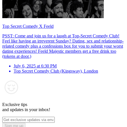
Top Secret Comedy X Feeld
PSST: Come and join us for a laugh at Top-Secret Comedy Club!
Feel like having an irreverent Sunday? Dating, sex and relationship-
related comedy plus a confessions box for you to submit your worst
dating experiences! Feeld Majestic members get a free drink too
(tokens at door.)
July 6, 2025 at 6:30 PM
Top Secret Comedy Club (Kingsway)
,
London
Exclusive tips
and updates in your inbox!
Sign me up