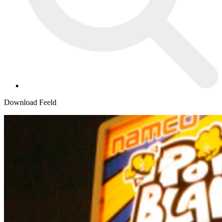
Download Feeld