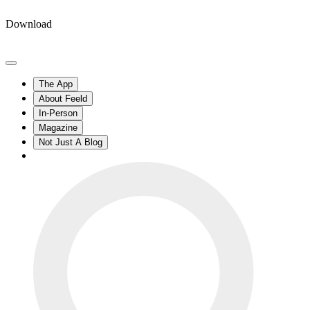
Download
The App
About Feeld
In-Person
Magazine
Not Just A Blog