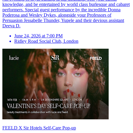
knowledge, and be entertained by world class burlesque and cabaret
performers. Special guest performance by the incredible Donna
Poderosa and Wesley Dykes, alongside your Professors of
Persuasion Jessabelle Thunder, Yupele and their devious assistant
Deeva D.
June 24, 2026 at 7:00 PM
Ridley Road Social Club
,
London
FEELD X Sir Hotels Self-Care Pop-up