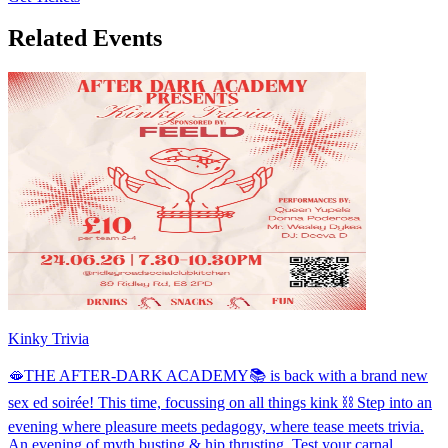
Related Events
Kinky Trivia
🫦THE AFTER-DARK ACADEMY📚 is back with a brand new
sex ed soirée! This time, focussing on all things kink ⛓️ Step into an
evening where pleasure meets pedagogy, where tease meets trivia.
An evening of myth busting & hip thrusting. Test your carnal