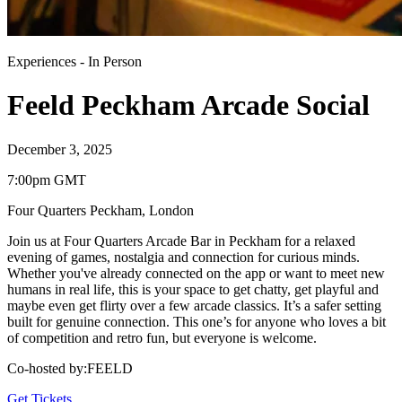
Experiences
-
In Person
Feeld Peckham Arcade Social
December 3, 2025
7:00pm GMT
Four Quarters Peckham
,
London
Join us at Four Quarters Arcade Bar in Peckham for a relaxed
evening of games, nostalgia and connection for curious minds.
Whether you've already connected on the app or want to meet new
humans in real life, this is your space to get chatty, get playful and
maybe even get flirty over a few arcade classics. It’s a safer setting
built for genuine connection. This one’s for anyone who loves a bit
of competition and retro fun, but everyone is welcome.
Co-hosted by
:
FEELD
Get Tickets