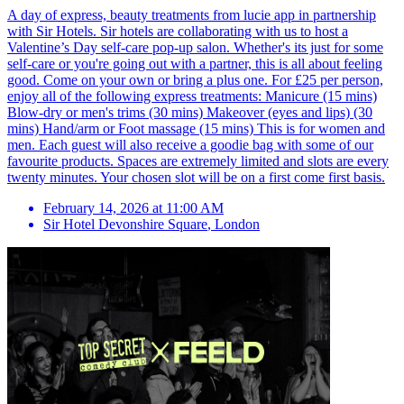
A day of express, beauty treatments from lucie app in partnership
with Sir Hotels. Sir hotels are collaborating with us to host a
Valentine’s Day self-care pop-up salon. Whether's its just for some
self-care or you're going out with a partner, this is all about feeling
good. Come on your own or bring a plus one. For £25 per person,
enjoy all of the following express treatments: Manicure (15 mins)
Blow-dry or men's trims (30 mins) Makeover (eyes and lips) (30
mins) Hand/arm or Foot massage (15 mins) This is for women and
men. Each guest will also receive a goodie bag with some of our
favourite products. Spaces are extremely limited and slots are every
twenty minutes. Your chosen slot will be on a first come first basis.
February 14, 2026 at 11:00 AM
Sir Hotel Devonshire Square
,
London