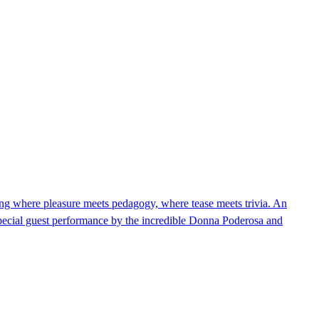
 where pleasure meets pedagogy, where tease meets trivia. An
Special guest performance by the incredible Donna Poderosa and