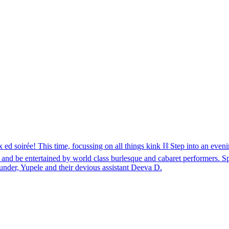
e! This time, focussing on all things kink ⛓️ Step into an evening
 and be entertained by world class burlesque and cabaret performers. 
nder, Yupele and their devious assistant Deeva D.