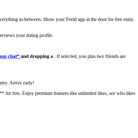
verything in-between. Show your Feeld app at the door for free entry.
 reviews your dating profile.
roup chat*
and dropping a
. If selected, you plus two friends are
ntry. Arrive early!
* for free. Enjoy premium features like unlimited likes, see who likes