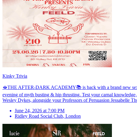
Kinky Trivia
🫦THE AFTER-DARK ACADEMY📚 is back with a brand new sex ed soiré
evening of myth busting & hip thrusting. Test your carnal knowledge,
Wesley Dykes, alongside your Professors of Persuasion Jessabelle Thu
June 24, 2026 at 7:00 PM
Ridley Road Social Club
,
London