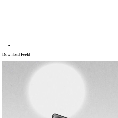
Download Feeld