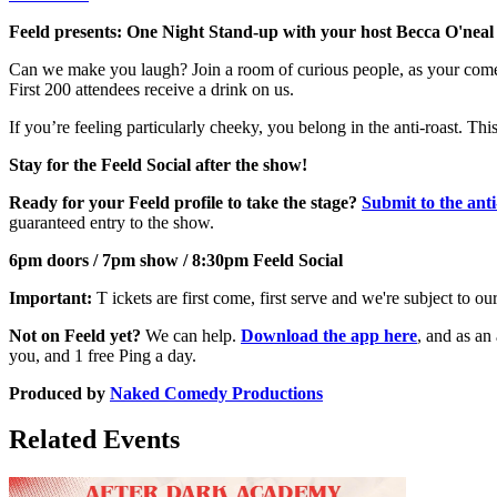
Feeld presents: One Night Stand-up with your host Becca O'neal
Can we make you laugh? Join a room of curious people, as your comedia
First 200 attendees receive a drink on us.
If you’re feeling particularly cheeky, you belong in the anti-roast. Thi
Stay for the Feeld Social after the show!
Ready for your Feeld profile to take the stage?
Submit to the anti
guaranteed entry to the show.
6pm doors / 7pm show / 8:30pm Feeld Social
Important:
T ickets are first come, first serve and we're subject to o
Not on Feeld yet?
We can help.
Download the app here
, and as an
you, and 1 free Ping a day.
Produced by
Naked Comedy Productions
Related Events