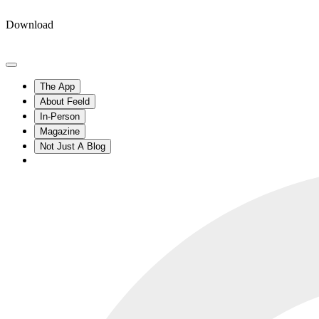
Download
The App
About Feeld
In-Person
Magazine
Not Just A Blog