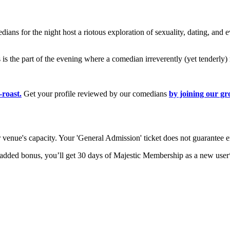
ns for the night host a riotous exploration of sexuality, dating, and e
s is the part of the evening where a comedian irreverently (yet tenderly)
-roast.
Get your profile reviewed by our comedians
by joining our g
ur venue's capacity. Your 'General Admission' ticket does not guarantee e
 added bonus, you’ll get 30 days of Majestic Membership as a new user*