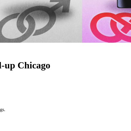
d-up Chicago
gs.