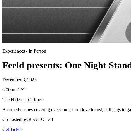
Experiences
-
In Person
Feeld presents: One Night Stan
December 3, 2023
6:00pm CST
The Hideout
,
Chicago
A comedy series covering everything from love to lust, ball gags to ga
Co-hosted by
:
Becca O'neal
Get Tickets