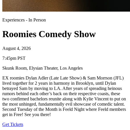
Experiences
-
In Person
Roomies Comedy Show
August 4, 2026
7:45pm PST
Skunk Room, Elysian Theater
,
Los Angeles
EX roomies Dylan Adler (Late Late Show) & Sam Morrson (JFL)
lived together for 2 years in harmony in Brooklyn, until Dylan
betrayed Sam by moving to LA. After years of spreading heinous
rumors behind each other’s back on their respective coasts, these
two confirmed bachelors reunite along with Kylie Vincent to put on
the most unhinged, fundamentally evil showcase of comedic talent.
Second Tuesday of the Month is Feeld Night where Feeld members
get in Free! See you there!
Get Tickets