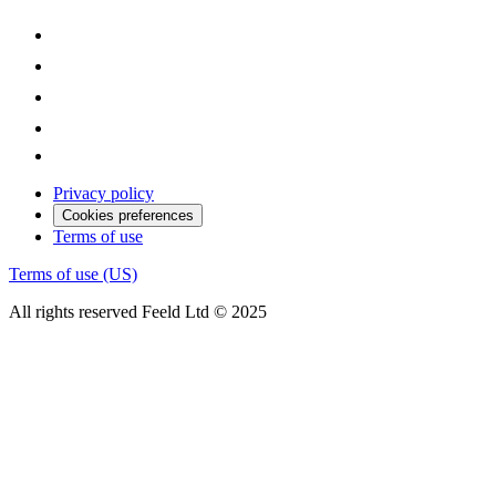
Privacy policy
Cookies preferences
Terms of use
Terms of use (US)
All rights reserved Feeld Ltd © 2025