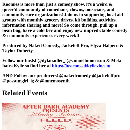
Roomies is more than just a comedy show, it's a weird &
queer'd community of comedians, clowns, musicians, and
community care organizations! Join us in supporting local aid
groups with monthly grocery drives, kit building activities,
information sharing and more! So come through, pull up a
bean bag, have a cold bev and enjoy new unpredictable comedy
& community experiences every week!!
Produced by Naked Comedy, Jacketoff Pro, Elyza Halpern &
Taylor Doherty
Follow our hosts! @dylanadler_ @samuelhmorrison & Meta
hates Kylie so find her at
https://beacons.ai/kylievincent
AND Follow our producers! @nakedcomedy @jacketoffpro
@possumgirl_ig & @mnemosynth
Related Events