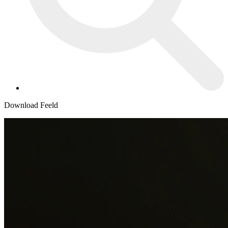
Download Feeld