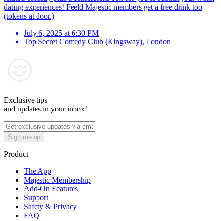
dating experiences! Feeld Majestic members get a free drink too
(tokens at door.)
July 6, 2025 at 6:30 PM
Top Secret Comedy Club (Kingsway)
,
London
Exclusive tips
and updates in your inbox!
Sign me up
Product
The App
Majestic Membership
Add-On Features
Support
Safety & Privacy
FAQ