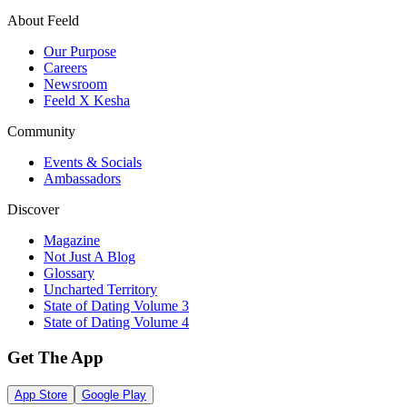
About Feeld
Our Purpose
Careers
Newsroom
Feeld X Kesha
Community
Events & Socials
Ambassadors
Discover
Magazine
Not Just A Blog
Glossary
Uncharted Territory
State of Dating Volume 3
State of Dating Volume 4
Get The App
App Store
Google Play