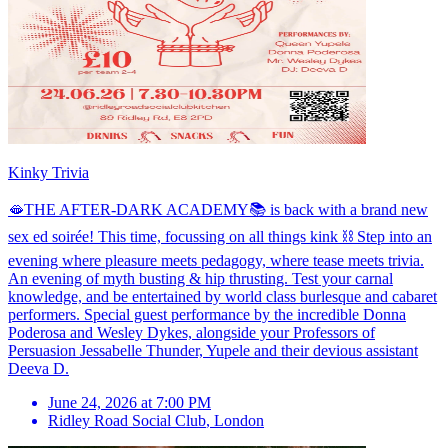
Kinky Trivia
🫦THE AFTER-DARK ACADEMY📚 is back with a brand new
sex ed soirée! This time, focussing on all things kink ⛓️ Step into an
evening where pleasure meets pedagogy, where tease meets trivia.
An evening of myth busting & hip thrusting. Test your carnal
knowledge, and be entertained by world class burlesque and cabaret
performers. Special guest performance by the incredible Donna
Poderosa and Wesley Dykes, alongside your Professors of
Persuasion Jessabelle Thunder, Yupele and their devious assistant
Deeva D.
June 24, 2026 at 7:00 PM
Ridley Road Social Club
,
London