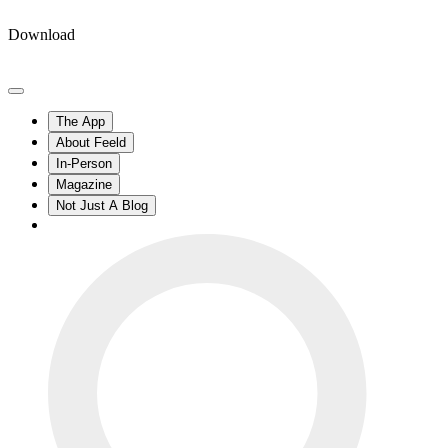
Download
The App
About Feeld
In-Person
Magazine
Not Just A Blog