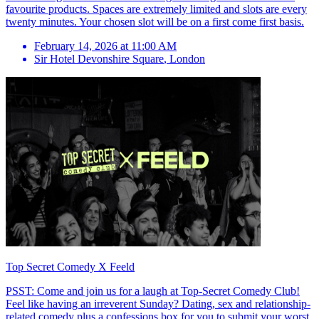
favourite products. Spaces are extremely limited and slots are every
twenty minutes. Your chosen slot will be on a first come first basis.
February 14, 2026 at 11:00 AM
Sir Hotel Devonshire Square
,
London
Top Secret Comedy X Feeld
PSST: Come and join us for a laugh at Top-Secret Comedy Club!
Feel like having an irreverent Sunday? Dating, sex and relationship-
related comedy plus a confessions box for you to submit your worst