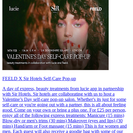
FEELD X Sir Hotels Self-Care Pop-up
A day of express, beauty treatments from lucie app in partnership
with Sir Hotels. Sir hotels are collaborating with us to host a
Valentine’s Day self-care pop-up salon. Whether's its just for some
self-care or you're going out with a partner, this is all about feeling
good. Come on your own or bring a plus one. For £25 per person,
enjoy all of the following express treatments: Manicure (15 mins)
Blow-dry or men's trims (30 mins) Makeover (eyes and lips) (30
mins) Hand/arm or Foot massage (15 mins) This is for women and
men. Each guest will also receive a goodie bag with some of our