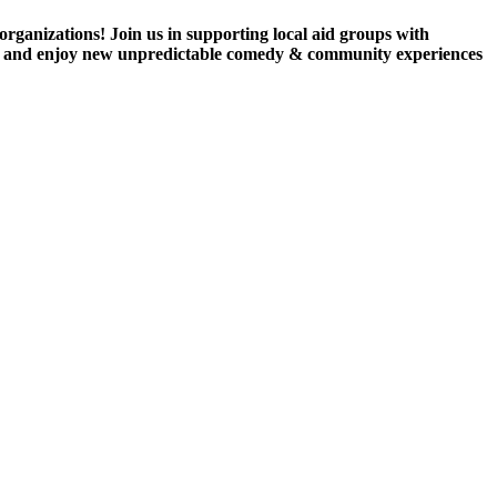
ganizations! Join us in supporting local aid groups with
 bev and enjoy new unpredictable comedy & community experiences