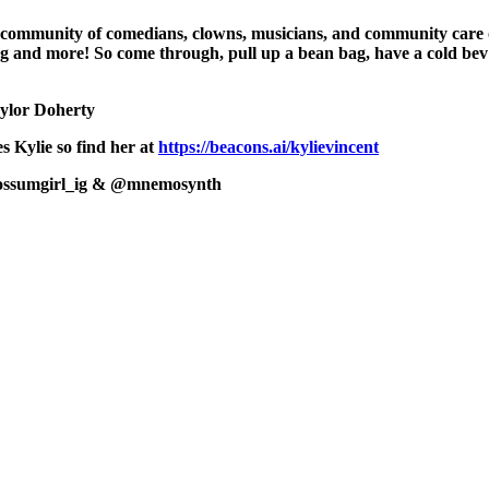
 community of comedians, clowns, musicians, and community care or
aring and more! So come through, pull up a bean bag, have a cold
ylor Doherty
 Kylie so find her at
https://beacons.ai/kylievincent
ossumgirl_ig & @mnemosynth