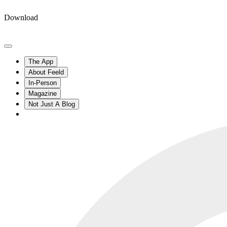
Download
The App
About Feeld
In-Person
Magazine
Not Just A Blog