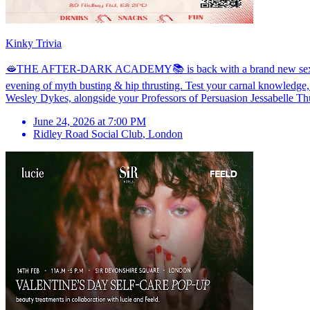
Kinky Trivia
🫦THE AFTER-DARK ACADEMY📚 is back with a brand new sex ed soiré
evening of myth busting & hip thrusting. Test your carnal knowledge,
Wesley Dykes, alongside your Professors of Persuasion Jessabelle Thu
June 24, 2026 at 7:00 PM
Ridley Road Social Club
,
London