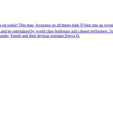
e! This time, focussing on all things kink ⛓️ Step into an evening
 and be entertained by world class burlesque and cabaret performers. 
nder, Yupele and their devious assistant Deeva D.