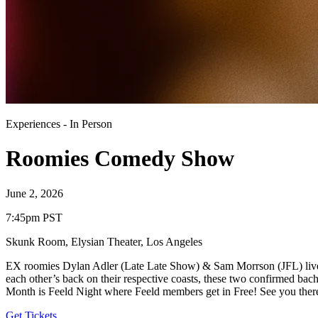
Experiences
-
In Person
Roomies Comedy Show
June 2, 2026
7:45pm PST
Skunk Room, Elysian Theater
,
Los Angeles
EX roomies Dylan Adler (Late Late Show) & Sam Morrson (JFL) lived 
each other’s back on their respective coasts, these two confirmed ba
Month is Feeld Night where Feeld members get in Free! See you ther
Get Tickets