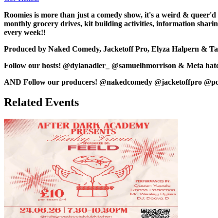
Roomies is more than just a comedy show, it's a weird & queer'd
monthly grocery drives, kit building activities, information sh
every week!!
Produced by Naked Comedy, Jacketoff Pro, Elyza Halpern & Ta
Follow our hosts! @dylanadler_ @samuelhmorrison & Meta hates
AND Follow our producers! @nakedcomedy @jacketoffpro @p
Related Events