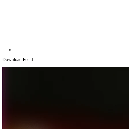
Download Feeld