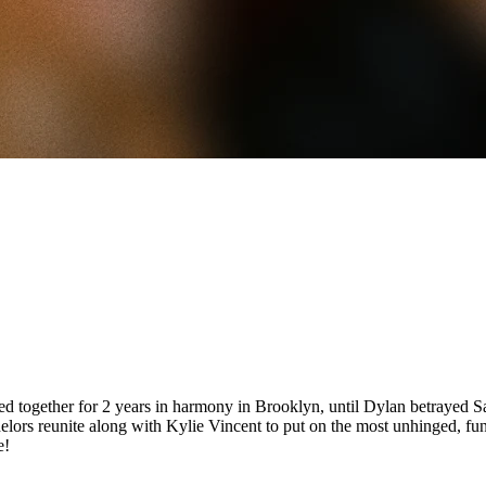
together for 2 years in harmony in Brooklyn, until Dylan betrayed S
chelors reunite along with Kylie Vincent to put on the most unhinged, f
e!