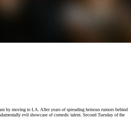
am by moving to LA. After years of spreading heinous rumors behind
undamentally evil showcase of comedic talent. Second Tuesday of the