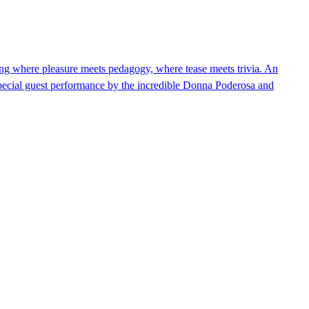
 where pleasure meets pedagogy, where tease meets trivia. An
Special guest performance by the incredible Donna Poderosa and