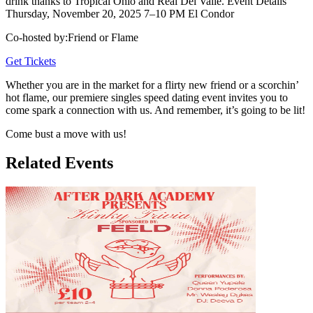
drink thanks to Tropical Ohio and Real Del Valle. Event Details
Thursday, November 20, 2025 7–10 PM El Condor
Co-hosted by
:
Friend or Flame
Get Tickets
Whether you are in the market for a flirty new friend or a scorchin’
hot flame, our premiere singles speed dating event invites you to
come spark a connection with us. And remember, it’s going to be lit!
Come bust a move with us!
Related Events