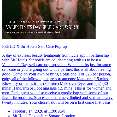
FEELD X Sir Hotels Self-Care Pop-up
A day of express, beauty treatments from lucie app in partnership
with Sir Hotels. Sir hotels are collaborating with us to host a
Valentine’s Day self-care pop-up salon. Whether's its just for some
self-care or you're going out with a partner, this is all about feeling
good. Come on your own or bring a plus one. For £25 per person,
enjoy all of the following express treatments: Manicure (15 mins)
Blow-dry or men's trims (30 mins) Makeover (eyes and lips) (30
mins) Hand/arm or Foot massage (15 mins) This is for women and
men. Each guest will also receive a goodie bag with some of our
favourite products. Spaces are extremely limited and slots are every
twenty minutes. Your chosen slot will be on a first come first basis.
February 14, 2026 at 11:00 AM
Sir Hotel Devonshire Square
,
London