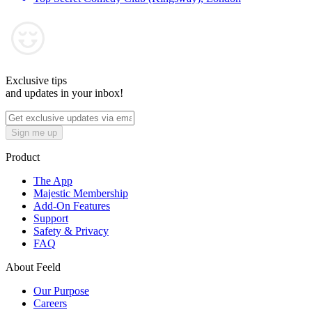
Exclusive tips
and updates in your inbox!
Sign me up
Product
The App
Majestic Membership
Add-On Features
Support
Safety & Privacy
FAQ
About Feeld
Our Purpose
Careers