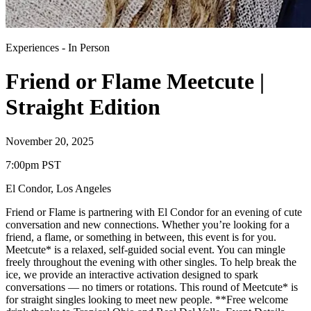
Experiences
-
In Person
Friend or Flame Meetcute |
Straight Edition
November 20, 2025
7:00pm PST
El Condor
,
Los Angeles
Friend or Flame is partnering with El Condor for an evening of cute
conversation and new connections. Whether you’re looking for a
friend, a flame, or something in between, this event is for you.
Meetcute* is a relaxed, self-guided social event. You can mingle
freely throughout the evening with other singles. To help break the
ice, we provide an interactive activation designed to spark
conversations — no timers or rotations. This round of Meetcute* is
for straight singles looking to meet new people. **Free welcome