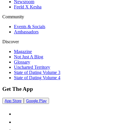
Newsroom
Feeld X Kesha
Community
Events & Socials
Ambassadors
Discover
Magazine
Not Just A Blog
Glossary
Uncharted Territory
State of Dating Volume 3
State of Dating Volume 4
Get The App
App Store
Google Play