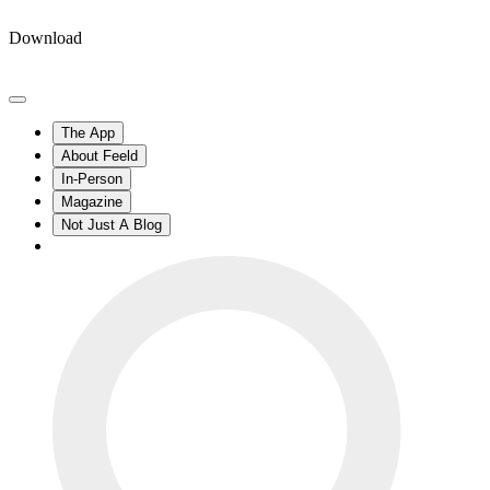
Download
The App
About Feeld
In-Person
Magazine
Not Just A Blog