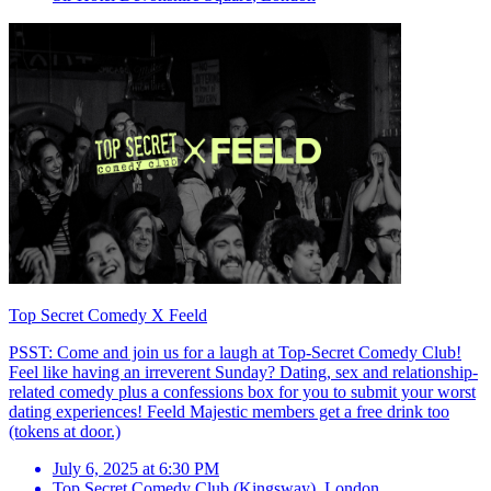
Top Secret Comedy X Feeld
PSST: Come and join us for a laugh at Top-Secret Comedy Club!
Feel like having an irreverent Sunday? Dating, sex and relationship-
related comedy plus a confessions box for you to submit your worst
dating experiences! Feeld Majestic members get a free drink too
(tokens at door.)
July 6, 2025 at 6:30 PM
Top Secret Comedy Club (Kingsway)
,
London