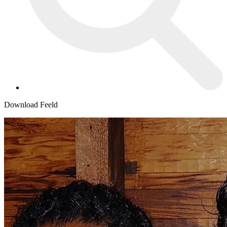
Download Feeld