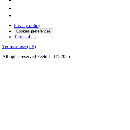
Privacy policy
Cookies preferences
Terms of use
Terms of use (US)
All rights reserved Feeld Ltd © 2025