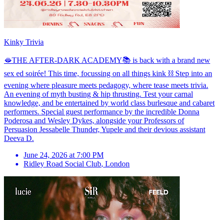
Kinky Trivia
🫦THE AFTER-DARK ACADEMY📚 is back with a brand new
sex ed soirée! This time, focussing on all things kink ⛓️ Step into an
evening where pleasure meets pedagogy, where tease meets trivia.
An evening of myth busting & hip thrusting. Test your carnal
knowledge, and be entertained by world class burlesque and cabaret
performers. Special guest performance by the incredible Donna
Poderosa and Wesley Dykes, alongside your Professors of
Persuasion Jessabelle Thunder, Yupele and their devious assistant
Deeva D.
June 24, 2026 at 7:00 PM
Ridley Road Social Club
,
London