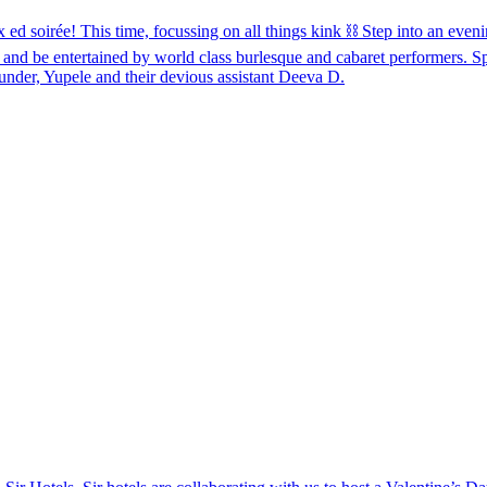
e! This time, focussing on all things kink ⛓️ Step into an evening
 and be entertained by world class burlesque and cabaret performers. 
nder, Yupele and their devious assistant Deeva D.