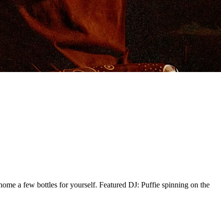
ome a few bottles for yourself. Featured DJ: Puffie spinning on the