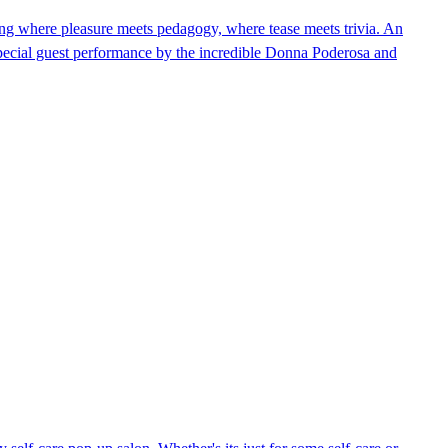
 where pleasure meets pedagogy, where tease meets trivia. An
Special guest performance by the incredible Donna Poderosa and