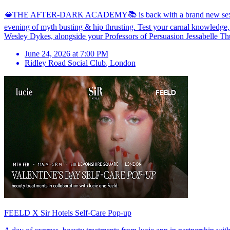
🫦THE AFTER-DARK ACADEMY📚 is back with a brand new sex ed soiré
evening of myth busting & hip thrusting. Test your carnal knowledge,
Wesley Dykes, alongside your Professors of Persuasion Jessabelle Thu
June 24, 2026 at 7:00 PM
Ridley Road Social Club
,
London
FEELD X Sir Hotels Self-Care Pop-up