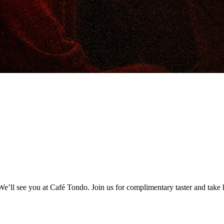
’ll see you at Café Tondo. Join us for complimentary taster and take h