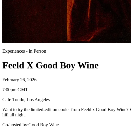
Experiences
-
In Person
Feeld X Good Boy Wine
February 26, 2026
7:00pm GMT
Cafe Tondo
,
Los Angeles
Want to try the limited-edition cooler from Feeld x Good Boy Wine? We
hifi all night.
Co-hosted by
:
Good Boy Wine