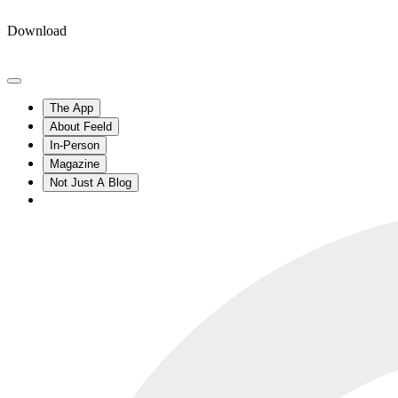
Download
The App
About Feeld
In-Person
Magazine
Not Just A Blog