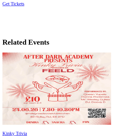
Get Tickets
Our co-host
LA-based natural wine & drinking supplies
Related Events
Kinky Trivia