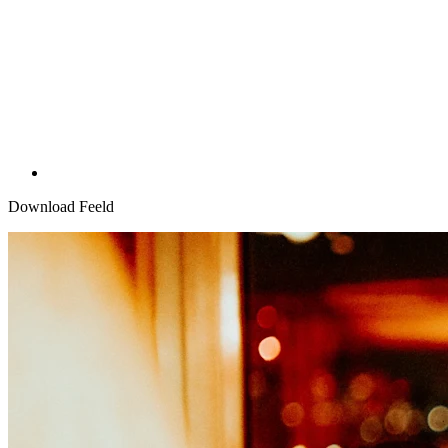
Download Feeld