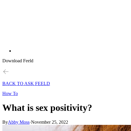
Download Feeld
BACK TO ASK FEELD
How To
What is sex positivity?
By
Abby Moss
·
November 25, 2022