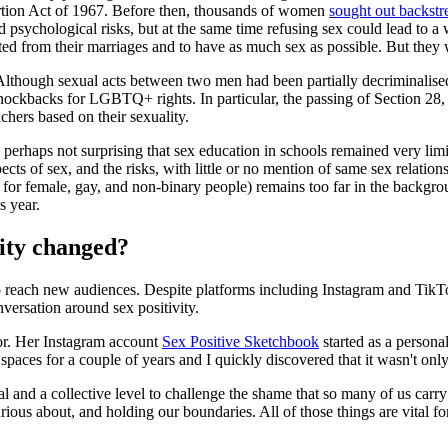
ortion Act of 1967. Before then, thousands of women
sought out backstr
psychological risks, but at the same time refusing sex could lead to a
ated from their marriages and to have as much sex as possible. But they
lthough sexual acts between two men had been partially decriminalise
knockbacks for LGBTQ+ rights. In particular, the passing of Section 28
achers based on their sexuality.
t’s perhaps not surprising that sex education in schools remained very li
cts of sex, and the risks, with little or no mention of same sex relation
ly for female, gay, and non-binary people) remains too far in the backg
s year.
vity changed?
to reach new audiences. Despite platforms including Instagram and Tik
nversation around sex positivity.
tor. Her Instagram account
Sex Positive Sketchbook
started as a personal
paces for a couple of years and I quickly discovered that it wasn't onl
 and a collective level to challenge the shame that so many of us carry
ous about, and holding our boundaries. All of those things are vital for