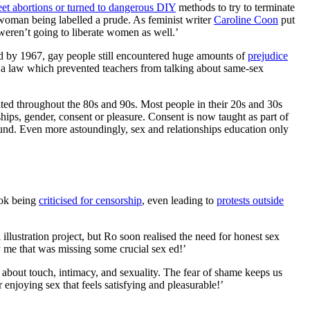
eet abortions or turned to dangerous DIY
methods to try to terminate
 woman being labelled a prude. As feminist writer
Caroline Coon
put
 weren’t going to liberate women as well.’
d by 1967, gay people still encountered huge amounts of
prejudice
, a law which prevented teachers from talking about same-sex
mited throughout the 80s and 90s. Most people in their 20s and 30s
ships, gender, consent or pleasure. Consent is now taught as part of
round. Even more astoundingly, sex and relationships education only
Tok being
criticised for censorship
, even leading to
protests outside
 illustration project, but Ro soon realised the need for honest sex
y me that was missing some crucial sex ed!’
 about touch, intimacy, and sexuality. The fear of shame keeps us
 enjoying sex that feels satisfying and pleasurable!’