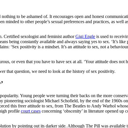
nd nothing to be ashamed of. It encourages open and honest communicatio
en minded to other people’s sexual preferences and practices, as well a
n. Certified sexologist and feminist author
Gigi Engle
is used to receiv
ans being constantly available and always saying yes to sex. ‘It’s like
lains: ‘Sex positivity is a mindset. It’s an attitude to sex, not a behavi
ous, or even that you have to have sex at all. ‘Your attitude does not 
r that question, we need to look at the history of sex positivity.
y’
g popularity. Young people were turning their backs on the more conserva
y pioneering sociologist Michael Schofield, by the end of the 1960s o
forced this freer attitude to sex, from The Beatles to Andy Warhol whos
high profile
court cases
concerning ‘obscenity’ in literature opened up c
lution by pointing out its darker side. Although The Pill was availabl