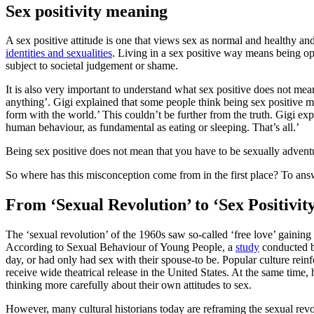
Sex positivity meaning
A sex positive attitude is one that views sex as normal and healthy a
identities and sexualities
. Living in a sex positive way means being op
subject to societal judgement or shame.
It is also very important to understand what sex positive does not mea
anything’. Gigi explained that some people think being sex positive me
form with the world.’ This couldn’t be further from the truth. Gigi exp
human behaviour, as fundamental as eating or sleeping. That’s all.’
Being sex positive does not mean that you have to be sexually adventur
So where has this misconception come from in the first place? To answe
From ‘Sexual Revolution’ to ‘Sex Positivit
The ‘sexual revolution’ of the 1960s saw so-called ‘free love’ gainin
According to Sexual Behaviour of Young People, a
study
conducted b
day, or had only had sex with their spouse-to be. Popular culture rein
receive wide theatrical release in the United States. At the same time, 
thinking more carefully about their own attitudes to sex.
However, many cultural historians today are reframing the sexual revo