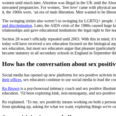
women until much later. Abortion was illegal in the UK until the Ab
unwanted pregnancies. For women, ‘free love’ came with physical and 
it, the 1960s were, ‘an era of male liberation. Men wanted to be liber
The swinging sixties also weren’t so swinging for LGBTQ+ people. A
and discrimination
. Later, the AIDS crisis of the 1980s caused huge 
relationships and gave educational institutions the legal right to fire te
Section 28 wasn’t officially repealed until 2003. With this in mind, i
today will have received a sex education focused on the biological aspe
sex education, but most sex educators argue that pleasure (particular
became statutory in all secondary schools in England in September thi
How has the conversation about sex positi
Social media has opened up new platforms for sex-positive activists 
their offices
, sex educators continue to use social media to lead the co
Ro Brown
is a psychosexual intimacy coach and sex positive illustra
education. ‘I'd been exploring kink, non-monogamy, and sex-positive s
Ro explained. ‘To me, sex positivity means working on both a personal
from speaking up, asking for what we want, exploring things we're curi