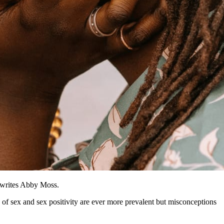
, writes Abby Moss.
 of sex and sex positivity are ever more prevalent but misconceptions