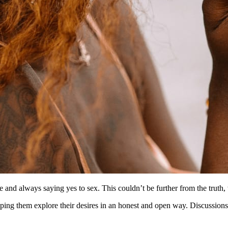
 and always saying yes to sex. This couldn’t be further from the truth
ping them explore their desires in an honest and open way. Discussions