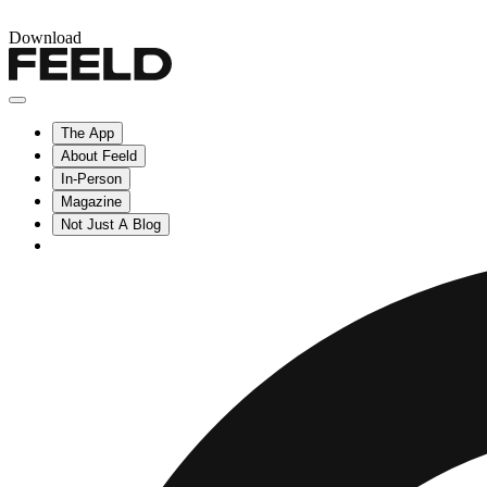
Download
The App
About Feeld
In-Person
Magazine
Not Just A Blog