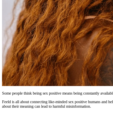
Some people think being sex positive means being constantly available
Feeld is all about connecting like-minded sex positive humans and hel
about their meaning can lead to harmful misinformation.