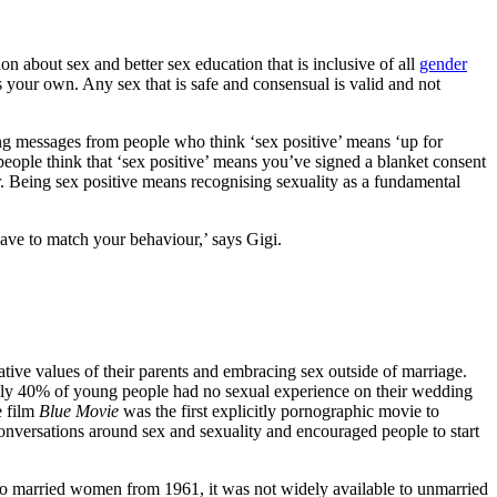
n about sex and better sex education that is inclusive of all
gender
s your own. Any sex that is safe and consensual is valid and not
ing messages from people who think ‘sex positive’ means ‘up for
 people think that ‘sex positive’ means you’ve signed a blanket consent
our. Being sex positive means recognising sexuality as a fundamental
have to match your behaviour,’ says Gigi.
tive values of their parents and embracing sex outside of marriage.
nly 40% of young people had no sexual experience on their wedding
e film
Blue Movie
was the first explicitly pornographic movie to
onversations around sex and sexuality and encouraged people to start
e to married women from 1961, it was not widely available to unmarried