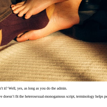
t it? Well, yes, as long as you do the admin.
love doesn’t fit the heterosexual-monogamous script, terminology helps p