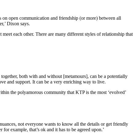
asis on open communication and friendship (or more) between all
er,’ Dixon says.
t meet each other. There are many different styles of relationship that
 together, both with and without [metamours], can be a potentially
e and support. It can be a very enriching way to live.
ad within the polyamorous community that KTP is the most ‘evolved’
.
nuances, not everyone wants to know all the details or get friendly
r for example, that’s ok and it has to be agreed upon.’