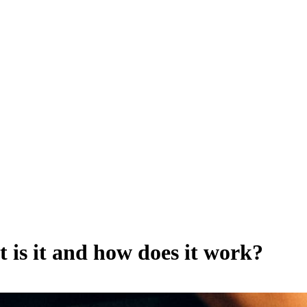
 is it and how does it work?