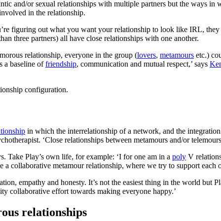
tic and/or sexual relationships with multiple partners but the ways in 
nvolved in the relationship.
’re figuring out what you want your relationship to look like IRL, they
han three partners) all have close relationships with one another.
amorous relationship, everyone in the group (
lovers
,
metamours
etc.) co
s a baseline of
friendship
, communication and mutual respect,’ says
Ken
tionship configuration.
tionship
in which the interrelationship of a network, and the integration 
psychotherapist. ‘Close relationships between metamours and/or telemours
s. Take Play’s own life, for example: ‘I for one am in a
poly
V relation
a collaborative metamour relationship, where we try to support each oth
ication, empathy and honesty. It’s not the easiest thing in the world bu
ity collaborative effort towards making everyone happy.’
ous relationships