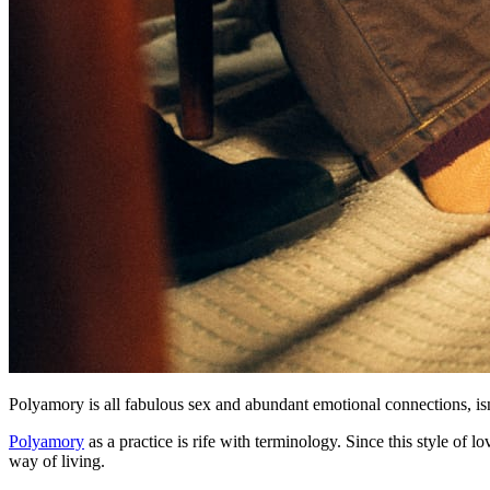
Polyamory is all fabulous sex and abundant emotional connections, isn'
Polyamory
as a practice is rife with terminology. Since this style of 
way of living.