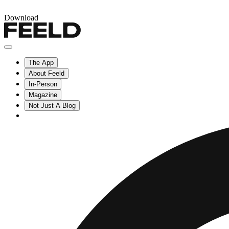
Download
The App
About Feeld
In-Person
Magazine
Not Just A Blog