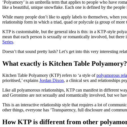
‘Polyamory’ is an umbrella term that applies to people who have roman
like a beautiful, unique snowflake. Each one is defined by the people i
While many people don’t like to apply labels to themselves, when you
relationship form in which a triad, quad or polycule (a group of more t
KTP is customisable, but the general idea is this: in a KTP-style poly
mean that each person is sexually or romantically involved, but there i
Series
.
Doesn’t that sound pretty lush? Let’s get into this very interesting rela
What exactly is Kitchen Table Polyamory?
Kitchen Table Polyamory (KTP) refers to ‘a style of
polyamorous rela
prioritised,’ explains
Jordan Dixon
, a clinical sex and relationships 
Like all polyamorous relationships, KTP can manifest in different way
and Geronimo are not sexually and romantically involved, but we have 
This is an interactive relationship style that requires a lot of commun
other things, everyone has ‘Transparency, full disclosure and commun
How KTP is different from other polyamor