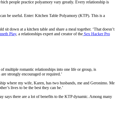
which people practice polyamory vary greatly. Every relationship is
 can be useful. Enter: Kitchen Table Polyamory (KTP). This is a
uld sit down at a kitchen table and share a meal together. ‘That doesn’t
neth Play
, a relationships expert and creator of the
Sex Hacker Pro
of multiple romantic relationships into one life or group, is
 are strongly encouraged or required.’
ship where my wife, Karen, has two husbands, me and Geronimo. Me
er’s lives to be the best they can be.’
t Play says there are a lot of benefits to the KTP dynamic. Among many