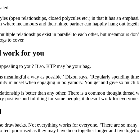
cated.
yles (open relationships, closed polycules etc.) in that it has an emph
n where metamours and their hinge partner can happily hang out togeth
multiple relationships exist in parallel to each other, but metamours don’
ogs to cover.
d work for you
 appealing to you? If so, KTP may be your bag.
as meaningful a way as possible,’ Dixon says. ‘Regularly spending time
unity mindset when engaging in polyamory. You get and give so much lov
f relationship is better than any other. There is a common thought thre
ry positive and fulfilling for some people, it doesn’t work for everyone
d
re also drawbacks. Not everything works for everyone. ‘There are so many 
 feel prioritised as they may have been together longer and live togethe