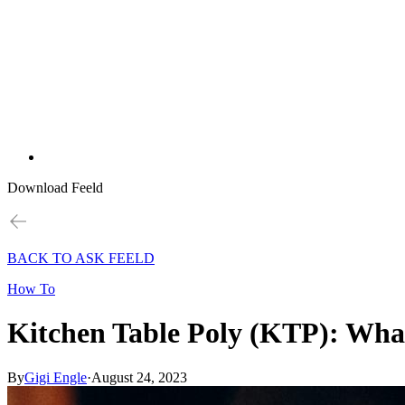
Download Feeld
BACK TO ASK FEELD
How To
Kitchen Table Poly (KTP): What
By
Gigi Engle
·
August 24, 2023