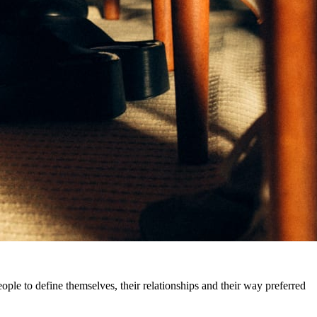
eople to define themselves, their relationships and their way preferred