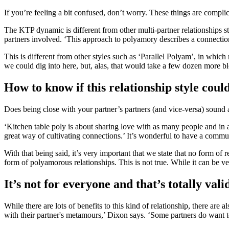
If you’re feeling a bit confused, don’t worry. These things are compli
The KTP dynamic is different from other multi-partner relationships st
partners involved. ‘This approach to polyamory describes a connectio
This is different from other styles such as ‘Parallel Polyam’, in which 
we could dig into here, but, alas, that would take a few dozen more bl
How to know if this relationship style coul
Does being close with your partner’s partners (and vice-versa) sound
‘Kitchen table poly is about sharing love with as many people and in 
great way of cultivating connections.’ It’s wonderful to have a comm
With that being said, it’s very important that we state that no form o
form of polyamorous relationships. This is not true. While it can be ve
It’s not for everyone and that’s totally vali
While there are lots of benefits to this kind of relationship, there a
with their partner's metamours,’ Dixon says. ‘Some partners do want to