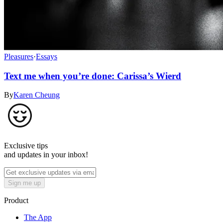
Pleasures
·
Essays
Text me when you’re done: Carissa’s Wierd
By
Karen Cheung
Exclusive tips
and updates in your inbox!
Sign me up
Product
The App