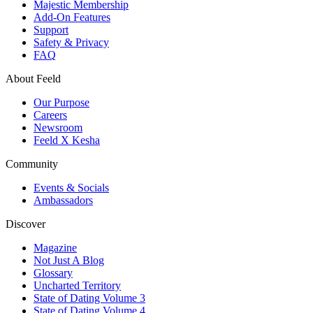
Majestic Membership
Add-On Features
Support
Safety & Privacy
FAQ
About Feeld
Our Purpose
Careers
Newsroom
Feeld X Kesha
Community
Events & Socials
Ambassadors
Discover
Magazine
Not Just A Blog
Glossary
Uncharted Territory
State of Dating Volume 3
State of Dating Volume 4