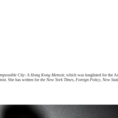
Impossible City: A Hong Kong Memoir,
which was longlisted for the 
mist
. She has written for
the New York Times
,
Foreign Policy
,
New Stat