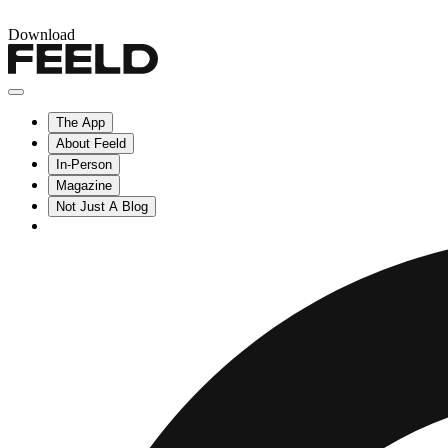
Download
The App
About Feeld
In-Person
Magazine
Not Just A Blog