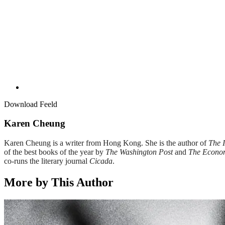
Download Feeld
Karen Cheung
Karen Cheung is a writer from Hong Kong. She is the author of
The 
of the best books of the year by
The Washington Post
and
The Econo
co-runs the literary journal
Cicada
.
More by This Author