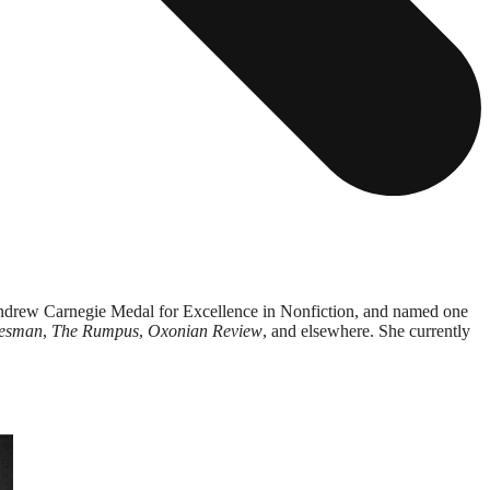
Andrew Carnegie Medal for Excellence in Nonfiction, and named one
esman
,
The Rumpus
,
Oxonian Review
,
and elsewhere. She currently