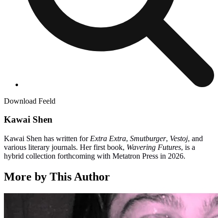
Download Feeld
Kawai Shen
Kawai Shen has written for
Extra Extra
,
Smutburger
,
Vestoj
, and
various literary journals. Her first book,
Wavering Futures
, is a
hybrid collection forthcoming with Metatron Press in 2026.
More by This Author