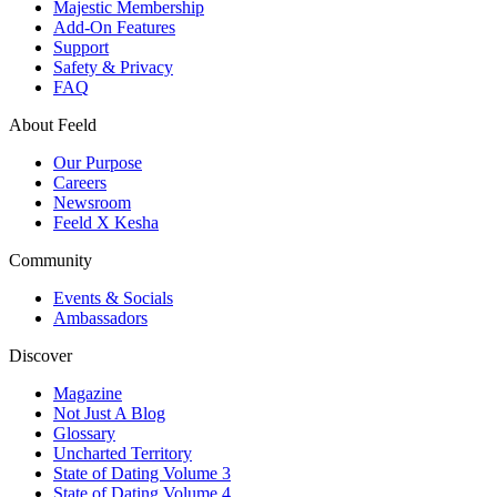
Majestic Membership
Add-On Features
Support
Safety & Privacy
FAQ
About Feeld
Our Purpose
Careers
Newsroom
Feeld X Kesha
Community
Events & Socials
Ambassadors
Discover
Magazine
Not Just A Blog
Glossary
Uncharted Territory
State of Dating Volume 3
State of Dating Volume 4