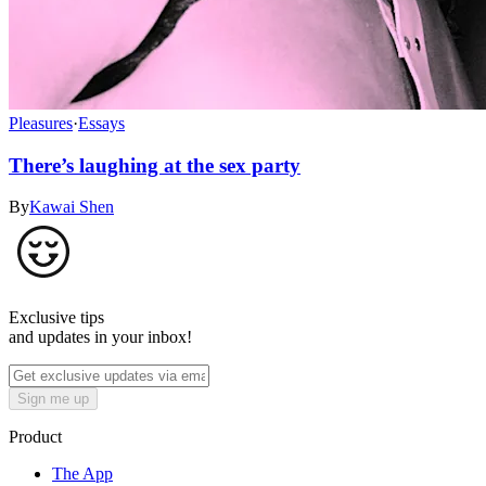
Pleasures
·
Essays
There’s laughing at the sex party
By
Kawai Shen
Exclusive tips
and updates in your inbox!
Sign me up
Product
The App