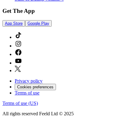
Get The App
App Store
Google Play
Privacy policy
Cookies preferences
Terms of use
Terms of use (US)
All rights reserved Feeld Ltd © 2025