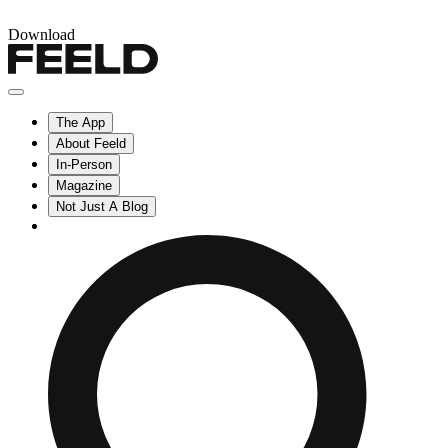
Download
The App
About Feeld
In-Person
Magazine
Not Just A Blog