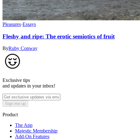
Pleasures
·
Essays
Fleshy and ripe: The erotic semiotics of fruit
By
Ruby Conway
Exclusive tips
and updates in your inbox!
Sign me up
Product
The App
Majestic Membership
Add-On Features