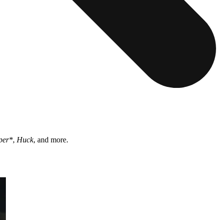
per*
,
Huck
, and more.