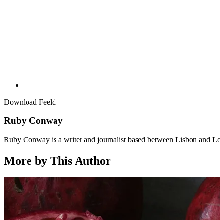
Download Feeld
Ruby Conway
Ruby Conway is a writer and journalist based between Lisbon and L
More by This Author