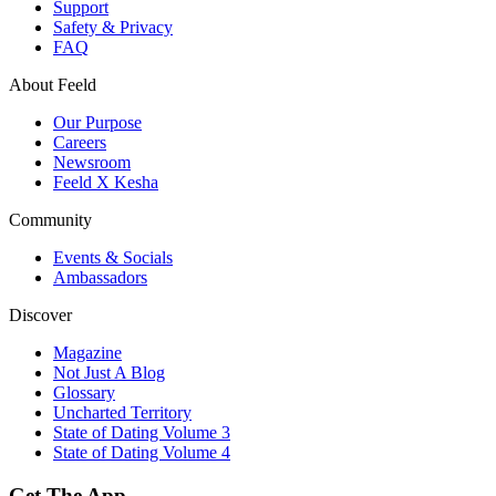
Support
Safety & Privacy
FAQ
About Feeld
Our Purpose
Careers
Newsroom
Feeld X Kesha
Community
Events & Socials
Ambassadors
Discover
Magazine
Not Just A Blog
Glossary
Uncharted Territory
State of Dating Volume 3
State of Dating Volume 4
Get The App