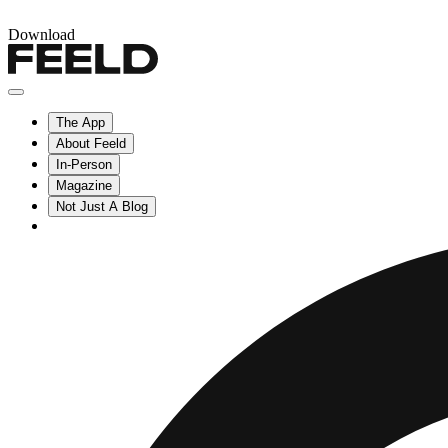
Download
The App
About Feeld
In-Person
Magazine
Not Just A Blog