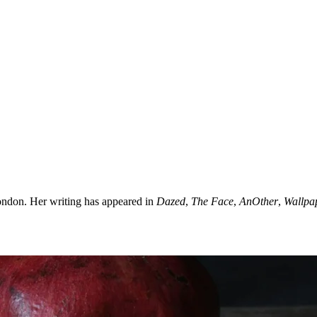
ondon. Her writing has appeared in
Dazed
,
The Face
,
AnOther
,
Wallpa