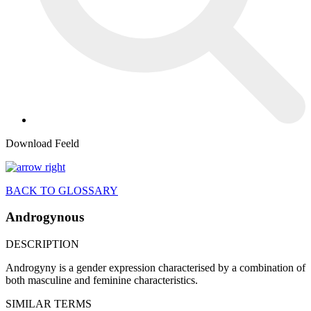
Download Feeld
BACK TO GLOSSARY
Androgynous
DESCRIPTION
Androgyny is a gender expression characterised by a combination of
both masculine and feminine characteristics.
SIMILAR TERMS