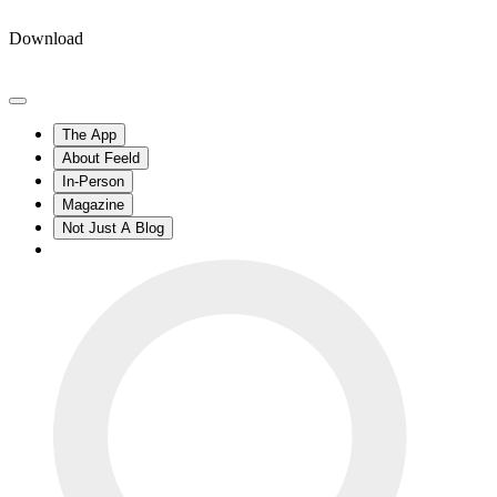
Download
The App
About Feeld
In-Person
Magazine
Not Just A Blog