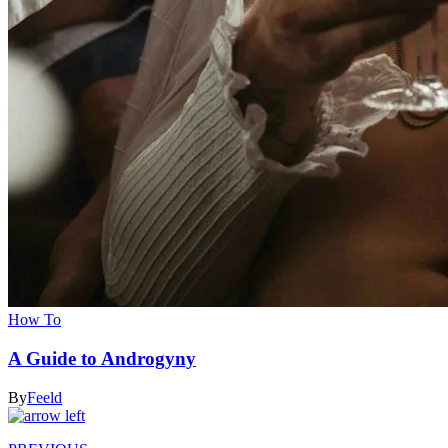
How To
A Guide to Androgyny
By
Feeld