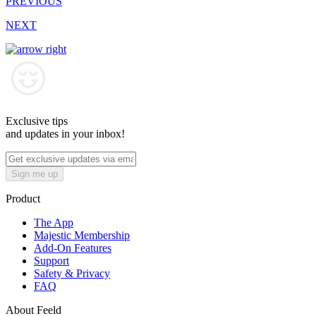
PREVIOUS
NEXT
Exclusive tips
and updates in your inbox!
Sign me up
Product
The App
Majestic Membership
Add-On Features
Support
Safety & Privacy
FAQ
About Feeld