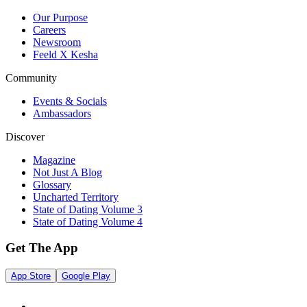
Our Purpose
Careers
Newsroom
Feeld X Kesha
Community
Events & Socials
Ambassadors
Discover
Magazine
Not Just A Blog
Glossary
Uncharted Territory
State of Dating Volume 3
State of Dating Volume 4
Get The App
App Store
Google Play