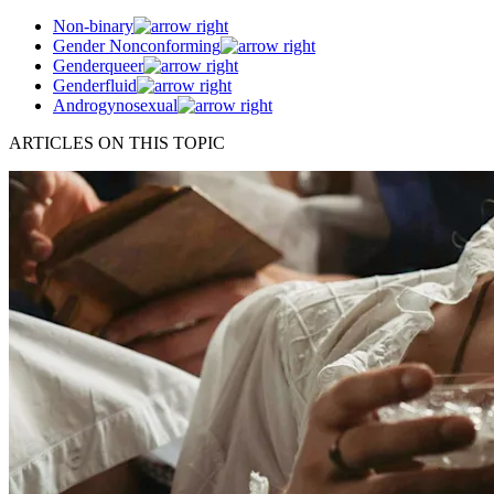
Non-binary
Gender Nonconforming
Genderqueer
Genderfluid
Androgynosexual
ARTICLES ON THIS TOPIC