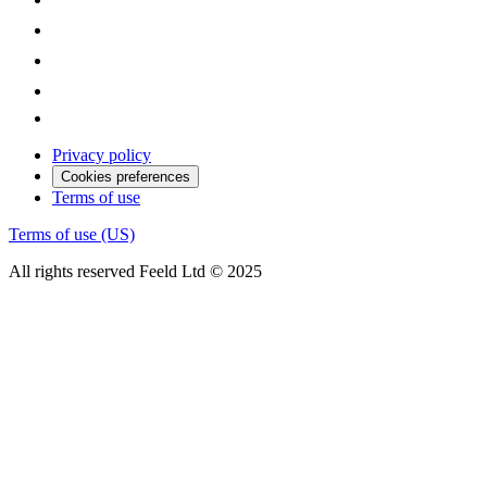
Privacy policy
Cookies preferences
Terms of use
Terms of use (US)
All rights reserved Feeld Ltd © 2025