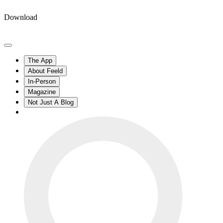
Download
The App
About Feeld
In-Person
Magazine
Not Just A Blog