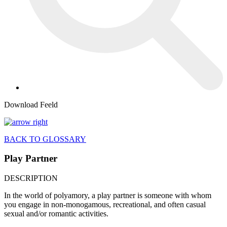
Download Feeld
BACK TO GLOSSARY
Play Partner
DESCRIPTION
In the world of polyamory, a play partner is someone with whom
you engage in non-monogamous, recreational, and often casual
sexual and/or romantic activities.