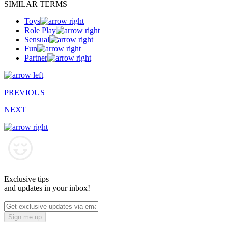
SIMILAR TERMS
Toys
Role Play
Sensual
Fun
Partner
PREVIOUS
NEXT
Exclusive tips
and updates in your inbox!
Sign me up