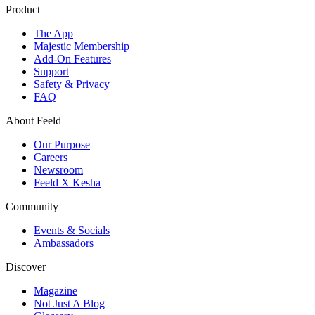
Product
The App
Majestic Membership
Add-On Features
Support
Safety & Privacy
FAQ
About Feeld
Our Purpose
Careers
Newsroom
Feeld X Kesha
Community
Events & Socials
Ambassadors
Discover
Magazine
Not Just A Blog