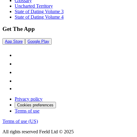
Glossary
Uncharted Territory
State of Dating Volume 3
State of Dating Volume 4
Get The App
App Store
Google Play
Privacy policy
Cookies preferences
Terms of use
Terms of use (US)
All rights reserved Feeld Ltd © 2025