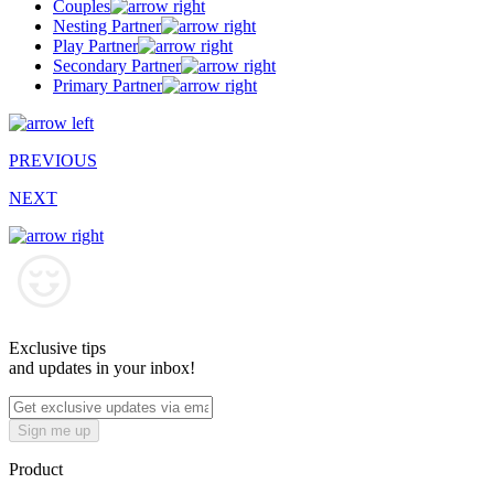
Couples
Nesting Partner
Play Partner
Secondary Partner
Primary Partner
PREVIOUS
NEXT
Exclusive tips
and updates in your inbox!
Sign me up
Product