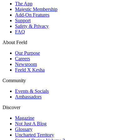
The App
Majestic Membership
Add-On Features
Support
Safety & Privacy
FAQ
About Feeld
Our Purpose
Careers
Newsroom
Feeld X Kesha
Community
Events & Socials
Ambassadors
Discover
Magazine
Not Just A Blog
Glossary
Uncharted Territory