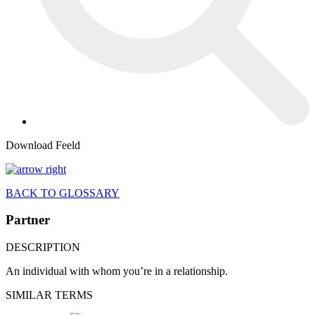
Download Feeld
BACK TO GLOSSARY
Partner
DESCRIPTION
An individual with whom you’re in a relationship.
SIMILAR TERMS