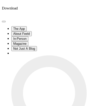
Download
The App
About Feeld
In-Person
Magazine
Not Just A Blog