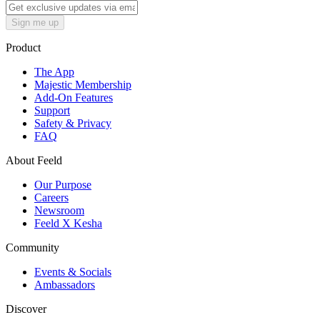
Sign me up
Product
The App
Majestic Membership
Add-On Features
Support
Safety & Privacy
FAQ
About Feeld
Our Purpose
Careers
Newsroom
Feeld X Kesha
Community
Events & Socials
Ambassadors
Discover