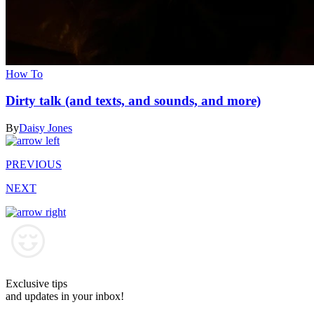
How To
Dirty talk (and texts, and sounds, and more)
By
Daisy Jones
PREVIOUS
NEXT
Exclusive tips
and updates in your inbox!