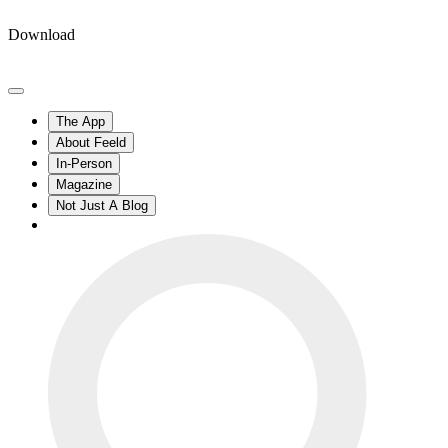
Download
The App
About Feeld
In-Person
Magazine
Not Just A Blog