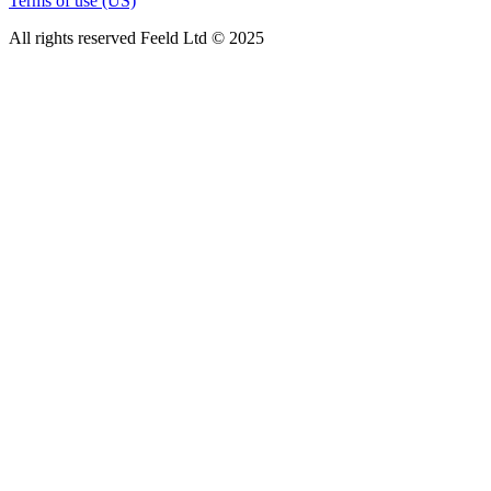
Terms of use (US)
All rights reserved Feeld Ltd © 2025