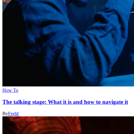
How To
The talking stage: What it is and how to navigate it
By
Feeld