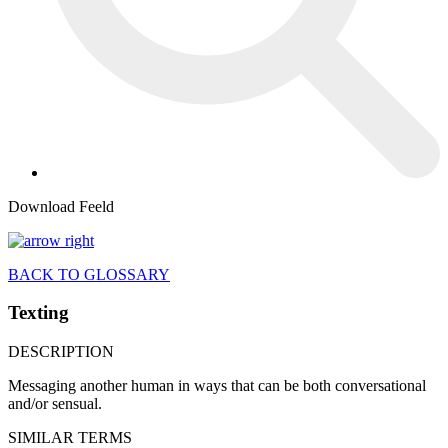
Download Feeld
BACK TO GLOSSARY
Texting
DESCRIPTION
Messaging another human in ways that can be both conversational
and/or sensual.
SIMILAR TERMS