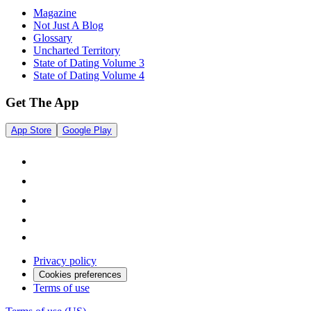
Magazine
Not Just A Blog
Glossary
Uncharted Territory
State of Dating Volume 3
State of Dating Volume 4
Get The App
App Store
Google Play
Privacy policy
Cookies preferences
Terms of use