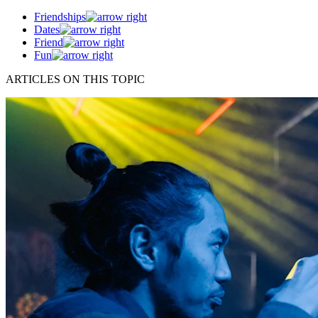
Friendships
Dates
Friend
Fun
ARTICLES ON THIS TOPIC