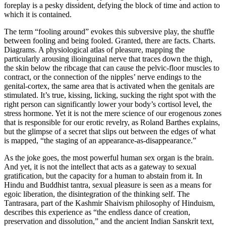
foreplay is a pesky dissident, defying the block of time and action to
which it is contained.
The term “fooling around” evokes this subversive play, the shuffle
between fooling and being fooled. Granted, there are facts. Charts.
Diagrams. A physiological atlas of pleasure, mapping the
particularly arousing ilioinguinal nerve that traces down the thigh,
the skin below the ribcage that can cause the pelvic-floor muscles to
contract, or the connection of the nipples’ nerve endings to the
genital-cortex, the same area that is activated when the genitals are
stimulated. It’s true, kissing, licking, sucking the right spot with the
right person can significantly lower your body’s cortisol level, the
stress hormone. Yet it is not the mere science of our erogenous zones
that is responsible for our erotic revelry, as Roland Barthes explains,
but the glimpse of a secret that slips out between the edges of what
is mapped, “the staging of an appearance-as-disappearance.”
As the joke goes, the most powerful human sex organ is the brain.
And yet, it is not the intellect that acts as a gateway to sexual
gratification, but the capacity for a human to abstain from it. In
Hindu and Buddhist tantra, sexual pleasure is seen as a means for
egoic liberation, the disintegration of the thinking self. The
Tantrasara, part of the Kashmir Shaivism philosophy of Hinduism,
describes this experience as “the endless dance of creation,
preservation and dissolution,” and the ancient Indian Sanskrit text,