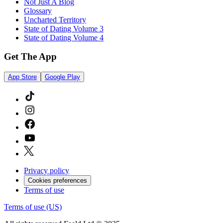
Not Just A Blog
Glossary
Uncharted Territory
State of Dating Volume 3
State of Dating Volume 4
Get The App
App Store
Google Play
Privacy policy
Cookies preferences
Terms of use
Terms of use (US)