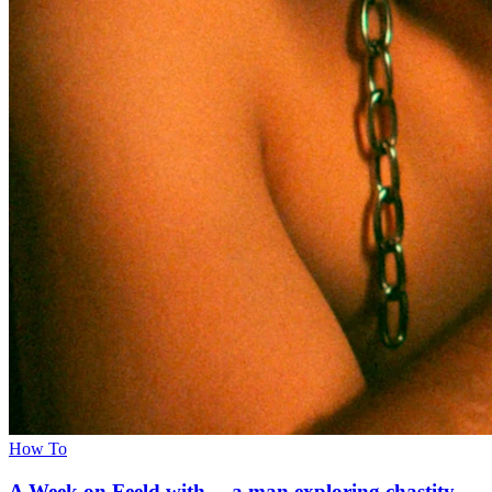
How To
A Week on Feeld with… a man exploring chastity