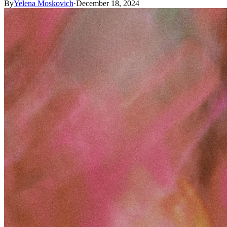
By
Yelena Moskovich
·
December 18, 2024