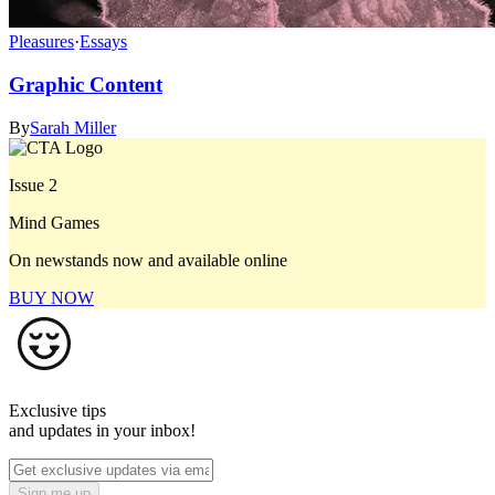
Pleasures
·
Essays
Graphic Content
By
Sarah Miller
Issue 2
Mind Games
On newstands now and available online
BUY NOW
Exclusive tips
and updates in your inbox!
Sign me up