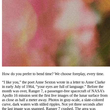
How do you prefer to bend time? We choose foreplay, every time.
“I like you,” the poet Anne Sexton wrote in a letter to Anne Clarke
in early July of 1964, “your eyes are full of language.” Before the
month was over, Ranger 7, a passenger-free spacecraft of NASA’s
Apollo 16 mission sent the first live images of the lunar surface from
as close as half a meter away. Photos in gray-scale, a slate-colored
curve, dark waters with stilled ripples. Not yet three seconds after
the last image was snapped, Ranger 7 crashed. The area was