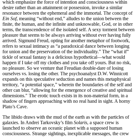
which emphasize the force of intention and consciousness within
desire rather than an attainment or possession, invoke a similar
resonance between the ephemeral and the immortal. The concept of
Ein Sof
, meaning “without end,” alludes to the union between the
finite, the human, and the infinite and unknowable, God, or in other
terms, the transcendence of the isolated self. A sexy torment between
pleasure that seems to be always arriving without ever having fully
arrived. Sigmund Freud, opting for another metaphor of footwork,
refers to sexual intimacy as “a paradoxical dance between longing
for union and the preservation of the individuality.” The “what if”
tickle of sexual fantasy is a delicious hypothetical—what would
happen if I take off my clothes and you take off yours. But no risk,
no pleasure. So we venture that Freudian double-dare of losing
ourselves vs. losing the other. The psychoanalyst D.W. Winnicott
expands on this speculative seduction and names this metaphysical
territory, “a potential space,” wherein the boundaries of the self and
other can blur, “allowing for the emergence of creative and spiritual
dimensions." The erotic touch exists in its non-material form, in a
shadow of fingers approaching with no real hand in sight. A horny
Plato’s Cave.
The libido draws with the mud of the earth as with the particles of
galaxies. In Andrei Tarkovsky’s film
Solaris
, a space crew is
launched to observe an oceanic planet with a supposed human
consciousness. Strange sightings, inexplicable messages, the crew