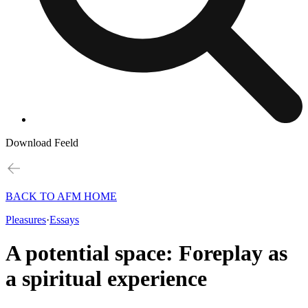
Download Feeld
BACK TO AFM HOME
Pleasures
·
Essays
A potential space: Foreplay as
a spiritual experience