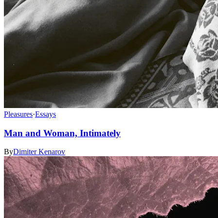
Pleasures
·
Essays
Man and Woman, Intimately
By
Dimiter Kenarov