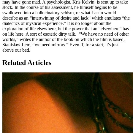
may have gone mad. A psychologist, Kris Kelvin, is sent up to take
stock. In the course of his assessment, he himself begins to be
swallowed into a hallucinatory schism, or what Lacan would
describe as an “intertwining of desire and lack” which emulates “the
dialectics of mystical experience.” It is no longer about the
exploration of life elsewhere, but the power that an “elsewhere” has
on life here. A sort of esoteric dirty talk. “We have no need of other
worlds,” writes the author of the book on which the film is based,
Stanisław Lem, “we need mirrors.” Even if, for a start, it’s just
above our bed.
Related Articles