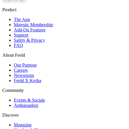
Product
The App
Majestic Membership
Add-On Features
Support
Safety & Privacy
FAQ
About Feeld
Our Purpose
Careers
Newsroom
Feeld X Kesha
Community
Events & Socials
Ambassadors
Discover
Magazine