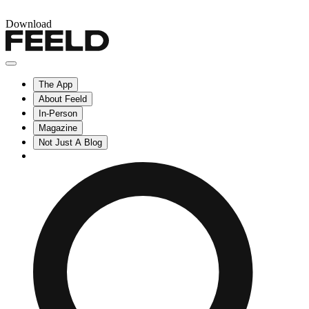
Download
The App
About Feeld
In-Person
Magazine
Not Just A Blog