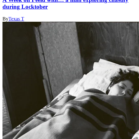
during Locktober
By
Texas T