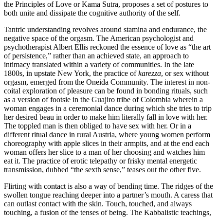
the Principles of Love or Kama Sutra, proposes a set of postures to
both unite and dissipate the cognitive authority of the self.
Tantric understanding revolves around stamina and endurance, the
negative space of the orgasm. The American psychologist and
psychotherapist Albert Ellis reckoned the essence of love as “the art
of persistence,” rather than an achieved state, an approach to
intimacy translated within a variety of communities. In the late
1800s, in upstate New York, the practice of
karezza
, or sex without
orgasm, emerged from the Oneida Community. The interest in non-
coital exploration of pleasure can be found in bonding rituals, such
as a version of footsie in the Guajiro tribe of Colombia wherein a
woman engages in a ceremonial dance during which she tries to trip
her desired beau in order to make him literally fall in love with her.
The toppled man is then obliged to have sex with her. Or in a
different ritual dance in rural Austria, where young women perform
choreography with apple slices in their armpits, and at the end each
woman offers her slice to a man of her choosing and watches him
eat it. The practice of erotic telepathy or frisky mental energetic
transmission, dubbed “the sexth sense,” teases out the other five.
Flirting with contact is also a way of bending time. The ridges of the
swollen tongue reaching deeper into a partner’s mouth. A caress that
can outlast contact with the skin. Touch, touched, and always
touching, a fusion of the tenses of being. The Kabbalistic teachings,