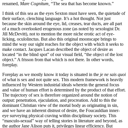
renamed,
Mare Cognitum,
“The sea that has become known.”
I think of this sea as the eyes Sexton must have seen, the quietude of
their surface, clenching language. It’s a hot thought. Not just
because the skin around the eye, lid, creases, tear ducts, are all part
of a much overlooked erogenous zone (as noted by sexologist Dr.
Jill McDevitt), not to mention the more niche erotic act of eye-
licking, oculolinctus. But also this original moonscape brings to
mind the way our sight reaches for the object with which it seeks to
make contact. Jacques Lacan described the object of desire as
located “in the blind spot” of our visual field, “the object of the lost
object.” A frisson from that which is not there. In other words,
foreplay.
Foreplay as we mostly know it today is situated in the
je ne sais quoi
of what is sex and not quite sex. This modern framework is heavily
influenced by Western industrial ideals wherein the general focus
and value of human effort is determined by the product of that effort.
The trajectory of sex is therefore organized around the notion of
output: penetration, ejaculation, and procreation. Add to this the
dominant Christian view of the mortal body as originating in sin,
and we have an inherent distrust of desire, the Foucauldian inner-
eye surveying physical craving within disciplinary society. This
“masculo-sexual” way of telling stories in literature and beyond, as
the author Jane Alison puts it, privileges linear efficiency. But