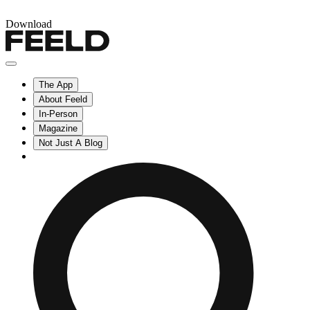
Download
The App
About Feeld
In-Person
Magazine
Not Just A Blog