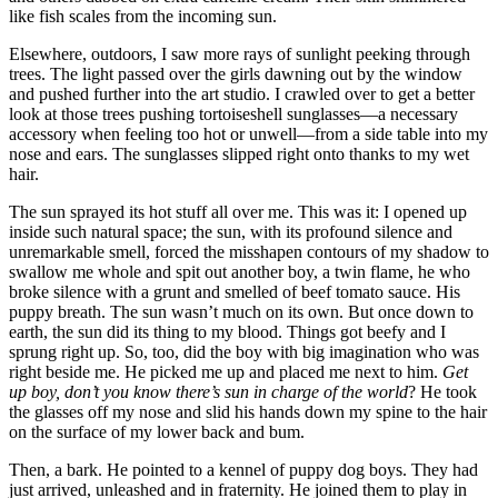
like fish scales from the incoming sun.
Elsewhere, outdoors, I saw more rays of sunlight peeking through
trees. The light passed over the girls dawning out by the window
and pushed further into the art studio. I crawled over to get a better
look at those trees pushing tortoiseshell sunglasses—a necessary
accessory when feeling too hot or unwell—from a side table into my
nose and ears. The sunglasses slipped right onto thanks to my wet
hair.
The sun sprayed its hot stuff all over me. This was it: I opened up
inside such natural space; the sun, with its profound silence and
unremarkable smell, forced the misshapen contours of my shadow to
swallow me whole and spit out another boy, a twin flame, he who
broke silence with a grunt and smelled of beef tomato sauce. His
puppy breath. The sun wasn’t much on its own. But once down to
earth, the sun did its thing to my blood. Things got beefy and I
sprung right up. So, too, did the boy with big imagination who was
right beside me. He picked me up and placed me next to him.
Get
up boy, don’t you know there’s sun in charge of the world
? He took
the glasses off my nose and slid his hands down my spine to the hair
on the surface of my lower back and bum.
Then, a bark. He pointed to a kennel of puppy dog boys. They had
just arrived, unleashed and in fraternity. He joined them to play in