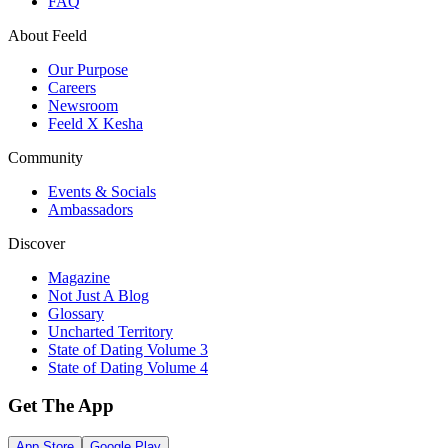
FAQ
About Feeld
Our Purpose
Careers
Newsroom
Feeld X Kesha
Community
Events & Socials
Ambassadors
Discover
Magazine
Not Just A Blog
Glossary
Uncharted Territory
State of Dating Volume 3
State of Dating Volume 4
Get The App
App Store
Google Play