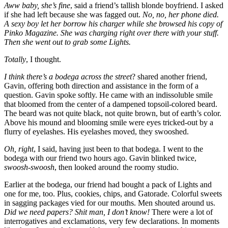
Aww baby, she’s fine
, said a friend’s tallish blonde boyfriend. I asked
if she had left because she was fagged out.
No, no, her phone died.
A sexy boy let her borrow his charger while she browsed his copy of
Pinko Magazine. She was charging right over there with your stuff.
Then she went out to grab some Lights.
Totally
, I thought.
I think there’s a bodega across the street
? shared another friend,
Gavin, offering both direction and assistance in the form of a
question. Gavin spoke softly. He came with an indissoluble smile
that bloomed from the center of a dampened topsoil-colored beard.
The beard was not quite black, not quite brown, but of earth’s color.
Above his mound and blooming smile were eyes tricked-out by a
flurry of eyelashes. His eyelashes moved, they swooshed.
Oh, right
, I said, having just been to that bodega. I went to the
bodega with our friend two hours ago. Gavin blinked twice,
swoosh-swoosh
, then looked around the roomy studio.
Earlier at the bodega, our friend had bought a pack of Lights and
one for me, too. Plus, cookies, chips, and Gatorade. Colorful sweets
in sagging packages vied for our mouths. Men shouted around us.
Did we need papers? Shit man, I don’t know!
There were a lot of
interrogatives and exclamations, very few declarations. In moments