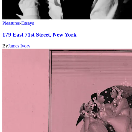
Pleasures
·
Essays
179 East 71st Street, New York
By
James Ivory