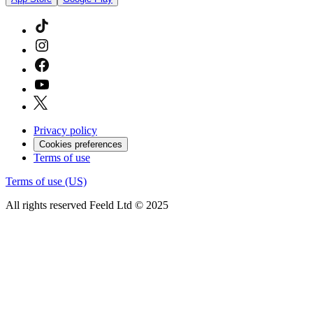
Privacy policy
Cookies preferences
Terms of use
Terms of use (US)
All rights reserved Feeld Ltd © 2025