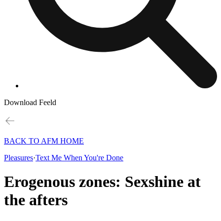
Download Feeld
BACK TO AFM HOME
Pleasures
·
Text Me When You're Done
Erogenous zones: Sexshine at
the afters