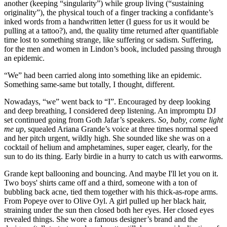
another (keeping “singularity”) while group living (“sustaining
originality”), the physical touch of a finger tracking a confidante’s
inked words from a handwritten letter (I guess for us it would be
pulling at a tattoo?), and, the quality time returned after quantifiable
time lost to something strange, like suffering or sadism. Suffering,
for the men and women in Lindon’s book, included passing through
an epidemic.
“We” had been carried along into something like an epidemic.
Something same-same but totally, I thought, different.
Nowadays, “we” went back to “I”. Encouraged by deep looking
and deep breathing, I considered deep listening. An impromptu DJ
set continued going from Goth Jafar’s speakers.
So, baby, come light
me up
, squealed Ariana Grande’s voice at three times normal speed
and her pitch urgent, wildly high. She sounded like she was on a
cocktail of helium and amphetamines, super eager, clearly, for the
sun to do its thing. Early birdie in a hurry to catch us with earworms.
Grande kept ballooning and bouncing. And maybe I'll let you on it.
Two boys' shirts came off and a third, someone with a ton of
bubbling back acne, tied them together with his thick-as-rope arms.
From Popeye over to Olive Oyl. A girl pulled up her black hair,
straining under the sun then closed both her eyes. Her closed eyes
revealed things. She wore a famous designer’s brand and the