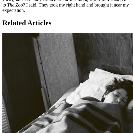
to The Zoo
? I said. They took my right hand and brought it near my
expectation.
Related Articles