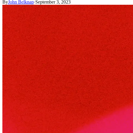
By
John Belknap
·
September 3, 2023