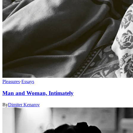
Pleasures
·
Essays
Man and Woman, Intimately
By
Dimiter Kenarov