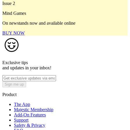
Issue 2
Mind Games
On newstands now and available online
BUY NOW
Exclusive tips
and updates in your inbox!
Sign me up
Product
The App
Majestic Membership
Add-On Features
Support
Safety & Privacy