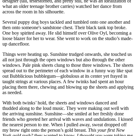
designer (tall, testestorned, and pretty still, he was an idealization of
what an older teenage brother carries) watched her dance from
across the room in his silhouette.
Several puppy dog boys tackled and tumbled onto one another and
then onto someone's sandstone chest. Their black tank top broke.
One boy spirited away. He slid himself over Olive Oyl, becoming a
loose blazer for her to wear. She went to work on the studio’s made-
up dancefloor.
Things were heating up. Sunshine trudged onwards, she touched us
all not just through the open windows but also through the other
windows. Pale pink sheets clung to those three windows. The sheets
spread out to the perimeter of each window in a funny way like spat
out Bubblicious bubblegum—globulous at its center yet frayed in
taught strings at various places. A few twinks had spent an hour
placing them there, chewing and blowing up the sheets and applying
as needed.
With both twinks’ hold, the sheets and windows danced and
thudded along to the loud music. They were making out well with
the arriving sunshine. Sunshine—she smiled at her freshly done
friends who greeted her arrival with waves and undulations. I kissed
the nearest person to me. When I pulled away, sweat dropped off
my brow right onto the person’s gold breast.
This your first New
York gold rush?
they wanted to know.
I thought you were taking me