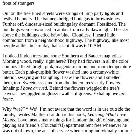
front of strangers.
Out on the tree-lined streets were strings of limp party lights and
festival banners. The banners bridged bodegas to brownstones.
Further off, dinosaur-sized buildings lay dormant. Fossilized. The
buildings were ensconced in amber from early dawn light. The sky
above the buildings cried baby blue. Cloudless. I heard little
commotion from a neighborhood highway. The highway, like most
people at this time of day, half-slept. It was 6:10 AM.
I noticed linden trees and some Southern and Saucer magnolias.
Morning wood, really, right here? They had flowers in all the color
combos I liked: bright pink, magenta-maroon, and room temperature
butter. Each pink-purplish flower washed into a creamy-white
interior, swaying and laughing. I saw the flowers and I smelled
them, too. Sweetness came from the linden trees’ early flowers.
Inhaling:
I have arrived
. Behind the flowers wiggled the tree’s
leaves. They jiggled in glossy swaths of greens. Exhaling:
we are
home
.
Why “we?” “‘We’: I’m not aware that the word is in use outside the
family,” writes Matthieu Lindon in his book,
Learning What Love
Means
. Love means many things for Lindon: the gift of staying and
playing at a friend’s (Foucault’s!) apartment rent-free whenever he
was out of town, the acts of service when caring individually for one