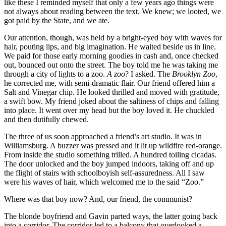
like these I reminded myself that only a few years ago things were
not always about reading between the text. We knew; we looted, we
got paid by the State, and we ate.
Our attention, though, was held by a bright-eyed boy with waves for
hair, pouting lips, and big imagination. He waited beside us in line.
We paid for those early morning goodies in cash and, once checked
out, bounced out onto the street. The boy told me he was taking me
through a city of lights to a zoo.
A zoo
? I asked. The
Brooklyn Zoo
,
he corrected me, with semi-dramatic flair. Our friend offered him a
Salt and Vinegar chip. He looked thrilled and moved with gratitude,
a swift bow. My friend joked about the saltiness of chips and falling
into place. It went over my head but the boy loved it. He chuckled
and then dutifully chewed.
The three of us soon approached a friend’s art studio. It was in
Williamsburg. A buzzer was pressed and it lit up wildfire red-orange.
From inside the studio something trilled. A hundred toiling cicadas.
The door unlocked and the boy jumped indoors, taking off and up
the flight of stairs with schoolboyish self-assuredness. All I saw
were his waves of hair, which welcomed me to the said “Zoo.”
Where was that boy now? And, our friend, the communist?
The blonde boyfriend and Gavin parted ways, the latter going back
into a corridor. The corridor led to a balcony that overlooked a