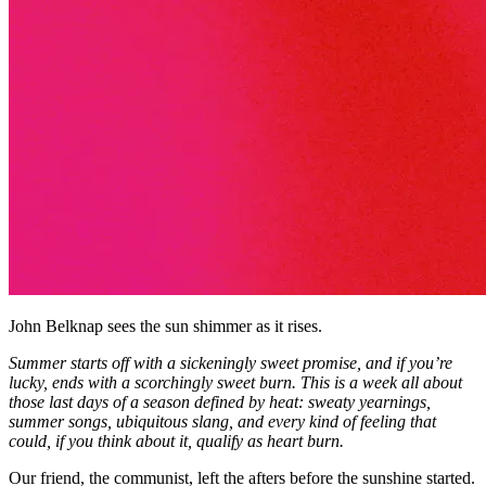
John Belknap sees the sun shimmer as it rises.
Summer starts off with a sickeningly sweet promise, and if you’re
lucky, ends with a scorchingly sweet burn. This is a week all about
those last days of a season defined by heat: sweaty yearnings,
summer songs, ubiquitous slang, and every kind of feeling that
could, if you think about it, qualify as heart burn.
Our friend, the communist, left the afters before the sunshine started.