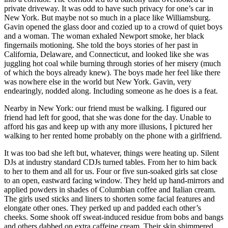
private driveway. It was odd to have such privacy for one’s car in
New York. But maybe not so much in a place like Williamsburg.
Gavin opened the glass door and cozied up to a crowd of quiet boys
and a woman. The woman exhaled Newport smoke, her black
fingernails motioning. She told the boys stories of her past in
California, Delaware, and Connecticut, and looked like she was
juggling hot coal while burning through stories of her misery (much
of which the boys already knew). The boys made her feel like there
was nowhere else in the world but New York. Gavin, very
endearingly, nodded along. Including someone as he does is a feat.
Nearby in New York: our friend must be walking. I figured our
friend had left for good, that she was done for the day. Unable to
afford his gas and keep up with any more illusions, I pictured her
walking to her rented home probably on the phone with a girlfriend.
It was too bad she left but, whatever, things were heating up. Silent
DJs at industry standard CDJs turned tables. From her to him back
to her to them and all for us. Four or five sun-soaked girls sat close
to an open, eastward facing window. They held up hand-mirrors and
applied powders in shades of Columbian coffee and Italian cream.
The girls used sticks and liners to shorten some facial features and
elongate other ones. They perked up and padded each other’s
cheeks. Some shook off sweat-induced residue from bobs and bangs
and others dabbed on extra caffeine cream. Their skin shimmered