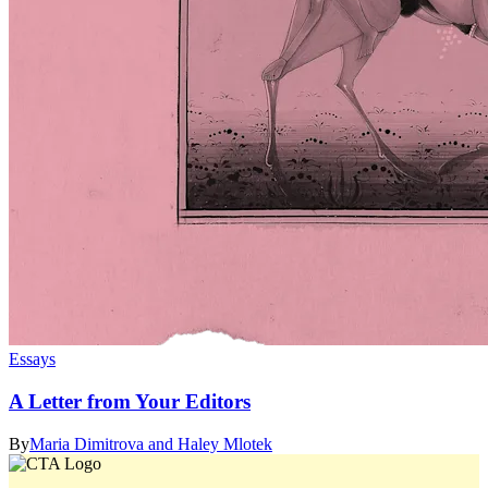
Essays
A Letter from Your Editors
By
Maria Dimitrova and Haley Mlotek