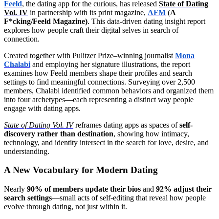
Feeld
, the dating app for the curious, has released
State of Dating
Vol. IV
in partnership with its print magazine,
AFM
(
A
F*cking/Feeld Magazine)
. This data-driven dating insight report
explores how people craft their digital selves in search of
connection.
Created together with Pulitzer Prize–winning journalist
Mona
Chalabi
and employing her signature illustrations, the report
examines how Feeld members shape their profiles and search
settings to find meaningful connections. Surveying over 2,500
members, Chalabi identified common behaviors and organized them
into four archetypes—each representing a distinct way people
engage with dating apps.
State of Dating Vol. IV
reframes dating apps as spaces of
self-
discovery rather than destination
, showing how intimacy,
technology, and identity intersect in the search for love, desire, and
understanding.
A New Vocabulary for Modern Dating
Nearly
90% of members update their bios
and
92% adjust their
search settings
—small acts of self-editing that reveal how people
evolve through dating, not just within it.