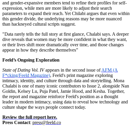
and gender-expansive members tend to refine their profiles for self-
expression, while men are more likely to adjust their search
parameters to expand their reach. Yet Chilabi argues that even within
this gender divide, the underlying reasons may be more nuanced
than hackneyed cultural scripts suggest.
"Data rarely tells the full story at first glance, Chalabi says. A deeper
dive reveals that women may be more confident in what they want,
or their lives shift more dramatically over time, and those changes
appear in how they describe themselves”
Feeld’s Ongoing Exploration
State of Dating Vol. IV
appears in the second issue of
AFM (A
F*cking/Feeld Magazine)
, Feeld's print magazine exploring
intimacy, identity, and culture through data and storytelling. Mona
Chalabi is one of many iconic contributors to Issue 2, alongside Nan
Goldin, Kelsey Lu, Puja Patel, Jamie Hood, and Kesha. Together,
the report and magazine reinforce Feeld's position as a thought
leader in modern intimacy, using data to reveal how technology and
culture shape the ways people connect today.
Review the full report here.
Press Contact
:
press@feeld.co