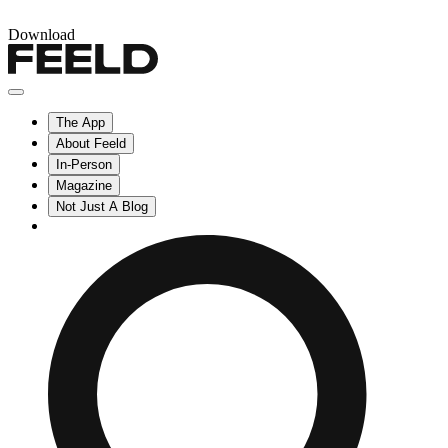
Download
The App
About Feeld
In-Person
Magazine
Not Just A Blog