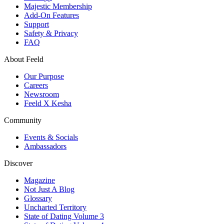
Majestic Membership
Add-On Features
Support
Safety & Privacy
FAQ
About Feeld
Our Purpose
Careers
Newsroom
Feeld X Kesha
Community
Events & Socials
Ambassadors
Discover
Magazine
Not Just A Blog
Glossary
Uncharted Territory
State of Dating Volume 3