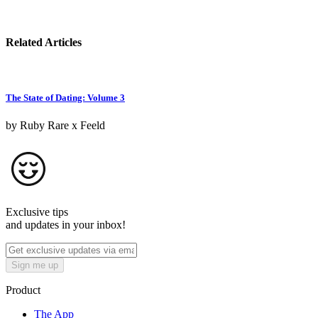
Related Articles
The State of Dating: Volume 3
by Ruby Rare x Feeld
Exclusive tips
and updates in your inbox!
Sign me up
Product
The App