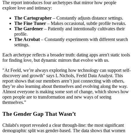
The report introduces four archetypes that mirror how people
explore love and intimacy:
The Cartographer
– Constantly adjusts distance settings.
The Fine Tuner
– Makes occasional, subtle profile tweaks.
The Gardener
– Patiently and intentionally cultivates their
profile.
The Acrobat
– Constantly experiments with different search
settings.
Each archetype reflects a broader truth: dating apps aren't static tools
for finding love, but dynamic mirrors that evolve with us.
"At Feeld, we’re always exploring how technology can support self-
discovery and growth" says L Nichols, Feeld Data Analyst. This
report shows that our members aren’t just connecting with others,
they’re also learning about themselves and evolving along the way.
Almost everyone is making some sort of change, which shows how
open people are to transformation and new ways of seeing
themselves.”
The Gender Gap That Wasn’t
Chilabi's report revealed a clear through-line: the most significant
demographic split was gender-based. The data shows that women