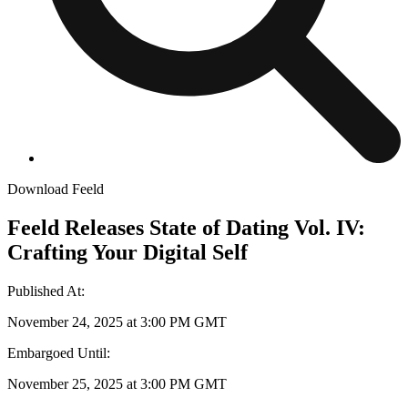
Download Feeld
Feeld Releases State of Dating Vol. IV:
Crafting Your Digital Self
Published At
:
November 24, 2025 at 3:00 PM GMT
Embargoed Until
:
November 25, 2025 at 3:00 PM GMT