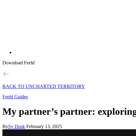
Download Feeld
BACK TO UNCHARTED TERRITORY
Feeld Guides
My partner’s partner: explorin
By
Sy Dusk
·
February 13, 2025