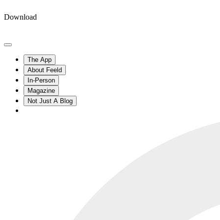
Download
The App
About Feeld
In-Person
Magazine
Not Just A Blog