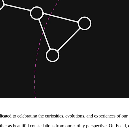
cated to celebrating the curiosities, evolutions, and experiences of ou
ogether as beautiful constellations from our earthly perspective. On Fe