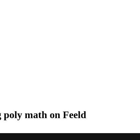
g poly math on Feeld