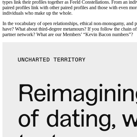
types link their profiles together as Feeld Constellations. From an in
paired profiles link with other paired profiles and those with even mo
individuals who make up the whole.
In the vocabulary of open relationships, ethical non-monogamy, and
have? What about third-degree metamours? If you follow the chain of 
partner network? What are our Members’ “Kevin Bacon numbers”?