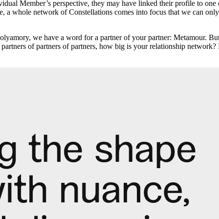
dividual Member’s perspective, they may have linked their profile to one 
re, a whole network of Constellations comes into focus that we can only 
 polyamory, we have a word for a partner of your partner: Metamour.
partners of partners of partners, how big is your relationship networ