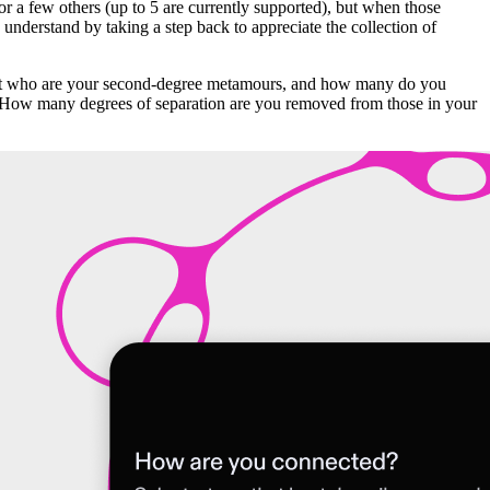
or a few others (up to 5 are currently supported), but when those
understand by taking a step back to appreciate the collection of
 But who are your second-degree metamours, and how many do you
k? How many degrees of separation are you removed from those in your