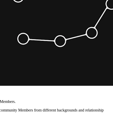
r Members.
eld, community Members from different backgrounds and relationship