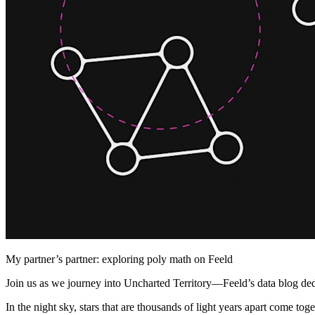
My partner’s partner: exploring poly math on Feeld
Join us as we journey into Uncharted Territory—Feeld’s data blog dedi
In the night sky, stars that are thousands of light years apart come t