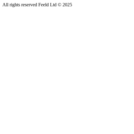
All rights reserved Feeld Ltd © 2025