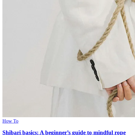
How To
Shibari basics: A beginner’s guide to mindful rope