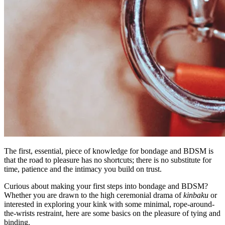
The first, essential, piece of knowledge for bondage and BDSM is
that the road to pleasure has no shortcuts; there is no substitute for
time, patience and the intimacy you build on trust.
Curious about making your first steps into bondage and BDSM?
Whether you are drawn to the high ceremonial drama of
kinbaku
or
interested in exploring your kink with some minimal, rope-around-
the-wrists restraint, here are some basics on the pleasure of tying and
binding.