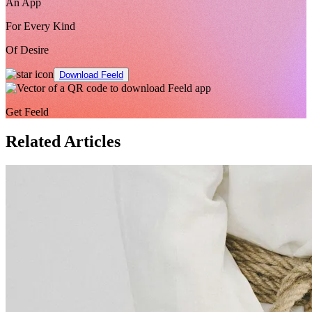
An App
For Every Kind
Of Desire
Download Feeld
Get Feeld
Related Articles