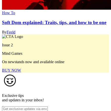
How To
Soft Dom explained: Traits, tips, and how to be one
By
Feeld
Issue 2
Mind Games
On newstands now and available online
BUY NOW
Exclusive tips
and updates in your inbox!