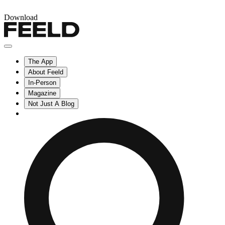
Download
The App
About Feeld
In-Person
Magazine
Not Just A Blog