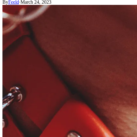
By
Feeld
·
March 24, 2023