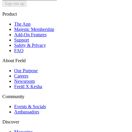
Sign me up
Product
The App
Majestic Membership
Add-On Features
Support
Safety & Privacy
FAQ
About Feeld
Our Purpose
Careers
Newsroom
Feeld X Kesha
Community
Events & Socials
Ambassadors
Discover
Magazine