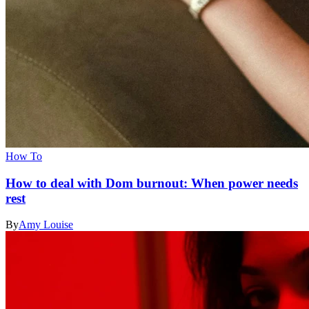
How To
How to deal with Dom burnout: When power needs
rest
By
Amy Louise