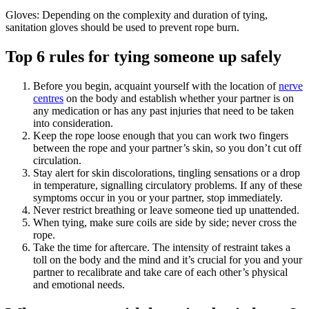
Gloves: Depending on the complexity and duration of tying,
sanitation gloves should be used to prevent rope burn.
Top 6 rules for tying someone up safely
Before you begin, acquaint yourself with the location of
nerve
centres
on the body and establish whether your partner is on
any medication or has any past injuries that need to be taken
into consideration.
Keep the rope loose enough that you can work two fingers
between the rope and your partner’s skin, so you don’t cut off
circulation.
Stay alert for skin discolorations, tingling sensations or a drop
in temperature, signalling circulatory problems. If any of these
symptoms occur in you or your partner, stop immediately.
Never restrict breathing or leave someone tied up unattended.
When tying, make sure coils are side by side; never cross the
rope.
Take the time for aftercare. The intensity of restraint takes a
toll on the body and the mind and it’s crucial for you and your
partner to recalibrate and take care of each other’s physical
and emotional needs.