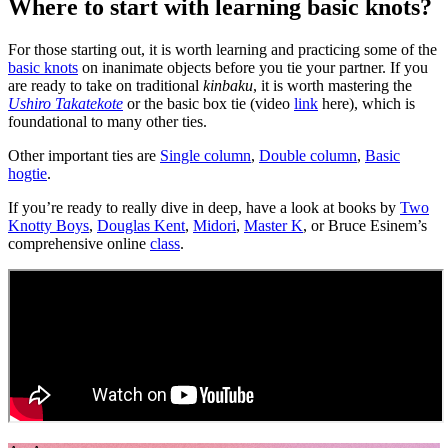
Where to start with learning basic knots?
For those starting out, it is worth learning and practicing some of the
basic knots
on inanimate objects before you tie your partner. If you
are ready to take on traditional
kinbaku
, it is worth mastering the
Ushiro Takatekote
or the basic box tie (video
link
here), which is
foundational to many other ties.
Other important ties are
Single column
,
Double column
,
Basic
hogtie
.
If you’re ready to really dive in deep, have a look at books by
Two
Knotty Boys
,
Douglas Kent
,
Midori
,
Master K
, or Bruce Esinem’s
comprehensive online
class
.