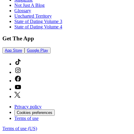
Not Just A Blog
Glossary
Uncharted Territory
State of Dating Volume 3
State of Dating Volume 4
Get The App
App Store
Google Play
Privacy policy
Cookies preferences
Terms of use
Terms of use (US)