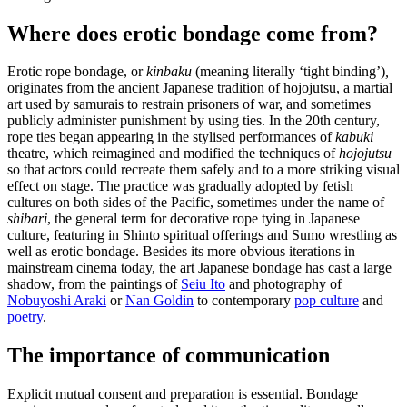
Where does erotic bondage come from?
Erotic rope bondage, or
kinbaku
(meaning literally ‘tight binding’)
,
originates from the ancient Japanese tradition of hojōjutsu, a martial
art used by samurais to restrain prisoners of war, and sometimes
publicly administer punishment by using ties. In the 20th century,
rope ties began appearing in the stylised performances of
kabuki
theatre, which reimagined and modified the techniques of
hojojutsu
so that actors could recreate them safely and to a more striking visual
effect on stage. The practice was gradually adopted by fetish
cultures on both sides of the Pacific, sometimes under the name of
shibari
, the general term for decorative rope tying in Japanese
culture, featuring in Shinto spiritual offerings and Sumo wrestling as
well as erotic bondage. Besides its more obvious iterations in
mainstream cinema today, the art Japanese bondage has cast a large
shadow, from the paintings of
Seiu Ito
and photography of
Nobuyoshi Araki
or
Nan Goldin
to contemporary
pop culture
and
poetry
.
The importance of communication
Explicit mutual consent and preparation is essential. Bondage