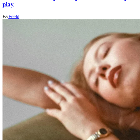
play
By
Feeld