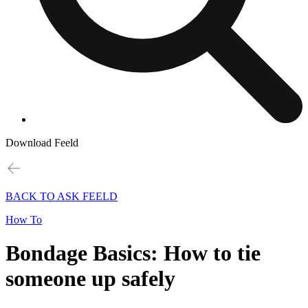
Download Feeld
BACK TO ASK FEELD
How To
Bondage Basics: How to tie
someone up safely