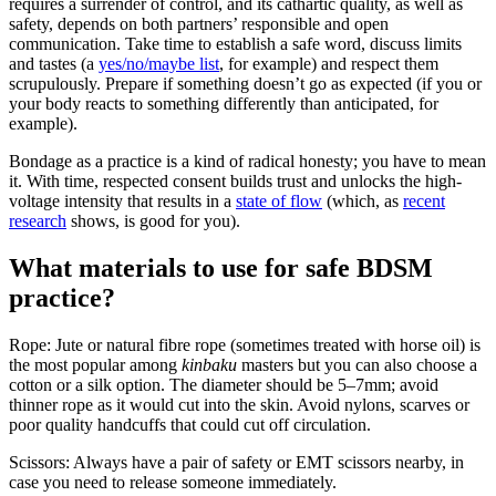
requires a surrender of control, and its cathartic quality, as well as
safety, depends on both partners’ responsible and open
communication. Take time to establish a safe word, discuss limits
and tastes (a
yes/no/maybe list
, for example) and respect them
scrupulously. Prepare if something doesn’t go as expected (if you or
your body reacts to something differently than anticipated, for
example).
Bondage as a practice is a kind of radical honesty; you have to mean
it. With time, respected consent builds trust and unlocks the high-
voltage intensity that results in a
state of flow
(which, as
recent
research
shows, is good for you).
What materials to use for safe BDSM
practice?
Rope: Jute or natural fibre rope (sometimes treated with horse oil) is
the most popular among
kinbaku
masters but you can also choose a
cotton or a silk option. The diameter should be 5–7mm; avoid
thinner rope as it would cut into the skin. Avoid nylons, scarves or
poor quality handcuffs that could cut off circulation.
Scissors: Always have a pair of safety or EMT scissors nearby, in
case you need to release someone immediately.