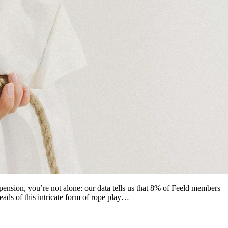
pension, you’re not alone: our data tells us that 8% of Feeld members
reads of this intricate form of rope play…