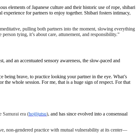
ous elements of Japanese culture and their historic use of rope, shibari
al experience for partners to enjoy together. Shibari fosters intimacy,
editative, pulling both partners into the moment, slowing everything
person tying, it’s about care, attunement, and responsibility.”
trust, and an accentuated sensory awareness, the slow-paced and
ice being brave, to practice looking your partner in the eye. What’s
r the whole session. For me, that is a huge sign of respect. For that
e Samurai era (
hojōjutsu
)
, and has since evolved into a consensual
ive, non-gendered practice with mutual vulnerability at its center—