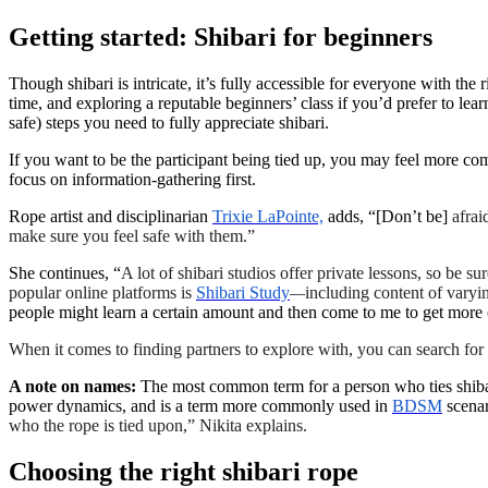
Getting started: Shibari for beginners
Though shibari is intricate, it’s fully accessible for everyone with the
time, and exploring a reputable beginners’ class if you’d prefer to le
safe) steps you need to fully appreciate shibari.
If you want to be the participant being tied up, you may feel more com
focus on information-gathering first.
Rope artist and disciplinarian
Trixie LaPointe,
adds, “[Don’t be]
afrai
make sure you feel safe with them.”
She continues, “
A lot of shibari studios offer private lessons, so be su
popular online platforms is
Shibari Study
—
including content of varyin
people might learn a certain amount and then come to me to get more ou
When it comes to finding partners to explore with, you can search for
A note on names:
The most common term for a person who ties shibari
power dynamics, and is a term more commonly used in
BDSM
scenar
who the rope is tied upon,” Nikita explains.
Choosing the right shibari rope