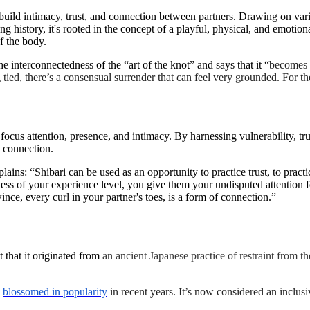
o build intimacy, trust, and connection between partners. Drawing on vari
ong history, it's rooted in the concept of a playful, physical, and emotion
of the body.
he interconnectedness of the “art of the knot” and says that it “
becomes m
ed, there’s a consensual surrender that can feel very grounded. For the 
o focus attention, presence, and intimacy. By harnessing vulnerability, 
d connection.
lains: “Shibari can be used as an opportunity to practice trust, to pract
ess of your experience level, you give them your undisputed attention fo
ince, every curl in your partner's toes, is a form of connection.”
 that it originated from
an ancient Japanese practice of restraint from th
s
blossomed in popularity
in recent years. It’s now considered an inclus