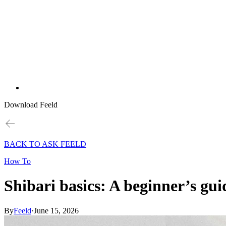
Download Feeld
BACK TO ASK FEELD
How To
Shibari basics: A beginner’s gui
By
Feeld
·
June 15, 2026