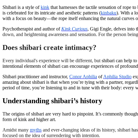
Shibari is a style of
kink
that harnesses the tactile sensation of rope t
is celebrated for its intricate and aesthetic patterns (
kinbaku
). With a l
with a focus on beauty—the rope itself enhancing the natural curves 
Psychotherapist and author of
Kink Curious
, Gigi Engle, delves into t
down, and heightening awareness and sensation. For the person being ti
Does shibari create intimacy?
Every individual's experience will be different, but
shibari can help t
intentional elements of shibari can encourage experiences of profoun
Shibari practitioner and instructor,
Conor Aphilia
of
Aphilia Studio
exp
amazing about shibari is that when you’re tying with a partner, regardl
period of time, you’re listening to and in tune with their body: every w
Understanding shibari’s history
The origins of shibari are very hard to pinpoint. It’s commonly thought
form of kink and higher art.
Amidst many
myths
and ever-changing ideas of its history, shibari ha
focused on the idea of surrendering with intention.