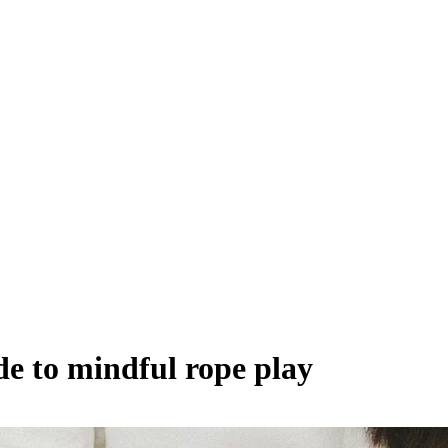
de to mindful rope play