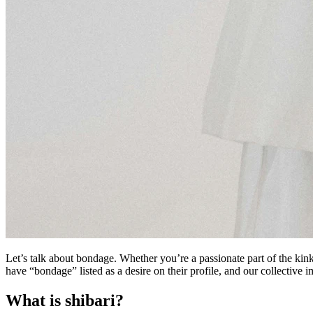
Let’s talk about bondage. Whether you’re a passionate part of the kin
have “bondage” listed as a desire on their profile, and our collective 
What is shibari?