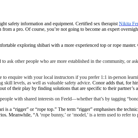
 right safety information and equipment. Certified sex therapist
Nikita Fe
arn from a pro. Of course, you’re not going to become an expert overnigh
fortable exploring shibari with a more experienced top or rope master. O
d to ask other people who are more established in the community, or ask
re to enquire with your local instructors if you prefer 1:1 in-person learn
g skill levels, as well as valuable safety advice.
Conor adds that, for hi
t of their play by finding solutions that are specific to their partner’
 people with shared interests on Feeld—whether that’s by tagging “bond
 is a “rigger” or “rope top.” The term “rigger” emphasises the technica
ios. Meanwhile, “A ‘
rope bunny,’ or ‘model,’ is a term used to refer t