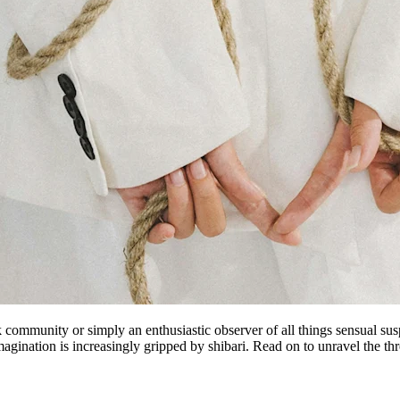
k community or simply an enthusiastic observer of all things sensual sus
imagination is increasingly gripped by shibari. Read on to unravel the th