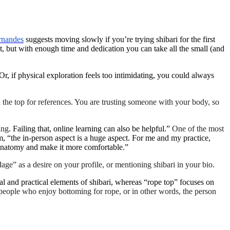
rnandes
suggests moving slowly if you’re trying shibari for the first
t, but with enough time and dedication you can take all the small (and
r, if physical exploration feels too intimidating, you could always
 the top for references. You are trusting someone with your body, so
ing
. Failing that, online learning can also be helpful.”
One of the most
m, “the in-person aspect is a huge aspect. For me and my practice,
s anatomy and make it more comfortable.”
age” as a desire on your profile, or mentioning shibari in your bio.
l and practical elements of shibari, whereas “rope top” focuses on
o people who enjoy bottoming for rope, or in other words, the person