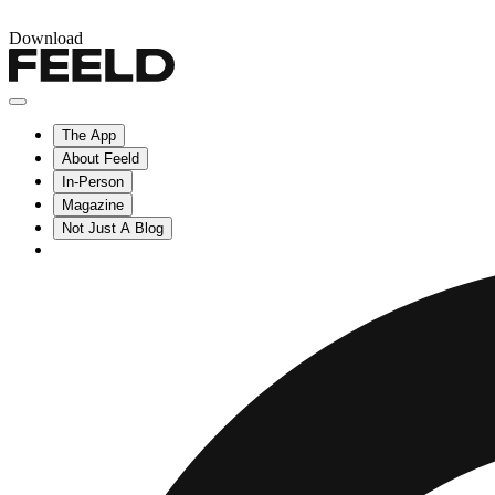
Download
The App
About Feeld
In-Person
Magazine
Not Just A Blog