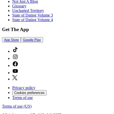
Not Just A Blog
Glossary
Uncharted Territory
State of Dating Volume 3
State of Dating Volume 4
Get The App
App Store
Google Play
Privacy policy
Cookies preferences
Terms of use
Terms of use (US)