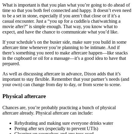
What is important is that you plan what you’re going to do ahead of
time so that you both feel connected and happy. It doesn’t even need
to be a set in stone, especially if you aren’t that close or if it’s a
casual encounter. Just a “you up for a cuddle/a chat/watching a
movie after?” is simple enough. That way, you know what to
expect, and have the chance to communicate what you’d like.
If your schedule’s on the busier side, make sure you build in some
aftercare time whenever you’re planning to be intimate. And if
there’s something you need to make aftercare happen—like snacks
in the cupboard or oil for a massage—it’s a good idea to have that
prepared.
As well as discussing aftercare in advance, Dixon adds that it’s
important to stay flexible. Remember that your partner’s needs (and
your own) can change from day to day, or from scene to scene.
Physical aftercare
Chances are, you’re probably practicing a bunch of physical
aftercare already. Physical aftercare can include:
Rehydrating and making sure everyone drinks water
Peeing after sex (especially to prevent UTIs)
Cleaning up yourselves and any toys used