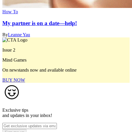
How To
My partner is on a date—help!
By
Leanne Yau
Issue 2
Mind Games
On newstands now and available online
BUY NOW
Exclusive tips
and updates in your inbox!