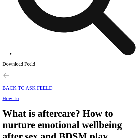
Download Feeld
BACK TO ASK FEELD
How To
What is aftercare? How to
nurture emotional wellbeing
after sex and BDSM play