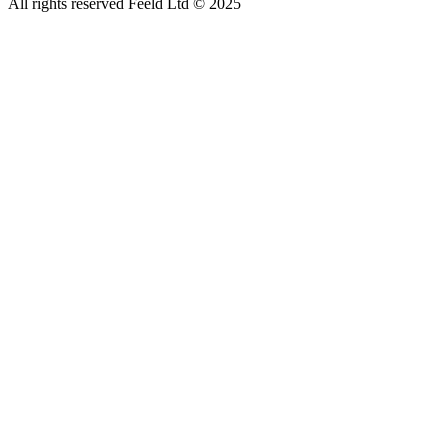
All rights reserved Feeld Ltd © 2025