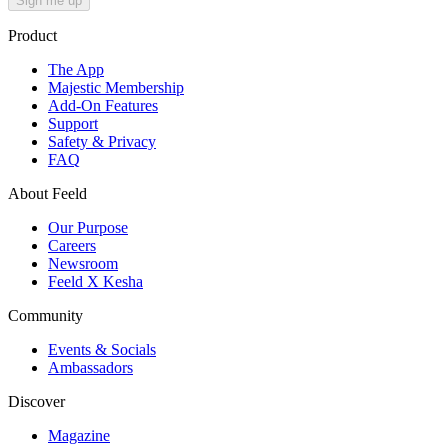
Sign me up
Product
The App
Majestic Membership
Add-On Features
Support
Safety & Privacy
FAQ
About Feeld
Our Purpose
Careers
Newsroom
Feeld X Kesha
Community
Events & Socials
Ambassadors
Discover
Magazine