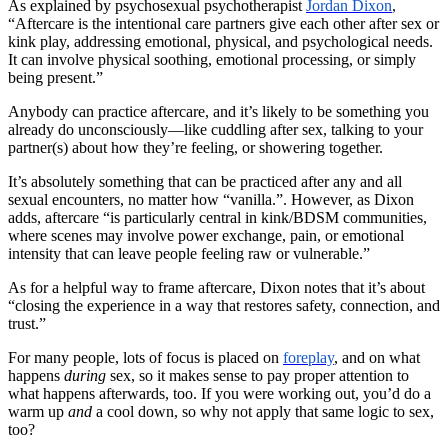
As explained by psychosexual psychotherapist
Jordan Dixon
,
“Aftercare is the intentional care partners give each other after sex or
kink play, addressing emotional, physical, and psychological needs.
It can involve physical soothing, emotional processing, or simply
being present.”
Anybody can practice aftercare, and it’s likely to be something you
already do unconsciously—like cuddling after sex, talking to your
partner(s) about how they’re feeling, or showering together.
It’s absolutely something that can be practiced after any and all
sexual encounters, no matter how “vanilla.”. However, as Dixon
adds, aftercare “is particularly central in kink/BDSM communities,
where scenes may involve power exchange, pain, or emotional
intensity that can leave people feeling raw or vulnerable.”
As for a helpful way to frame aftercare, Dixon notes that it’s about
“closing the experience in a way that restores safety, connection, and
trust.”
For many people, lots of focus is placed on
foreplay
, and on what
happens
during
sex, so it makes sense to pay proper attention to
what happens afterwards, too. If you were working out, you’d do a
warm up
and
a cool down, so why not apply that same logic to sex,
too?