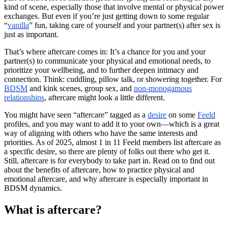
kind of scene, especially those that involve mental or physical power
exchanges. But even if you’re just getting down to some regular
“
vanilla
” fun, taking care of yourself and your partner(s) after sex is
just as important.
That’s where aftercare comes in: It’s a chance for you and your
partner(s) to communicate your physical and emotional needs, to
prioritize your wellbeing, and to further deepen intimacy and
connection. Think: cuddling, pillow talk, or showering together. For
BDSM
and kink scenes, group sex, and
non-monogamous
relationships
, aftercare might look a little different.
You might have seen “aftercare” tagged as a
desire
on some
Feeld
profiles, and you may want to add it to your own—which is a great
way of aligning with others who have the same interests and
priorities. As of 2025, almost 1 in 11 Feeld members list aftercare as
a specific desire, so there are plenty of folks out there who get it.
Still, aftercare is for everybody to take part in. Read on to find out
about the benefits of aftercare, how to practice physical and
emotional aftercare, and why aftercare is especially important in
BDSM dynamics.
What is aftercare?