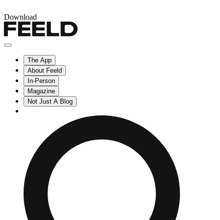
Download
The App
About Feeld
In-Person
Magazine
Not Just A Blog