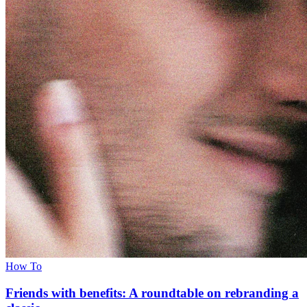
How To
Friends with benefits: A roundtable on rebranding a