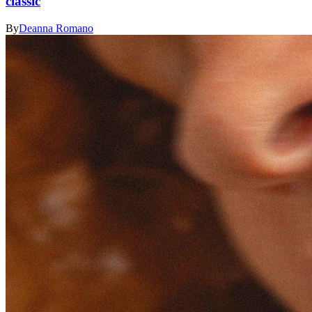
classic
By
Deanna Romano