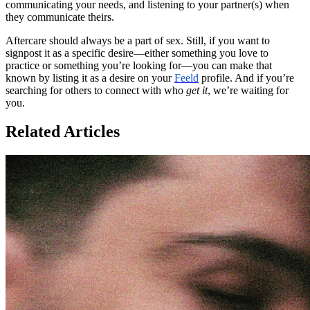
communicating your needs, and listening to your partner(s) when
they communicate theirs.
Aftercare should always be a part of sex. Still, if you want to
signpost it as a specific desire—either something you love to
practice or something you’re looking for—you can make that
known by listing it as a desire on your
Feeld
profile. And if you’re
searching for others to connect with who
get it
, we’re waiting for
you.
Related Articles