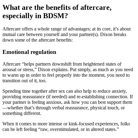
What are the benefits of aftercare,
especially in BDSM?
Aftercare offers a whole range of advantages; at its core, it’s about
mutual care between yourself and your partner(s). Dixon breaks
down some of the aftercare benefits:
Emotional regulation
Aftercare “helps partners downshift from heightened states of
arousal or stress,” Dixon explains. Put simply, as much as you need
to warm up in order to feel properly
into
the moment, you need to
transition out of it, too.
Spending time together after sex can also help to reduce anxiety,
providing reassurance (if needed) and re-establishing connection. If
your partner is feeling anxious, ask how you can best support them
—whether that’s through verbal reassurance, physical touch, or
something different.
When it comes to more intense or kink-focused experiences, folks
can be left feeling “raw, overstimulated, or in altered states.”