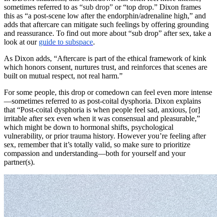
sometimes referred to as
“sub drop”
or “top drop.” Dixon frames
this as “a post-scene low after the endorphin/adrenaline high,” and
adds that aftercare can mitigate such feelings by offering grounding
and reassurance. To find out more about “sub drop” after sex, take a
look at our
guide to subspace
.
As Dixon adds, “Aftercare is part of the ethical framework of kink
which honors consent, nurtures trust, and reinforces that scenes are
built on mutual respect, not real harm.”
For some people, this drop or comedown can feel even more intense
—sometimes referred to as post-coital dysphoria. Dixon explains
that “Post-coital dysphoria is when people feel sad, anxious, [or]
irritable after sex even when it was consensual and pleasurable,”
which might be down to hormonal shifts, psychological
vulnerability, or prior trauma history. However you’re feeling after
sex, remember that it’s totally valid, so make sure to prioritize
compassion and understanding—both for yourself and your
partner(s).