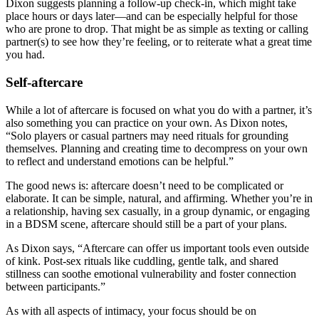
Dixon suggests planning a follow-up check-in, which might take
place hours or days later—and can be especially helpful for those
who are prone to drop. That might be as simple as texting or calling
partner(s) to see how they’re feeling, or to reiterate what a great time
you had.
Self-aftercare
While a lot of aftercare is focused on what you do with a partner, it’s
also something you can practice on your own. As Dixon notes,
“Solo players or casual partners may need rituals for grounding
themselves. Planning and creating time to decompress on your own
to reflect and understand emotions can be helpful.”
The good news is: aftercare doesn’t need to be complicated or
elaborate. It can be simple, natural, and affirming. Whether you’re in
a relationship, having sex casually, in a group dynamic, or engaging
in a BDSM scene, aftercare should still be a part of your plans.
As Dixon says, “Aftercare can offer us important tools even outside
of kink. Post-sex rituals like cuddling, gentle talk, and shared
stillness can soothe emotional vulnerability and foster connection
between participants.”
As with all aspects of intimacy, your focus should be on