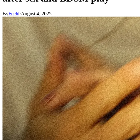
By
Feeld
·
August 4, 2025