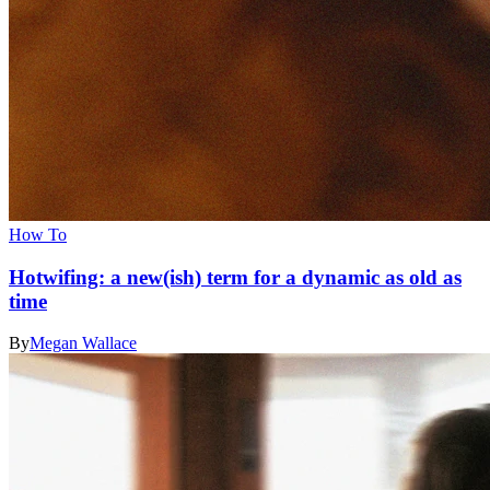
How To
Hotwifing: a new(ish) term for a dynamic as old as
time
By
Megan Wallace