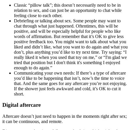
Classic “pillow talk”; this doesn’t necessarily need to be in
relation to sex, and can just be an opportunity to chat while
feeling close to each other.
Debriefing or talking about sex. Some people may want to
chat through what just happened. Oftentimes, this will be
positive, and will be especially helpful for people who like
words of affirmation. But remember that it’s OK to give less
positive feedback too. You might want to talk about what you
liked and didn’t like, what you want to do again and what you
don’t, plus anything you’d like to try next time. Try saying: “I
really liked it when you used that toy on me,” or “I'm glad we
tried that position but I don't think it's something I enjoyed
enough to do again
.
”
Communicating your own needs: If there’s a type of aftercare
you’d like to be happening that isn’t, now’s the time to voice
that. And the same goes for any aftercare you’re not enjoying.
If the shower just feels awkward and cold, it’s OK to cut it
short.
Digital aftercare
Aftercare doesn’t just need to happen in the moments right after sex;
it can be continuous, and remote.