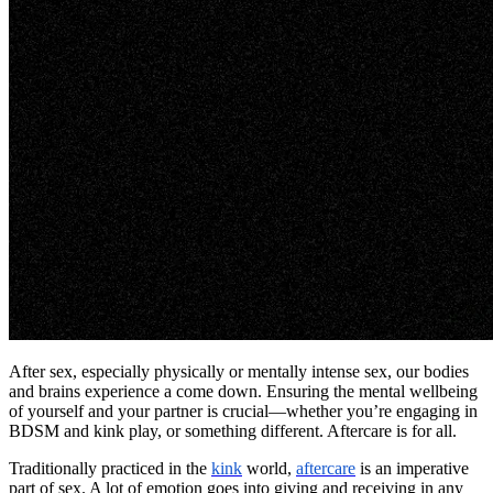
After sex, especially physically or mentally intense sex, our bodies
and brains experience a come down. Ensuring the mental wellbeing
of yourself and your partner is crucial—whether you’re engaging in
BDSM and kink play, or something different. Aftercare is for all.
Traditionally practiced in the
kink
world,
aftercare
is an imperative
part of sex. A lot of emotion goes into giving and receiving in any