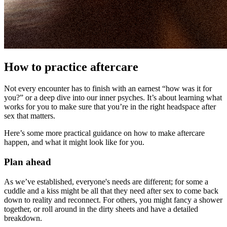
How to practice aftercare
Not every encounter has to finish with an earnest “how was it for
you?” or a deep dive into our inner psyches. It’s about learning what
works for you to make sure that you’re in the right headspace after
sex that matters.
Here’s some more practical guidance on how to make aftercare
happen, and what it might look like for you.
Plan ahead
As we’ve established, everyone's needs are different; for some a
cuddle and a kiss might be all that they need after sex to come back
down to reality and reconnect. For others, you might fancy a shower
together, or roll around in the dirty sheets and have a detailed
breakdown.