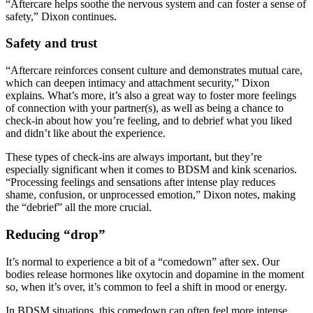
“Aftercare helps soothe the nervous system and can foster a sense of
safety,” Dixon continues.
Safety and trust
“Aftercare reinforces consent culture and demonstrates mutual care,
which can deepen intimacy and attachment security,” Dixon
explains. What’s more, it’s also a great way to foster more feelings
of connection with your partner(s), as well as being a chance to
check-in about how you’re feeling, and to debrief what you liked
and didn’t like about the experience.
These types of check-ins are always important, but they’re
especially significant when it comes to BDSM and kink scenarios.
“Processing feelings and sensations after intense play reduces
shame, confusion, or unprocessed emotion,” Dixon notes, making
the “debrief” all the more crucial.
Reducing “drop”
It’s normal to experience a bit of a “comedown” after sex. Our
bodies release hormones like oxytocin and dopamine in the moment
so, when it’s over, it’s common to feel a shift in mood or energy.
In BDSM situations, this comedown can often feel more intense,