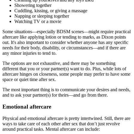
Showering together
Cuddling, kissing, or giving a massage
Napping or sleeping together
Watching TV or a movie
Some situations—especially BDSM scenes—might require practical
aftercare like applying lotion or tending to marks, as Dixon points
out. It's also important to consider whether anyone has any specific
needs for their body, disability, or circumstances—and if there are
any minor injuries to tend to.
The options are not exhaustive, and there may be something
different that you or your partner(s) want to do. Plus, while lots of
aftercare hinges on closeness, some people may prefer to have some
space or quiet time after sex.
The most important thing is to communicate your desires and needs,
and to ask your partner(s) for theirs—and go from there.
Emotional aftercare
Physical and emotional aftercare is pretty intertwined. Still, there are
ways to take care of each other after sex that don’t just revolve
around practical tasks. Mental aftercare can include: