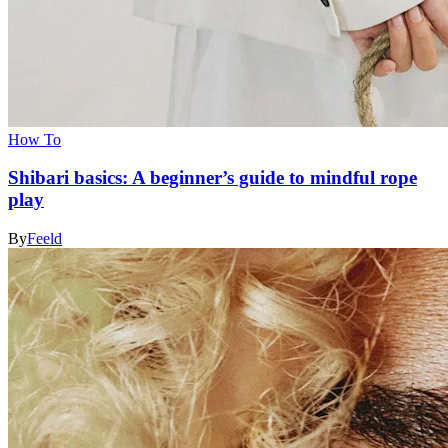
How To
Shibari basics: A beginner’s guide to mindful rope
play
By
Feeld