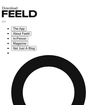
Download
The App
About Feeld
In-Person
Magazine
Not Just A Blog