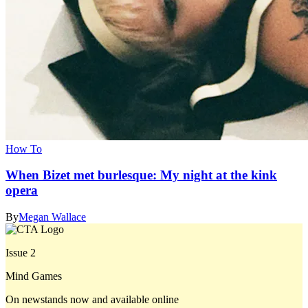
How To
When Bizet met burlesque: My night at the kink
opera
By
Megan Wallace
Issue 2
Mind Games
On newstands now and available online