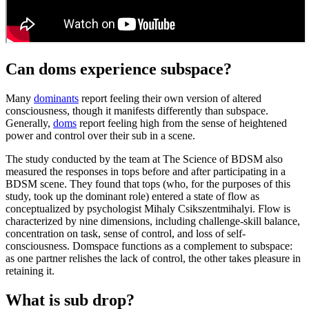
Can doms experience subspace?
Many
dominants
report feeling their own version of altered
consciousness, though it manifests differently than subspace.
Generally,
doms
report feeling high from the sense of heightened
power and control over their sub in a scene.
The study conducted by the team at The Science of BDSM also
measured the responses in tops before and after participating in a
BDSM scene. They found that tops (who, for the purposes of this
study, took up the dominant role) entered a state of flow as
conceptualized by psychologist Mihaly Csikszentmihalyi. Flow is
characterized by nine dimensions, including challenge-skill balance,
concentration on task, sense of control, and loss of self-
consciousness. Domspace functions as a complement to subspace:
as one partner relishes the lack of control, the other takes pleasure in
retaining it.
What is sub drop?