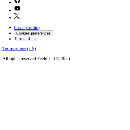
Privacy policy
Cookies preferences
Terms of use
Terms of use (US)
All rights reserved Feeld Ltd © 2025