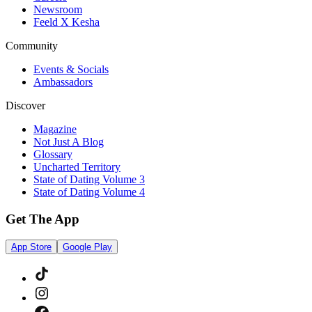
Newsroom
Feeld X Kesha
Community
Events & Socials
Ambassadors
Discover
Magazine
Not Just A Blog
Glossary
Uncharted Territory
State of Dating Volume 3
State of Dating Volume 4
Get The App
App Store
Google Play