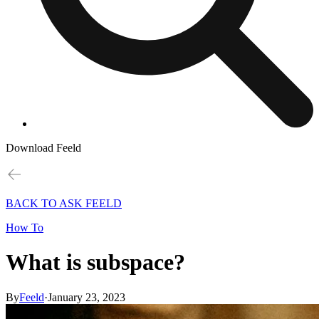
Download Feeld
BACK TO ASK FEELD
How To
What is subspace?
By
Feeld
·
January 23, 2023