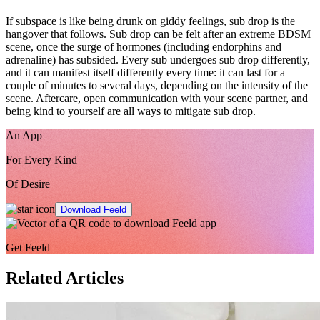
If subspace is like being drunk on giddy feelings, sub drop is the
hangover that follows. Sub drop can be felt after an extreme BDSM
scene, once the surge of hormones (including endorphins and
adrenaline) has subsided. Every sub undergoes sub drop differently,
and it can manifest itself differently every time: it can last for a
couple of minutes to several days, depending on the intensity of the
scene. Aftercare, open communication with your scene partner, and
being kind to yourself are all ways to mitigate sub drop.
An App
For Every Kind
Of Desire
Download Feeld
Get Feeld
Related Articles