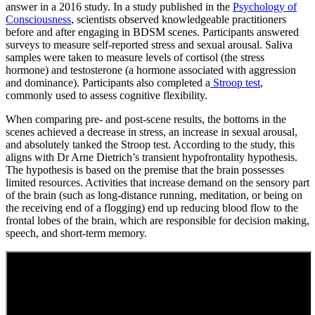
answer in a 2016 study. In a study published in the
Psychology of
Consciousness
, scientists observed knowledgeable practitioners
before and after engaging in BDSM scenes. Participants answered
surveys to measure self-reported stress and sexual arousal. Saliva
samples were taken to measure levels of cortisol (the stress
hormone) and testosterone (a hormone associated with aggression
and dominance). Participants also completed a
Stroop test
,
commonly used to assess cognitive flexibility.
When comparing pre- and post-scene results, the bottoms in the
scenes achieved a decrease in stress, an increase in sexual arousal,
and absolutely tanked the Stroop test. According to the study, this
aligns with Dr Arne Dietrich’s transient hypofrontality hypothesis.
The hypothesis is based on the premise that the brain possesses
limited resources. Activities that increase demand on the sensory part
of the brain (such as long-distance running, meditation, or being on
the receiving end of a flogging) end up reducing blood flow to the
frontal lobes of the brain, which are responsible for decision making,
speech, and short-term memory.