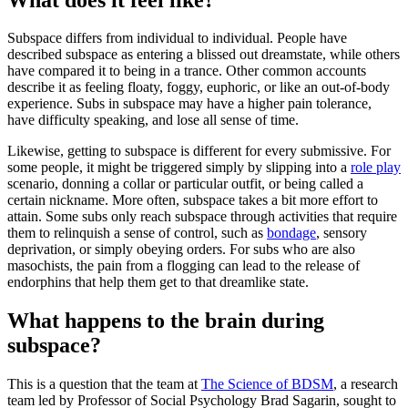
Subspace differs from individual to individual. People have
described subspace as entering a blissed out dreamstate, while others
have compared it to being in a trance. Other common accounts
describe it as feeling floaty, foggy, euphoric, or like an out-of-body
experience. Subs in subspace may have a higher pain tolerance,
have difficulty speaking, and lose all sense of time.
Likewise, getting to subspace is different for every submissive. For
some people, it might be triggered simply by slipping into a
role play
scenario, donning a collar or particular outfit, or being called a
certain nickname. More often, subspace takes a bit more effort to
attain. Some subs only reach subspace through activities that require
them to relinquish a sense of control, such as
bondage
, sensory
deprivation, or simply obeying orders. For subs who are also
masochists, the pain from a flogging can lead to the release of
endorphins that help them get to that dreamlike state.
What happens to the brain during
subspace?
This is a question that the team at
The Science of BDSM
, a research
team led by Professor of Social Psychology Brad Sagarin, sought to