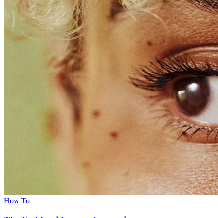
How To