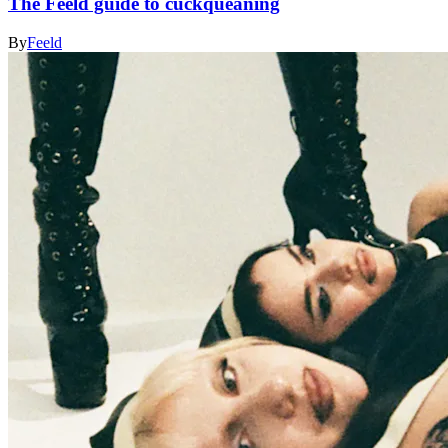
The Feeld guide to cuckqueaning
By
Feeld