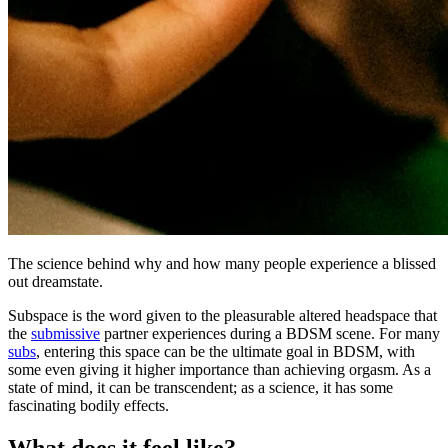
The science behind why and how many people experience a blissed
out dreamstate.
Subspace is the word given to the pleasurable altered headspace that
the
submissive
partner experiences during a BDSM scene. For many
subs
, entering this space can be the ultimate goal in BDSM, with
some even giving it higher importance than achieving orgasm. As a
state of mind, it can be transcendent; as a science, it has some
fascinating bodily effects.
What does it feel like?