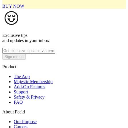
BUY NOW
Exclusive tips
and updates in your inbox!
Sign me up
Product
The App
Majestic Membership
Add-On Features
Support
Safety & Privacy
FAQ
About Feeld
Our Purpose
Careers