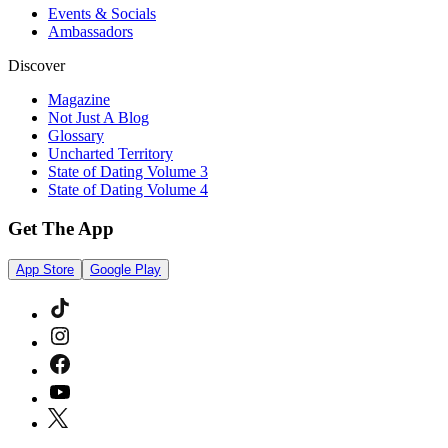
Events & Socials
Ambassadors
Discover
Magazine
Not Just A Blog
Glossary
Uncharted Territory
State of Dating Volume 3
State of Dating Volume 4
Get The App
App Store
Google Play