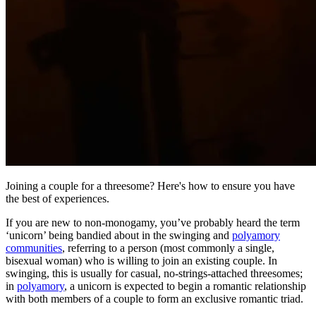
Joining a couple for a threesome? Here's how to ensure you have
the best of experiences.
If you are new to non-monogamy, you’ve probably heard the term
‘unicorn’ being bandied about in the swinging and
polyamory
communities
, referring to a person (most commonly a single,
bisexual woman) who is willing to join an existing couple. In
swinging, this is usually for casual, no-strings-attached threesomes;
in
polyamory
, a unicorn is expected to begin a romantic relationship
with both members of a couple to form an exclusive romantic triad.