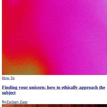
How To
Finding your unicorn: how to ethically approach the
subject
By
Zachary Zane