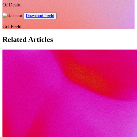
Of Desire
Download Feeld
Get Feeld
Related Articles