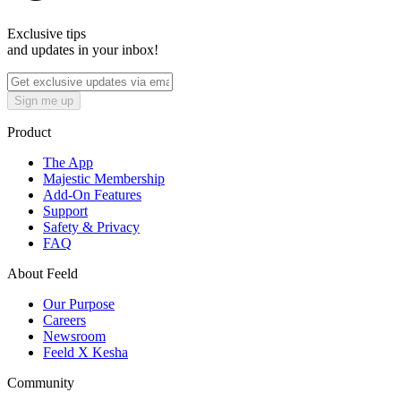
Exclusive tips
and updates in your inbox!
Sign me up
Product
The App
Majestic Membership
Add-On Features
Support
Safety & Privacy
FAQ
About Feeld
Our Purpose
Careers
Newsroom
Feeld X Kesha
Community