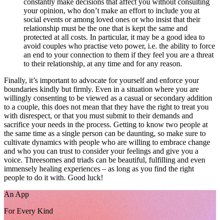
constantly make decisions that affect you without consulting
your opinion, who don’t make an effort to include you at
social events or among loved ones or who insist that their
relationship must be the one that is kept the same and
protected at all costs. In particular, it may be a good idea to
avoid couples who practise veto power, i.e. the ability to force
an end to your connection to them if they feel you are a threat
to their relationship, at any time and for any reason.
Finally, it’s important to advocate for yourself and enforce your
boundaries kindly but firmly. Even in a situation where you are
willingly consenting to be viewed as a casual or secondary addition
to a couple, this does not mean that they have the right to treat you
with disrespect, or that you must submit to their demands and
sacrifice your needs in the process. Getting to know two people at
the same time as a single person can be daunting, so make sure to
cultivate dynamics with people who are willing to embrace change
and who you can trust to consider your feelings and give you a
voice. Threesomes and triads can be beautiful, fulfilling and even
immensely healing experiences – as long as you find the right
people to do it with. Good luck!
An App
For Every Kind