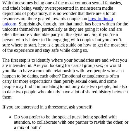
With threesomes being one of the most common sexual fantasies,
and triads being vastly overrepresented in mainstream media
depictions of polyamory, it is no wonder that there are a lot of
resources out there geared towards couples on
how to find a
unicorn
. Surprisingly, though, not that much has been written for the
unicorns themselves, particularly as they are going it solo and are
often the more vulnerable party in this dynamic. So, if you’re a
person who is interested in engaging with couples but you aren’t
sure where to start, here is a quick guide on how to get the most out
of the experience and stay safe while doing so.
The first step is to identify where your boundaries are and what you
are interested in. Are you looking for casual group sex, or would
you like to have a romantic relationship with two people who also
happen to be dating each other? Emotional entanglements often
carry far more expectations than purely sexual ones, and some
people may find it intimidating to not only date two people, but also
to date two people who already have a lot of shared history between
them.
If you are interested in a threesome, ask yourself:
Do you prefer to be the special guest being spoiled with
attention, to collaborate with one partner to ravish the other, or
a mix of both?