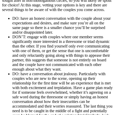
sought after in non-monogamous circles, so you will likely be spoilt
for choice! At this stage, vetting your options is key and there are
several things to be aware of with the couples you come across.
DO: have an honest conversation with the couple about your
expectations and desires, and make sure you’re all on the
same page so there is a smaller chance you’ll be surprised
and/or disappointed later.
DON’T: engage with couples where one member seems
significantly more interested in a threesome or triad dynamic
than the other. If you find yourself only ever communicating
with one of them, or get the sense that one is uncomfortable
and only reluctantly going along with things to appease their
partner, this suggests that someone is not entirely on board
and the couple have not communicated with each other
enough about what they want.
DO: have a conversation about jealousy. Particularly with
couples who are new to the scene, opening up their
relationship for the first time will be an experience that is met
with both excitement and trepidation. Have a game plan ready
for if someone feels overwhelmed, whether it’s agreeing on a
safe word during the threesome or simply having an honest
conversation about how their insecurities can be
accommodated and their worries reassured. The last thing you
need is to be caught in the middle of a fight and potentially