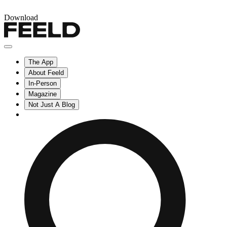
Download
The App
About Feeld
In-Person
Magazine
Not Just A Blog