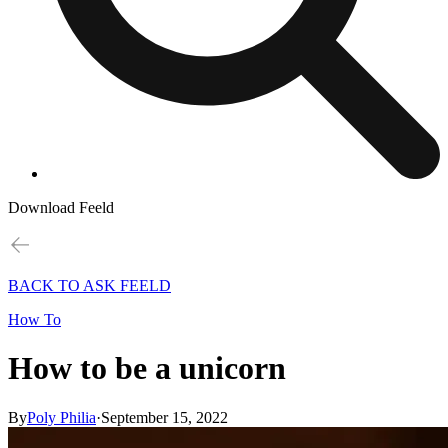
Download Feeld
BACK TO ASK FEELD
How To
How to be a unicorn
By
Poly Philia
·
September 15, 2022