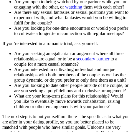
Are you open to being watched by one partner while you are
engaging with the other, or
watching
them with each other?
Are there any sexual fantasies or sexual positions you want to
experiment with, and what fantasies would you be willing to
fulfil for the couple?
Are you looking for one-time encounters or would you prefer
to cultivate a longer-term connection with regular meetups?
If you’re interested in a romantic triad, ask yourself:
Are you seeking an egalitarian arrangement where all three
relationships are equal, or to be a
secondary partner
to a
couple for a more casual romance?
Are you interested in cultivating individual and unique
relationships with both members of the couple as well as the
group dynamic, or do you prefer to only date them as a unit?
Are you looking to date other people outside of the couple, or
are you seeking a polyfidelitous and exclusive arrangement?
What are your long-term plans for this relationship? Would
you like to eventually move towards cohabitation, raising
children or other entanglements with your partners?
The next step is to put yourself out there – be specific as to what you
are after in your dating profile, so you are better placed to be
matched with people who have similar goals. Unicorns are very