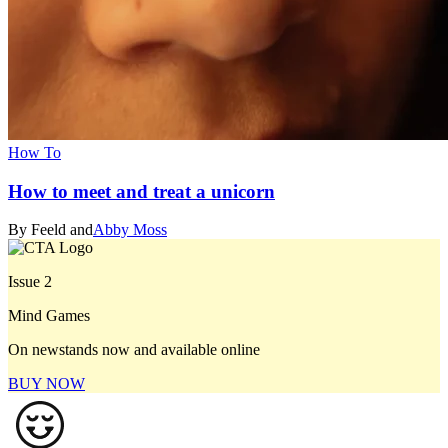
How To
How to meet and treat a unicorn
By Feeld and
Abby Moss
Issue 2
Mind Games
On newstands now and available online
BUY NOW