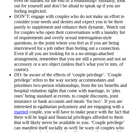
even be blamed for the end of a relationship! Similarly, look
out for yourself and don’t be afraid to speak up if you are
feeling neglected.
DON’T: engage with couples who do not make an effort to
consider your needs and desires and expect you to be there
purely to supplement and enhance their dynamic. Watch out
for couples who open their conversations with a laundry list
of requirements and overly sexual interrogation-style
questions, to the point where you feel as if you are being
interviewed for a job rather than feeling out a connection.
Even if all you are looking for is a no-strings-attached
arrangement, remember that you are still a person and not an
accessory or a sex object (unless that’s what you’re into, of
course).
DO: be aware of the effects of ‘couple privilege’. ‘Couple
privilege’ refers to the way society accommodates and
prioritises two-person relationships, from the tax benefits and
hospital visitation rights that come with marriage, to ‘plus
ones’ being standard at events, to couple discounts, joint
insurance or bank accounts and meals ‘for two’. If you are
interested in egalitarian polyamory and are engaging with a
married
couple, you will have to make peace with the fact that
there will be legal and financial privileges afforded to them
that will likely never be available to you. ‘Couple privilege’
can manifest itself socially as well: be wary of couples who