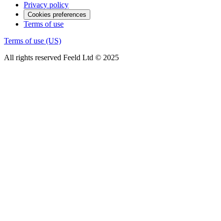
Privacy policy
Cookies preferences
Terms of use
Terms of use (US)
All rights reserved Feeld Ltd © 2025