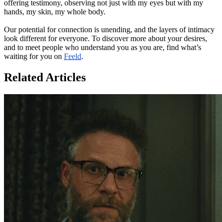
offering testimony, observing not just with my eyes but with my
hands, my skin, my whole body.
Our potential for connection is unending, and the layers of intimacy
look different for everyone. To discover more about your desires,
and to meet people who understand you as you are, find what’s
waiting for you on
Feeld
.
Related Articles