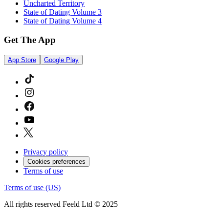
Uncharted Territory
State of Dating Volume 3
State of Dating Volume 4
Get The App
App Store
Google Play
Privacy policy
Cookies preferences
Terms of use
Terms of use (US)
All rights reserved Feeld Ltd © 2025