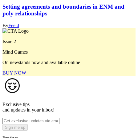
Setting agreements and boundaries in ENM and
poly relationships
By
Feeld
Issue 2
Mind Games
On newstands now and available online
BUY NOW
Exclusive tips
and updates in your inbox!
Sign me up