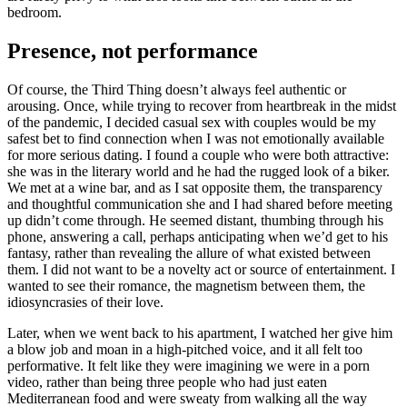
bedroom.
Presence, not performance
Of course, the Third Thing doesn’t always feel authentic or
arousing. Once, while trying to recover from heartbreak in the midst
of the pandemic, I decided casual sex with couples would be my
safest bet to find connection when I was not emotionally available
for more serious dating. I found a couple who were both attractive:
she was in the literary world and he had the rugged look of a biker.
We met at a wine bar, and as I sat opposite them, the transparency
and thoughtful communication she and I had shared before meeting
up didn’t come through. He seemed distant, thumbing through his
phone, answering a call, perhaps anticipating when we’d get to his
fantasy, rather than revealing the allure of what existed between
them. I did not want to be a novelty act or source of entertainment. I
wanted to see their romance, the magnetism between them, the
idiosyncrasies of their love.
Later, when we went back to his apartment, I watched her give him
a blow job and moan in a high-pitched voice, and it all felt too
performative. It felt like they were imagining we were in a porn
video, rather than being three people who had just eaten
Mediterranean food and were sweaty from walking all the way