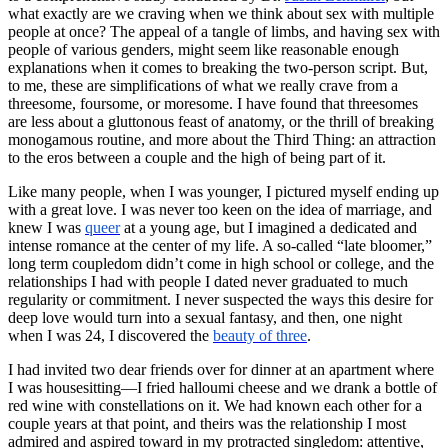
what exactly are we craving when we think about sex with multiple
people at once? The appeal of a tangle of limbs, and having sex with
people of various genders, might seem like reasonable enough
explanations when it comes to breaking the two-person script. But,
to me, these are simplifications of what we really crave from a
threesome, foursome, or moresome. I have found that threesomes
are less about a gluttonous feast of anatomy, or the thrill of breaking
monogamous routine, and more about the Third Thing: an attraction
to the eros between a couple and the high of being part of it.
Like many people, when I was younger, I pictured myself ending up
with a great love. I was never too keen on the idea of marriage, and
knew I was
queer
at a young age, but I imagined a dedicated and
intense romance at the center of my life. A so-called “late bloomer,”
long term coupledom didn’t come in high school or college, and the
relationships I had with people I dated never graduated to much
regularity or commitment. I never suspected the ways this desire for
deep love would turn into a sexual fantasy, and then, one night
when I was 24, I discovered the
beauty of three
.
I had invited two dear friends over for dinner at an apartment where
I was housesitting—I fried halloumi cheese and we drank a bottle of
red wine with constellations on it. We had known each other for a
couple years at that point, and theirs was the relationship I most
admired and aspired toward in my protracted singledom: attentive,