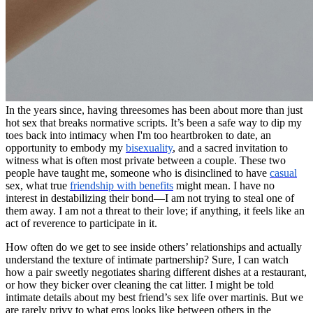
In the years since, having threesomes has been about more than just
hot sex that breaks normative scripts. It’s been a safe way to dip my
toes back into intimacy when I'm too heartbroken to date, an
opportunity to embody my
bisexuality
, and a sacred invitation to
witness what is often most private between a couple. These two
people have taught me, someone who is disinclined to have
casual
sex, what true
friendship with benefits
might mean. I have no
interest in destabilizing their bond—I am not trying to steal one of
them away. I am not a threat to their love; if anything, it feels like an
act of reverence to participate in it.
How often do we get to see inside others’ relationships and actually
understand the texture of intimate partnership? Sure, I can watch
how a pair sweetly negotiates sharing different dishes at a restaurant,
or how they bicker over cleaning the cat litter. I might be told
intimate details about my best friend’s sex life over martinis. But we
are rarely privy to what eros looks like between others in the