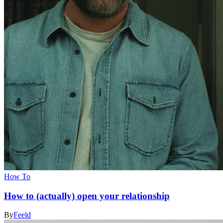
How To
How to (actually) open your relationship
By
Feeld