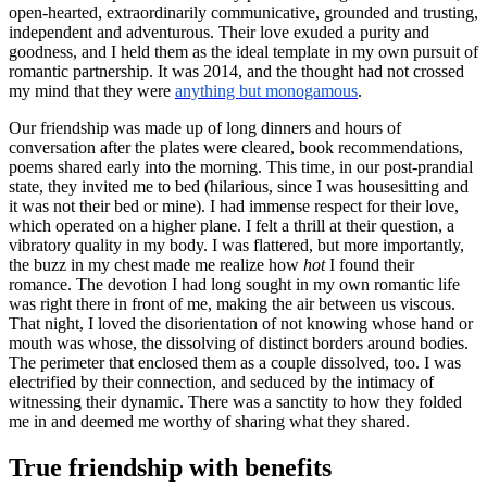
open-hearted, extraordinarily communicative, grounded and trusting,
independent and adventurous. Their love exuded a purity and
goodness, and I held them as the ideal template in my own pursuit of
romantic partnership. It was 2014, and the thought had not crossed
my mind that they were
anything but monogamous
.
Our friendship was made up of long dinners and hours of
conversation after the plates were cleared, book recommendations,
poems shared early into the morning. This time, in our post-prandial
state, they invited me to bed (hilarious, since I was housesitting and
it was not their bed or mine). I had immense respect for their love,
which operated on a higher plane. I felt a thrill at their question, a
vibratory quality in my body. I was flattered, but more importantly,
the buzz in my chest made me realize how
hot
I found their
romance. The devotion I had long sought in my own romantic life
was right there in front of me, making the air between us viscous.
That night, I loved the disorientation of not knowing whose hand or
mouth was whose, the dissolving of distinct borders around bodies.
The perimeter that enclosed them as a couple dissolved, too. I was
electrified by their connection, and seduced by the intimacy of
witnessing their dynamic. There was a sanctity to how they folded
me in and deemed me worthy of sharing what they shared.
True friendship with benefits