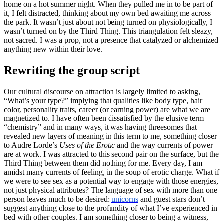
home on a hot summer night. When they pulled me in to be part of
it, I felt distracted, thinking about my own bed awaiting me across
the park. It wasn’t just about not being turned on physiologically, I
wasn’t turned on by the Third Thing. This triangulation felt sleazy,
not sacred. I was a prop, not a presence that catalyzed or alchemized
anything new within their love.
Rewriting the group script
Our cultural discourse on attraction is largely limited to asking,
“What’s your type?” implying that qualities like body type, hair
color, personality traits, career (or earning power) are what we are
magnetized to. I have often been dissatisfied by the elusive term
“chemistry” and in many ways, it was having threesomes that
revealed new layers of meaning in this term to me, something closer
to Audre Lorde’s
Uses of the Erotic
and the way currents of power
are at work. I was attracted to this second pair on the surface, but the
Third Thing between them did nothing for me. Every day, I am
amidst many currents of feeling, in the soup of erotic charge. What if
we were to see sex as a potential way to engage with those energies,
not just physical attributes? The language of sex with more than one
person leaves much to be desired:
unicorns
and guest stars don’t
suggest anything close to the profundity of what I’ve experienced in
bed with other couples. I am something closer to being a witness,