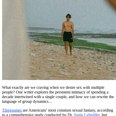
What exactly are we craving when we desire sex with multiple
people? One writer explores the persistent intimacy of spending a
decade intertwined with a single couple, and how we can rewrite the
language of group dynamics…
Threesomes
are Americans’ most common sexual fantasy, according
to a comprehensive study conducted by Dr.
Justin Lehmiller
, but