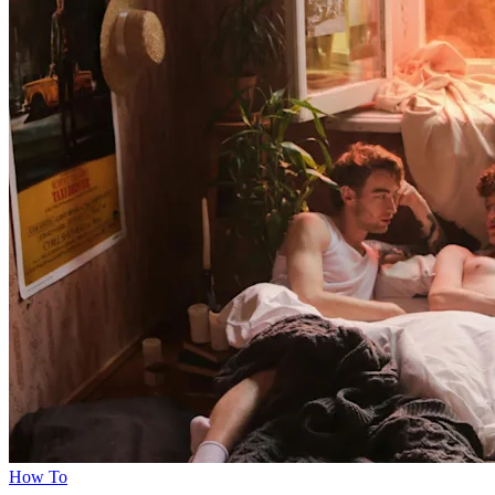
How To