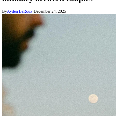
By
Ayden LeRoux
·
December 24, 2025