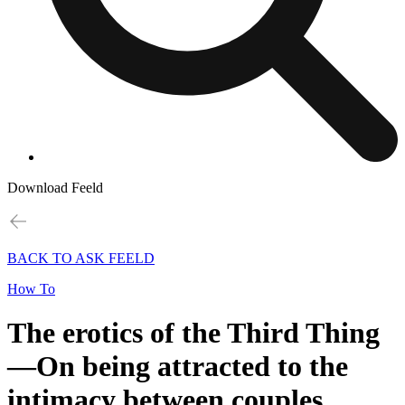
Download Feeld
BACK TO ASK FEELD
How To
The erotics of the Third Thing
—On being attracted to the
intimacy between couples