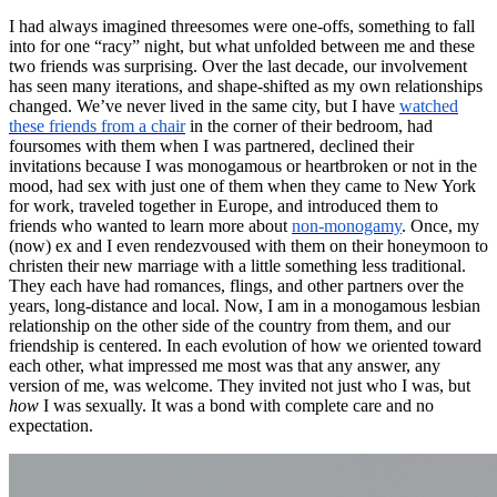
I had always imagined threesomes were one-offs, something to fall
into for one “racy” night, but what unfolded between me and these
two friends was surprising. Over the last decade, our involvement
has seen many iterations, and shape-shifted as my own relationships
changed. We’ve never lived in the same city, but I have
watched
these friends from a chair
in the corner of their bedroom, had
foursomes with them when I was partnered, declined their
invitations because I was monogamous or heartbroken or not in the
mood, had sex with just one of them when they came to New York
for work, traveled together in Europe, and introduced them to
friends who wanted to learn more about
non-monogamy
. Once, my
(now) ex and I even rendezvoused with them on their honeymoon to
christen their new marriage with a little something less traditional.
They each have had romances, flings, and other partners over the
years, long-distance and local. Now, I am in a monogamous lesbian
relationship on the other side of the country from them, and our
friendship is centered. In each evolution of how we oriented toward
each other, what impressed me most was that any answer, any
version of me, was welcome. They invited not just who I was, but
how
I was sexually. It was a bond with complete care and no
expectation.