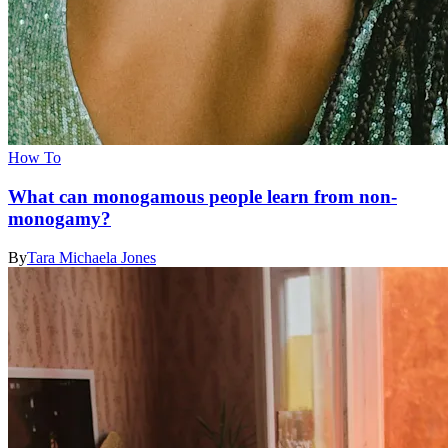
How To
What can monogamous people learn from non-
monogamy?
By
Tara Michaela Jones