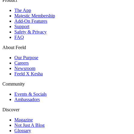
Product
The App
Majestic Membership
Add-On Features
Support
Safety & Privacy
FAQ
About Feeld
Our Purpose
Careers
Newsroom
Feeld X Kesha
Community
Events & Socials
Ambassadors
Discover
Magazine
Not Just A Blog
Glossary