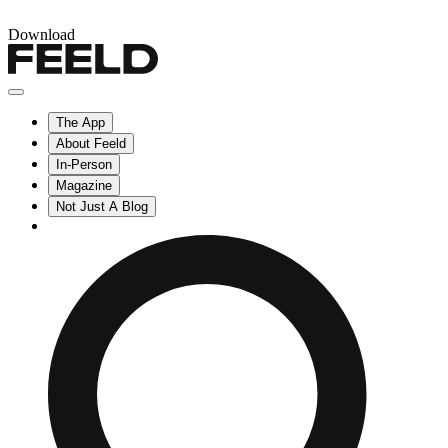
Download
The App
About Feeld
In-Person
Magazine
Not Just A Blog