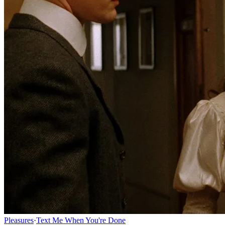
Pleasures
·
Text Me When You're Done