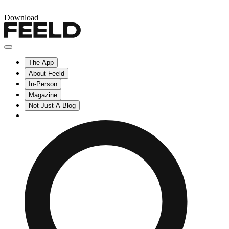
Download
The App
About Feeld
In-Person
Magazine
Not Just A Blog