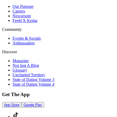
Our Purpose
Careers
Newsroom
Feeld X Kesha
Community
Events & Socials
Ambassadors
Discover
Magazine
Not Just A Blog
Glossary
Uncharted Territory
State of Dating Volume 3
State of Dating Volume 4
Get The App
App Store
Google Play