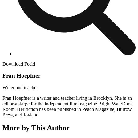
Download Feeld
Fran Hoepfner
Writer and teacher
Fran Hoepfner is a writer and teacher living in Brooklyn. She is an
editor-at-large for the independent film magazine Bright Wall/Dark
Room. Her fiction has been published in Peach Magazine, Burrow
Press, and Joyland.
More by This Author