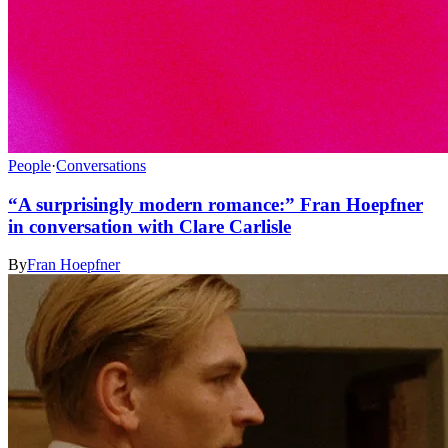
People
·
Conversations
“A surprisingly modern romance:” Fran Hoepfner
in conversation with Clare Carlisle
By
Fran Hoepfner