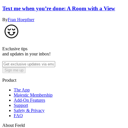
Text me when you’re done: A Room with a View
By
Fran Hoepfner
Exclusive tips
and updates in your inbox!
Sign me up
Product
The App
Majestic Membership
Add-On Features
Support
Safety & Privacy
FAQ
About Feeld