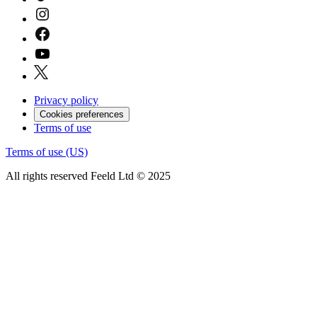
Privacy policy
Cookies preferences
Terms of use
Terms of use (US)
All rights reserved Feeld Ltd © 2025