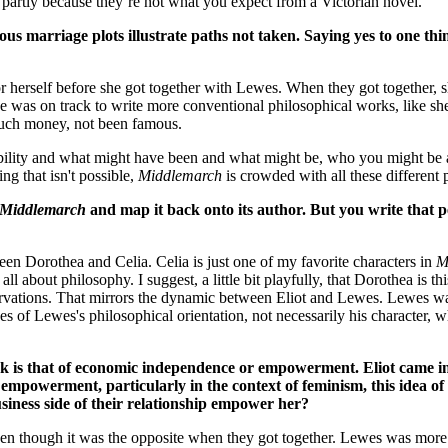
me, partly because they’re not what you expect from a Victorian novel.
us marriage plots illustrate paths not taken. Saying yes to one thin
r herself before she got together with Lewes. When they got together, 
he was on track to write more conventional philosophical works, like sh
much money, not been famous.
ssibility and what might have been and what might be, who you might be
ing that isn't possible,
Middlemarch
is crowded with all these different p
Middlemarch
and map it back onto its author. But you write that 
ween Dorothea and Celia. Celia is just one of my favorite characters in
M
s all about philosophy. I suggest, a little bit playfully, that Dorothea is
observations. That mirrors the dynamic between Eliot and Lewes. Lewes w
es of Lewes's philosophical orientation, not necessarily his character, 
k is that of economic independence or empowerment. Eliot came in
 empowerment, particularly in the context of feminism, this idea 
siness side of their relationship empower her?
n though it was the opposite when they got together. Lewes was more