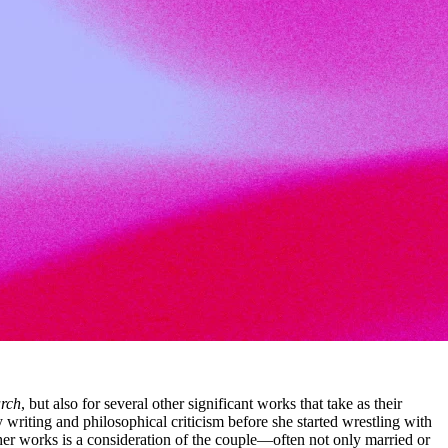
rch
, but also for several other significant works that take as their
writing and philosophical criticism before she started wrestling with
of her works is a consideration of the couple—often not only married or