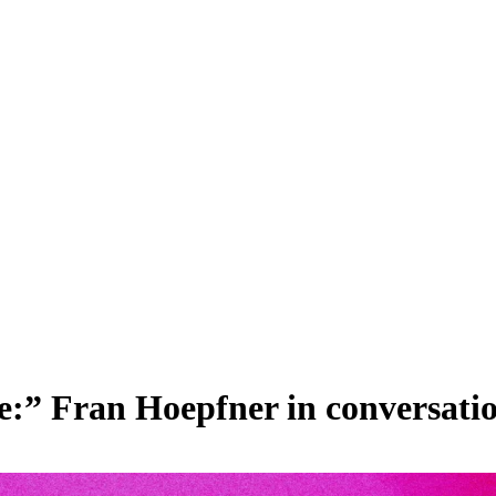
:” Fran Hoepfner in conversation