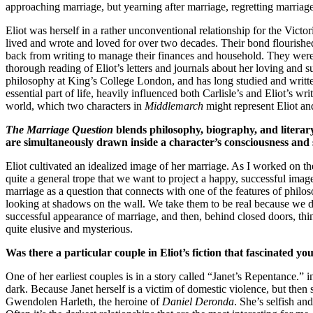
approaching marriage, but yearning after marriage, regretting marriag
Eliot was herself in a rather unconventional relationship for the Vict
lived and wrote and loved for over two decades. Their bond flourished
back from writing to manage their finances and household. They wer
thorough reading of Eliot’s letters and journals about her loving and s
philosophy at King’s College London, and has long studied and writte
essential part of life, heavily influenced both Carlisle’s and Eliot’s
world, which two characters in
Middlemarch
might represent Eliot an
The Marriage Question
blends philosophy, biography, and literary 
are simultaneously drawn inside a character’s consciousness and s
Eliot cultivated an idealized image of her marriage. As I worked on the 
quite a general trope that we want to project a happy, successful image o
marriage as a question that connects with one of the features of philoso
looking at shadows on the wall. We take them to be real because we do
successful appearance of marriage, and then, behind closed doors, thin
quite elusive and mysterious.
Was there a particular couple in Eliot’s fiction that fascinated yo
One of her earliest couples is in a story called “Janet’s Repentance.”
dark. Because Janet herself is a victim of domestic violence, but then 
Gwendolen Harleth, the heroine of
Daniel Deronda
. She’s selfish an