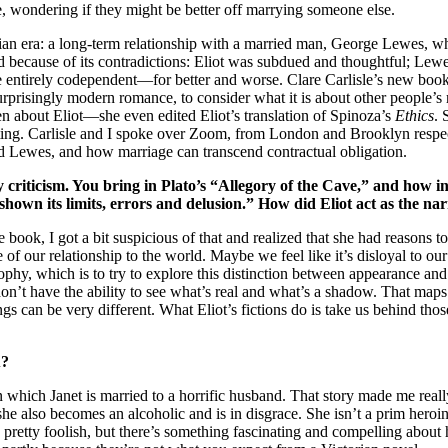
e, wondering if they might be better off marrying someone else.
orian era: a long-term relationship with a married man, George Lewes, wh
 because of its contradictions: Eliot was subdued and thoughtful; Lewes
e entirely codependent—for better and worse. Clare Carlisle’s new boo
urprisingly modern romance, to consider what it is about other people’s re
n about Eliot—she even edited Eliot’s translation of Spinoza’s
Ethics
. 
 writing. Carlisle and I spoke over Zoom, from London and Brooklyn resp
d Lewes, and how marriage can transcend contractual obligation.
criticism. You bring in Plato’s “Allegory of the Cave,” and how in 
hown its limits, errors and delusion.” How did Eliot act as the na
book, I got a bit suspicious of that and realized that she had reasons to
f our relationship to the world. Maybe we feel like it’s disloyal to our pa
phy, which is to try to explore this distinction between appearance and re
n’t have the ability to see what’s real and what’s a shadow. That maps o
gs can be very different. What Eliot’s fictions do is take us behind th
u?
 in which Janet is married to a horrific husband. That story made me rea
she also becomes an alcoholic and is in disgrace. She isn’t a prim heroin
d pretty foolish, but there’s something fascinating and compelling about