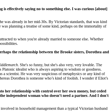
g is effectively saying no to something else. I was curious [about]
she was already in her mid-30s. By Victorian standards, that was kind
e was planning a treatise of some kind, perhaps on the immortality of
 attracted to when you're already married to someone else. Whether
ossibilities.
perhaps the relationship between the Brooke sisters, Dorothea and
iddlemarch
. She's so funny, but she's also very, very lovable. The
 this Platonic idealist who is always aspiring to wisdom or goodness.
as a scientist. He was very suspicious of metaphysics or any kind of
whereas Dorothea is someone who’s kind of foolish. I wonder if Eliot’s
to her relationship with control over her own money, but ceded
of the independent woman who doesn’t need a partner. And I don't
 involved in household management than a typical Victorian husband