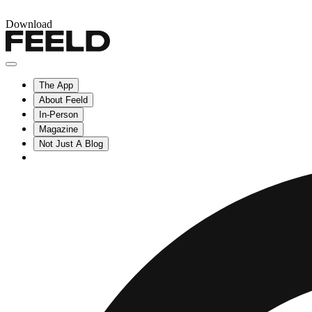
Download
The App
About Feeld
In-Person
Magazine
Not Just A Blog