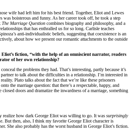
ose wife had left him for his best friend. Together, Eliot and Lewes
 was boisterous and funny. As her career took off, he took a step
k
The Marriage Question
combines biography and philosophy, and a
lationships that has enthralled us for so long. Carlisle teaches
Spinoza’s anti-individualistic beliefs, suggesting that coexistence is an
ectively, about how we present our romantic attachments to the outside
Eliot’s fiction, “with the help of an omniscient narrator, readers
rrator of her own relationship?
 conceal the problems they had. That’s interesting, partly because it’s
rtner to talk about the difficulties in a relationship. I’m interested in
ality. Plato talks about the fact that we’re like these prisoners
nto the marriage question: that there’s a respectable, happy, and
ose closed doors and dramatize the inwardness of a marriage, something
lly realize how dark George Eliot was willing to go. It was
surprisingly
e. But then, also, I think my favorite George Eliot character is
 her. She also probably has the worst husband in George Eliot’s fiction.