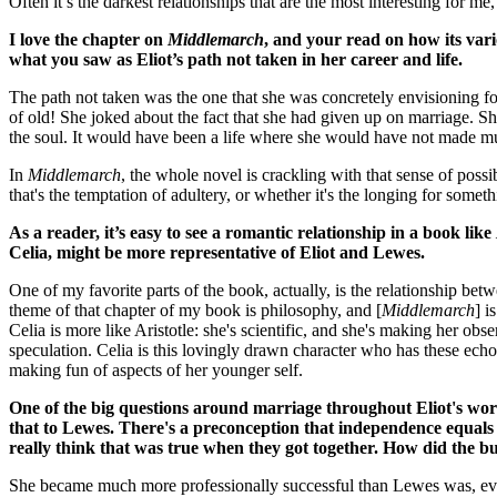
Often it’s the darkest relationships that are the most interesting for 
I love the chapter on
Middlemarch
, and your read on how its vario
what you saw as Eliot’s path not taken in her career and life.
The path not taken was the one that she was concretely envisioning fo
of old! She joked about the fact that she had given up on marriage. S
the soul. It would have been a life where she would have not made 
In
Middlemarch
, the whole novel is crackling with that sense of po
that's the temptation of adultery, or whether it's the longing for someth
As a reader, it’s easy to see a romantic relationship in a book like
Celia, might be more representative of Eliot and Lewes.
One of my favorite parts of the book, actually, is the relationship bet
theme of that chapter of my book is philosophy, and [
Middlemarch
] i
Celia is more like Aristotle: she's scientific, and she's making her 
speculation. Celia is this lovingly drawn character who has these echo
making fun of aspects of her younger self.
One of the big questions around marriage throughout Eliot's wor
that to Lewes. There's a preconception that independence equals
really think that was true when they got together. How did the bu
She became much more professionally successful than Lewes was, eve