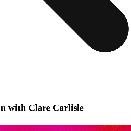
 with Clare Carlisle