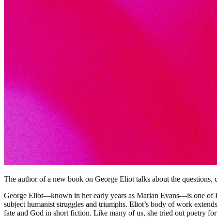
The author of a new book on George Eliot talks about the questions, c
George Eliot—known in her early years as Marian Evans—is one of Bri
subject humanist struggles and triumphs. Eliot’s body of work extends 
fate and God in short fiction. Like many of us, she tried out poetry for