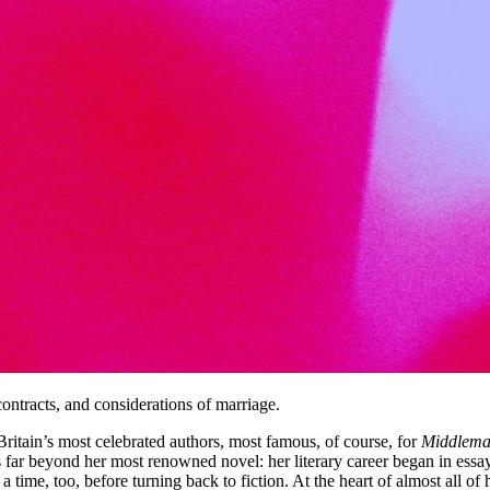
ontracts, and considerations of marriage.
tain’s most celebrated authors, most famous, of course, for
Middlema
far beyond her most renowned novel: her literary career began in essay 
 a time, too, before turning back to fiction. At the heart of almost all 