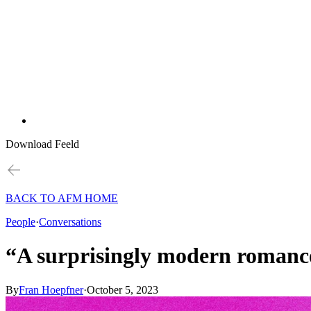
Download Feeld
BACK TO AFM HOME
People
·
Conversations
“A surprisingly modern romance
By
Fran Hoepfner
·
October 5, 2023