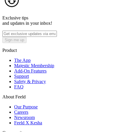
Exclusive tips
and updates in your inbox!
Sign me up
Product
The App
Majestic Membership
Add-On Features
Support
Safety & Privacy
FAQ
About Feeld
Our Purpose
Careers
Newsroom
Feeld X Kesha