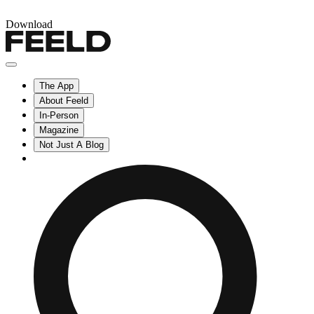
Download
The App
About Feeld
In-Person
Magazine
Not Just A Blog