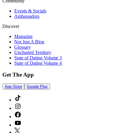
Community
Events & Socials
Ambassadors
Discover
Magazine
Not Just A Blog
Glossary
Uncharted Territory
State of Dating Volume 3
State of Dating Volume 4
Get The App
App Store
Google Play