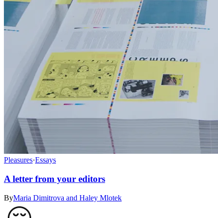
Pleasures
·
Essays
A letter from your editors
By
Maria Dimitrova and Haley Mlotek