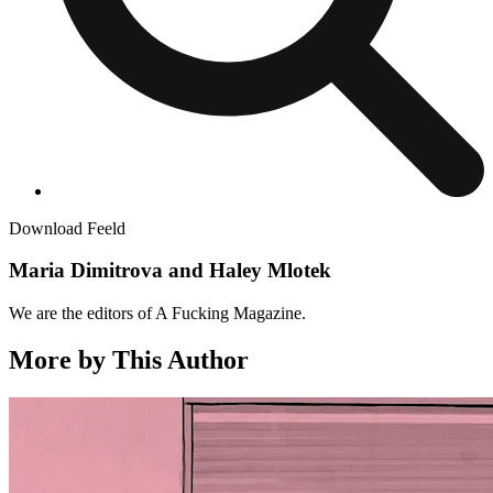
Download Feeld
Maria Dimitrova and Haley Mlotek
We are the editors of A Fucking Magazine.
More by This Author