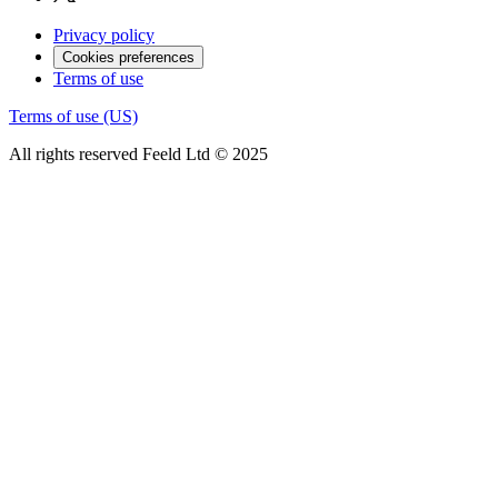
Privacy policy
Cookies preferences
Terms of use
Terms of use (US)
All rights reserved Feeld Ltd © 2025