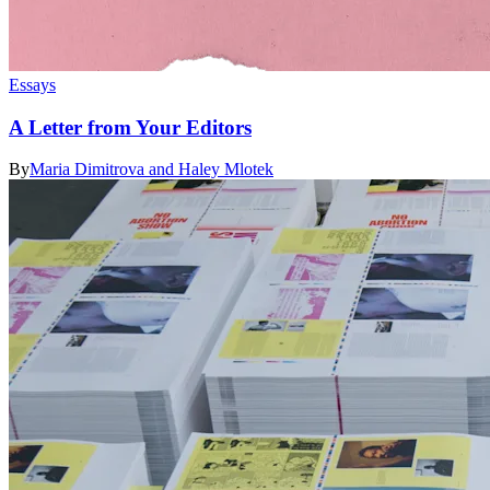
Essays
A Letter from Your Editors
By
Maria Dimitrova and Haley Mlotek