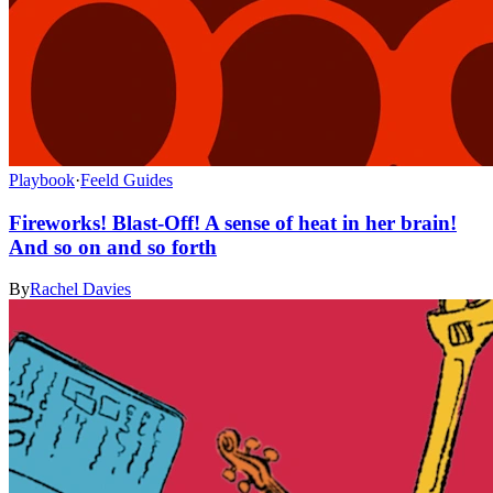
Playbook
·
Feeld Guides
Fireworks! Blast-Off! A sense of heat in her brain!
And so on and so forth
By
Rachel Davies