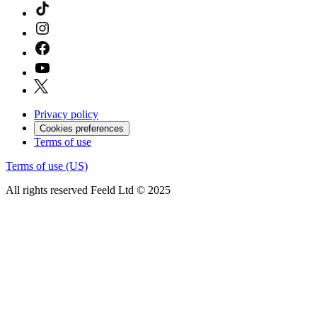
Privacy policy
Cookies preferences
Terms of use
Terms of use (US)
All rights reserved Feeld Ltd © 2025