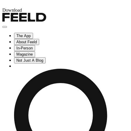
Download
The App
About Feeld
In-Person
Magazine
Not Just A Blog