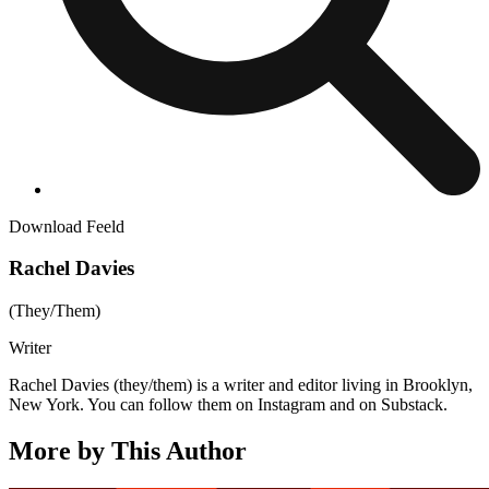
Download Feeld
Rachel Davies
(
They/Them
)
Writer
Rachel Davies (they/them) is a writer and editor living in Brooklyn,
New York. You can follow them on Instagram and on Substack.
More by This Author