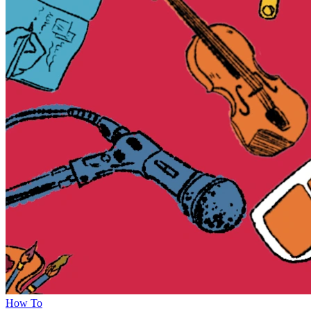
How To