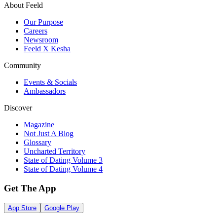
About Feeld
Our Purpose
Careers
Newsroom
Feeld X Kesha
Community
Events & Socials
Ambassadors
Discover
Magazine
Not Just A Blog
Glossary
Uncharted Territory
State of Dating Volume 3
State of Dating Volume 4
Get The App
App Store
Google Play