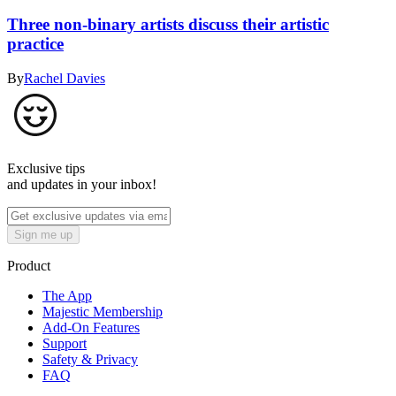
Three non-binary artists discuss their artistic
practice
By
Rachel Davies
Exclusive tips
and updates in your inbox!
Sign me up
Product
The App
Majestic Membership
Add-On Features
Support
Safety & Privacy
FAQ