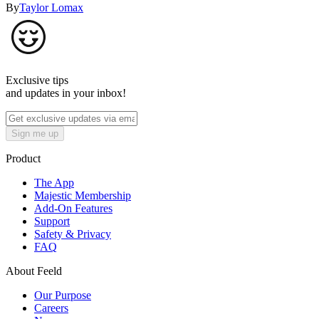
By
Taylor Lomax
Exclusive tips
and updates in your inbox!
Sign me up
Product
The App
Majestic Membership
Add-On Features
Support
Safety & Privacy
FAQ
About Feeld
Our Purpose
Careers