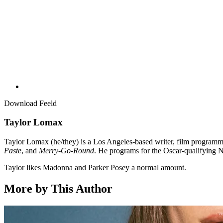
Download Feeld
Taylor Lomax
Taylor Lomax (he/they) is a Los Angeles-based writer, film programme
Paste
, and
Merry-Go-Round
. He programs for the Oscar-qualifying N
Taylor likes Madonna and Parker Posey a normal amount.
More by This Author