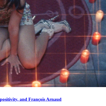
positivity, and François Arnaud