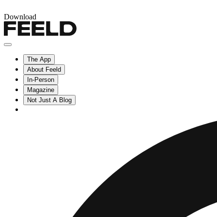
Download
The App
About Feeld
In-Person
Magazine
Not Just A Blog