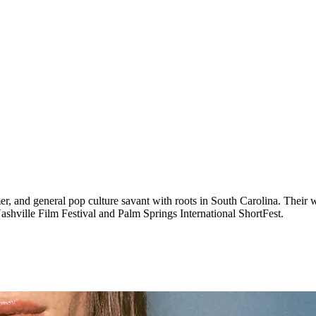
r, and general pop culture savant with roots in South Carolina. Their w
ashville Film Festival and Palm Springs International ShortFest.