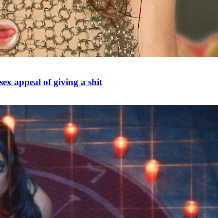
ex appeal of giving a shit