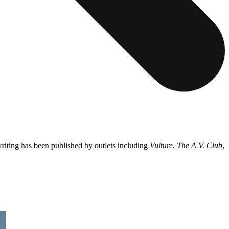
riting has been published by outlets including
Vulture
,
The A.V. Club
,