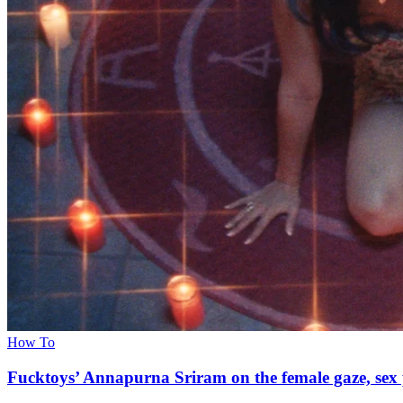
How To
Fucktoys’ Annapurna Sriram on the female gaze, sex 