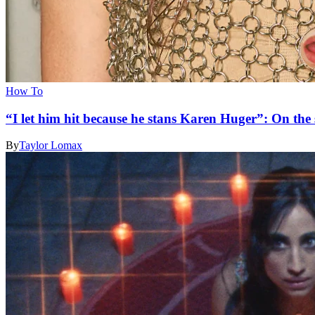
How To
“I let him hit because he stans Karen Huger”: On the s
By
Taylor Lomax