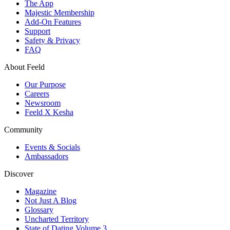
The App
Majestic Membership
Add-On Features
Support
Safety & Privacy
FAQ
About Feeld
Our Purpose
Careers
Newsroom
Feeld X Kesha
Community
Events & Socials
Ambassadors
Discover
Magazine
Not Just A Blog
Glossary
Uncharted Territory
State of Dating Volume 3