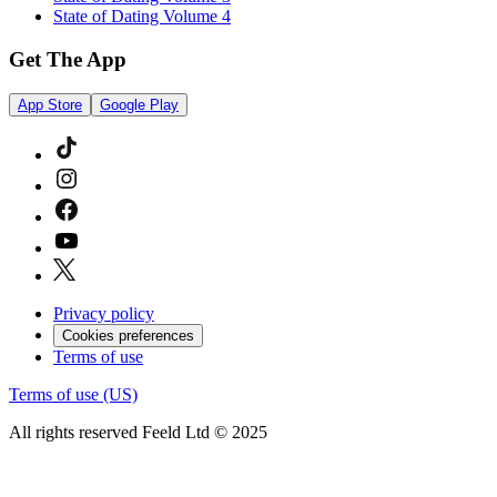
State of Dating Volume 4
Get The App
App Store
Google Play
Privacy policy
Cookies preferences
Terms of use
Terms of use (US)
All rights reserved Feeld Ltd © 2025