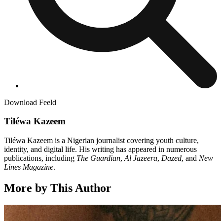
Download Feeld
Tiléwa Kazeem
Tiléwa Kazeem is a Nigerian journalist covering youth culture,
identity, and digital life. His writing has appeared in numerous
publications, including
The Guardian
,
Al Jazeera
,
Dazed
, and
New
Lines
Magazine
.
More by This Author