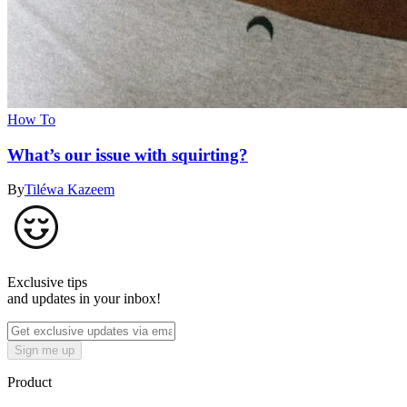
How To
What’s our issue with squirting?
By
Tiléwa Kazeem
Exclusive tips
and updates in your inbox!
Sign me up
Product