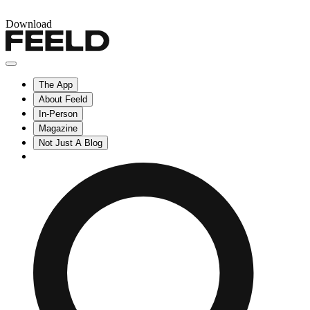
Download
The App
About Feeld
In-Person
Magazine
Not Just A Blog