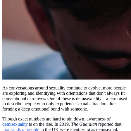
As conversations around sexuality continue to evolve, more people
are exploring and identifying with orientations that don't always fit
conventional narratives. One of these is demisexuality—a term used
to describe people who only experience sexual attraction after
forming a deep emotional bond with someone.
Though exact numbers are hard to pin down, awareness of
demisexuality
is on the rise. In 2019,
The Guardian
reported that
thousands of people
in the UK were identifying as demisexual.