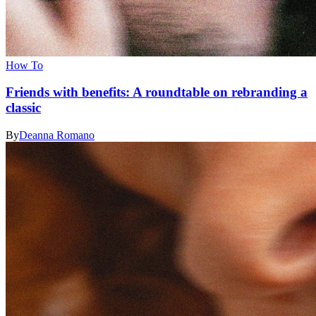
How To
Friends with benefits: A roundtable on rebranding a
classic
By
Deanna Romano