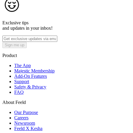
Exclusive tips
and updates in your inbox!
Sign me up
Product
The App
Majestic Membership
Add-On Features
Support
Safety & Privacy
FAQ
About Feeld
Our Purpose
Careers
Newsroom
Feeld X Kesha