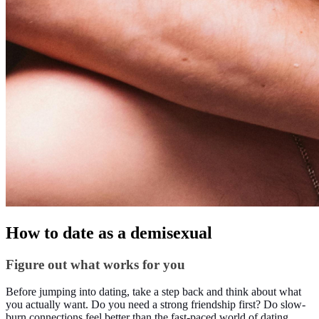
How to date as a demisexual
Figure out what works for you
Before jumping into dating, take a step back and think about what
you actually want. Do you need a strong friendship first? Do slow-
burn connections feel better than the fast-paced world of dating