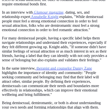
require emotional bonds first.
In an interview with
Glamour
magazine,
dating, sex, and
relationship expert
Annabelle Knight
explains, "While demisexual
people must feel a strong emotional connection in order to feel
sexual attraction, folks who are demiromantic must feel a strong
emotional connection in order to feel romantic attraction."
For many demisexual people, having a specific label helps them
navigate relationships and understand their experiences, especially if
they felt different growing up. Knight adds, "If someone didn't have
similar feelings of sexual attraction or as much interest in sex as their
friends, having a label that they can identify with not only provides a
sense of belonging but also explains and validates their feelings."
In the same interview,
therapist and counselor Danny Zane
highlights the importance of identity and community: "People
seeking community and belonging may find that their label will
attract other, similar people. By defining their experiences,
demisexuals can communicate their needs and boundaries more
effectively in relationships, which can improve their emotional
wellbeing and bring fulfillment."
Being demisexual, demiromantic, or both is about understanding
your own needs and forming relationships that align with them.