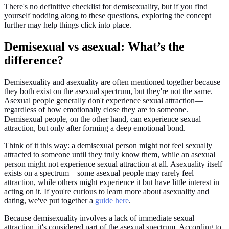
There's no definitive checklist for demisexuality, but if you find
yourself nodding along to these questions, exploring the concept
further may help things click into place.
Demisexual vs asexual: What’s the
difference?
Demisexuality and asexuality are often mentioned together because
they both exist on the asexual spectrum, but they're not the same.
Asexual people generally don't experience sexual attraction—
regardless of how emotionally close they are to someone.
Demisexual people, on the other hand, can experience sexual
attraction, but only after forming a deep emotional bond.
Think of it this way: a demisexual person might not feel sexually
attracted to someone until they truly know them, while an asexual
person might not experience sexual attraction at all. Asexuality itself
exists on a spectrum—some asexual people may rarely feel
attraction, while others might experience it but have little interest in
acting on it. If you're curious to learn more about asexuality and
dating, we've put together a
guide here
.
Because demisexuality involves a lack of immediate sexual
attraction, it's considered part of the asexual spectrum. According to