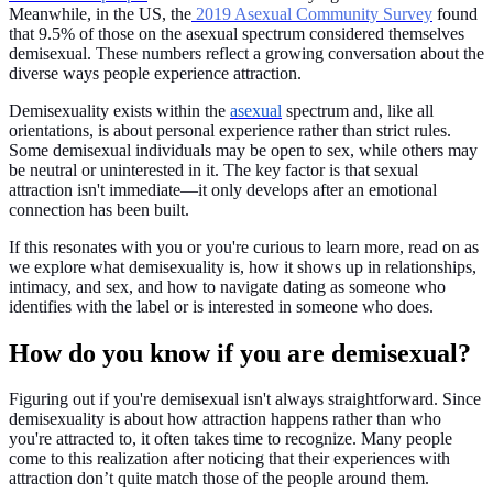
Meanwhile, in the US, the
2019 Asexual Community Survey
found
that 9.5% of those on the asexual spectrum considered themselves
demisexual. These numbers reflect a growing conversation about the
diverse ways people experience attraction.
Demisexuality exists within the
asexual
spectrum and, like all
orientations, is about personal experience rather than strict rules.
Some demisexual individuals may be open to sex, while others may
be neutral or uninterested in it. The key factor is that sexual
attraction isn't immediate—it only develops after an emotional
connection has been built.
If this resonates with you or you're curious to learn more, read on as
we explore what demisexuality is, how it shows up in relationships,
intimacy, and sex, and how to navigate dating as someone who
identifies with the label or is interested in someone who does.
How do you know if you are demisexual?
Figuring out if you're demisexual isn't always straightforward. Since
demisexuality is about how attraction happens rather than who
you're attracted to, it often takes time to recognize. Many people
come to this realization after noticing that their experiences with
attraction don’t quite match those of the people around them.