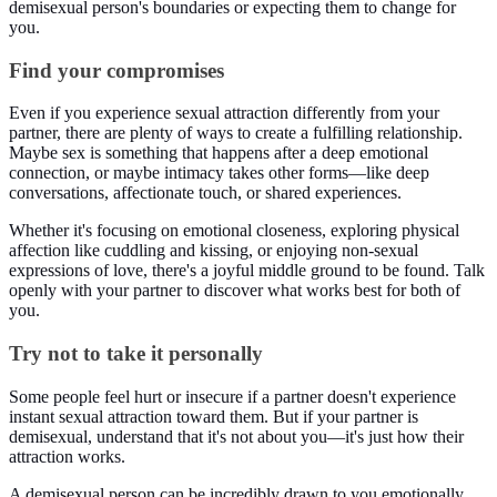
demisexual person's boundaries or expecting them to change for
you.
Find your compromises
Even if you experience sexual attraction differently from your
partner, there are plenty of ways to create a fulfilling relationship.
Maybe sex is something that happens after a deep emotional
connection, or maybe intimacy takes other forms—like deep
conversations, affectionate touch, or shared experiences.
Whether it's focusing on emotional closeness, exploring physical
affection like cuddling and kissing, or enjoying non-sexual
expressions of love, there's a joyful middle ground to be found. Talk
openly with your partner to discover what works best for both of
you.
Try not to take it personally
Some people feel hurt or insecure if a partner doesn't experience
instant sexual attraction toward them. But if your partner is
demisexual, understand that it's not about you—it's just how their
attraction works.
A demisexual person can be incredibly drawn to you emotionally,