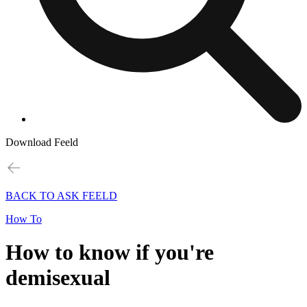
Download Feeld
BACK TO ASK FEELD
How To
How to know if you're
demisexual