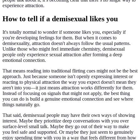
experience attraction.
How to tell if a demisexual likes you
It's totally normal to wonder if someone likes you, especially if
you're developing feelings for them. But when it comes to
demisexuality, attraction doesn't always follow the usual patterns.
Unlike those who might feel immediate chemistry, demisexual
people only experience sexual attraction after forming a deep
emotional connection.
That means reading into traditional flirting cues might not be the best
approach. Just because someone isn't openly expressing interest or
reacting to physical attraction the way you expect doesn't mean they
aren't into you—it just means attraction works differently for them.
Instead of focusing on signals that might not apply, the best thing
you can do is build a genuine emotional connection and see where
things naturally go.
That said, demisexual people may have their own ways of showing
interest. Maybe they prioritize deep conversations with you over
surface-level small talk. Maybe they go out of their way to make
you feel safe and supported. Or maybe they just seem to genuinely
enjoy spending time with you in a way that feels different from how