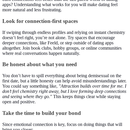
apps? Understanding what works for you will make dating feel
more natural and less frustrating.
Look for connection-first spaces
If swiping through endless profiles and relying on instant chemistry
doesn’t feel right, you’re not alone. Try spaces that encourage
deeper connections, like Feeld, or step outside of dating apps
altogether. Join book clubs, hobby groups, or online communities
where real conversations happen naturally.
Be honest about what you need
You don’t have to spill everything about being demisexual on the
first date, but a little honesty can help avoid misunderstandings later.
You could say something like,
"Attraction builds over time for me. I
don’t feel chemistry right away, but I love forming deep connections
and seeing where they go."
This keeps things clear while staying
open and positive.
Take the time to build your bond
Since emotional connection is key, focus on doing things that will
bring you closer: