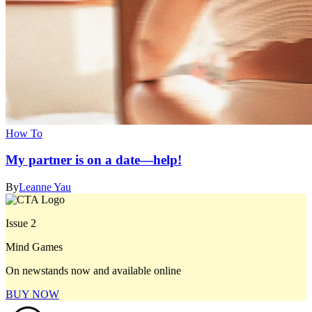
How To
My partner is on a date—help!
By
Leanne Yau
Issue 2
Mind Games
On newstands now and available online
BUY NOW