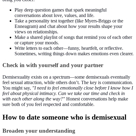
Play deep question games that spark meaningful
conversations about love, values, and life.
Take a personality test together (like Myers-Briggs or the
Enneagram) and chat about how your results shape your
views on relationships.
Make a shared playlist of songs that remind you of each other
or capture your moods.
Write letters to each other—funny, heartfelt, or reflective.
Sometimes, writing things down makes emotions even clearer.
Check in with yourself and your partner
Demisexuality exists on a spectrum—some demisexuals eventually
feel sexual attraction, while others don’t. The key is communication.
You might say,
"I need to feel emotionally close before I know how I
feel about physical intimacy. Can we take our time and check in
with each other along the way?"
Honest conversations help make
sure both of you feel respected and comfortable.
How to date someone who is demisexual
Broaden your understanding