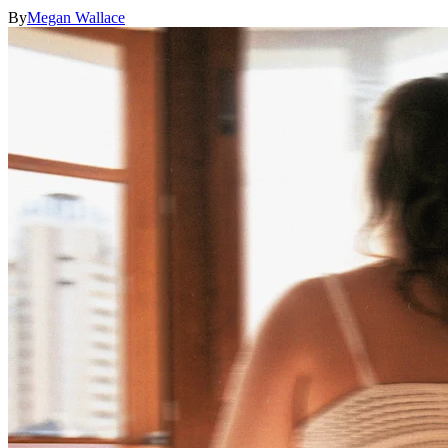
By
Megan Wallace