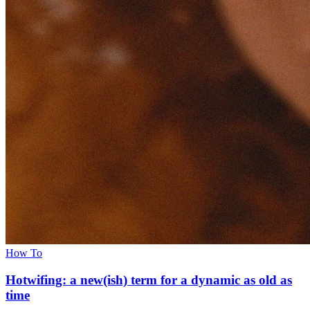
How To
Hotwifing: a new(ish) term for a dynamic as old as
time