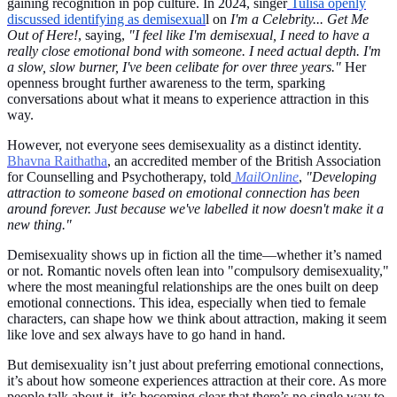
gaining recognition in pop culture. In 2024, singer
Tulisa openly
discussed identifying as demisexual
l on
I'm a Celebrity... Get Me
Out of Here!
, saying,
"I feel like I'm demisexual, I need to have a
really close emotional bond with someone. I need actual depth. I'm
a slow, slow burner, I've been celibate for over three years."
Her
openness brought further awareness to the term, sparking
conversations about what it means to experience attraction in this
way.
However, not everyone sees demisexuality as a distinct identity.
Bhavna Raithatha
, an accredited member of the British Association
for Counselling and Psychotherapy, told
MailOnline
,
"Developing
attraction to someone based on emotional connection has been
around forever. Just because we've labelled it now doesn't make it a
new thing."
Demisexuality shows up in fiction all the time—whether it’s named
or not. Romantic novels often lean into "compulsory demisexuality,"
where the most meaningful relationships are the ones built on deep
emotional connections. This idea, especially when tied to female
characters, can shape how we think about attraction, making it seem
like love and sex always have to go hand in hand.
But demisexuality isn’t just about preferring emotional connections,
it’s about how someone experiences attraction at their core. As more
people talk about it, it’s becoming clear that there’s no single way to