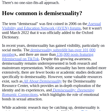
There's no one-size-fits-all approach.
How common is demisexuality?
The term "demisexual" was first coined in 2006 on the
Asexual
Visibility and Education Network (AVEN) forums
, but it wasn't
until March 2022 that it was officially added to the Oxford
Dictionary.
In recent years, demisexuality has gained visibility, particularly on
social media. The
demisexuality subreddit has over 101,000
member
s,, and there are more than
136,000 posts featuring
#demisexual on TikTok
. Despite this growing awareness,
demisexuality remains underrepresented in both research and
mainstream representation. While asexuality has been studied more
extensively, there are fewer books or academic studies dedicated
specifically to demisexuality. However, some valuable resources
exist, such as
All About Demisexuality
by the Demisexuality
Resource Center, which provides an in-depth exploration of the
identity and its experiences, and
Demisexuality: Deepening
Romantic Connections
, which highlights the role of emotional
bonds in sexual attraction.
While academic research may be catching up, demisexuality is