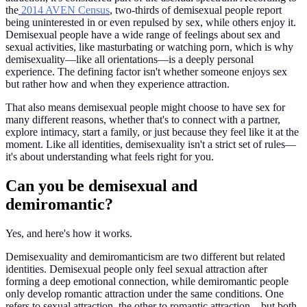
the
2014 AVEN Census
, two-thirds of demisexual people report
being uninterested in or even repulsed by sex, while others enjoy it.
Demisexual people have a wide range of feelings about sex and
sexual activities, like masturbating or watching porn, which is why
demisexuality—like all orientations—is a deeply personal
experience. The defining factor isn't whether someone enjoys sex
but rather how and when they experience attraction.
That also means demisexual people might choose to have sex for
many different reasons, whether that's to connect with a partner,
explore intimacy, start a family, or just because they feel like it at the
moment. Like all identities, demisexuality isn't a strict set of rules—
it's about understanding what feels right for you.
Can you be demisexual and
demiromantic?
Yes, and here's how it works.
Demisexuality and demiromanticism are two different but related
identities. Demisexual people only feel sexual attraction after
forming a deep emotional connection, while demiromantic people
only develop romantic attraction under the same conditions. One
refers to sexual attraction, the other to romantic attraction—but both