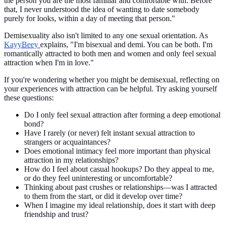
the person you are the most familiar and comfortable with. Before
that, I never understood the idea of wanting to date somebody
purely for looks, within a day of meeting that person."
Demisexuality also isn't limited to any one sexual orientation. As
KayyBeey
explains, "I'm bisexual and demi. You can be both. I'm
romantically attracted to both men and women and only feel sexual
attraction when I'm in love."
If you're wondering whether you might be demisexual, reflecting on
your experiences with attraction can be helpful. Try asking yourself
these questions:
Do I only feel sexual attraction after forming a deep emotional
bond?
Have I rarely (or never) felt instant sexual attraction to
strangers or acquaintances?
Does emotional intimacy feel more important than physical
attraction in my relationships?
How do I feel about casual hookups? Do they appeal to me,
or do they feel uninteresting or uncomfortable?
Thinking about past crushes or relationships—was I attracted
to them from the start, or did it develop over time?
When I imagine my ideal relationship, does it start with deep
friendship and trust?