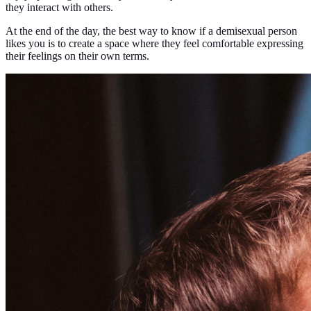
they interact with others.
At the end of the day, the best way to know if a demisexual person
likes you is to create a space where they feel comfortable expressing
their feelings on their own terms.