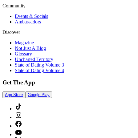
Community
Events & Socials
Ambassadors
Discover
Magazine
Not Just A Blog
Glossary
Uncharted Territory
State of Dating Volume 3
State of Dating Volume 4
Get The App
App Store
Google Play