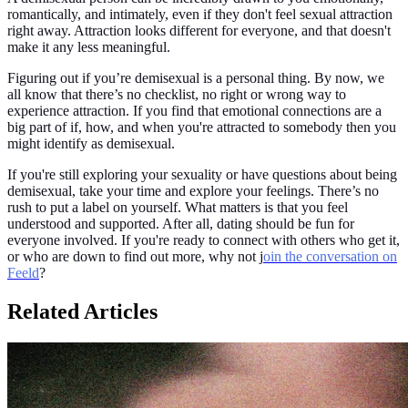
romantically, and intimately, even if they don't feel sexual attraction
right away. Attraction looks different for everyone, and that doesn't
make it any less meaningful.
Figuring out if you’re demisexual is a personal thing. By now, we
all know that there’s no checklist, no right or wrong way to
experience attraction. If you find that emotional connections are a
big part of if, how, and when you're attracted to somebody then you
might identify as demisexual.
If you're still exploring your sexuality or have questions about being
demisexual, take your time and explore your feelings. There’s no
rush to put a label on yourself. What matters is that you feel
understood and supported. After all, dating should be fun for
everyone involved. If you're ready to connect with others who get it,
or who are down to find out more, why not j
oin the conversation on
Feeld
?
Related Articles