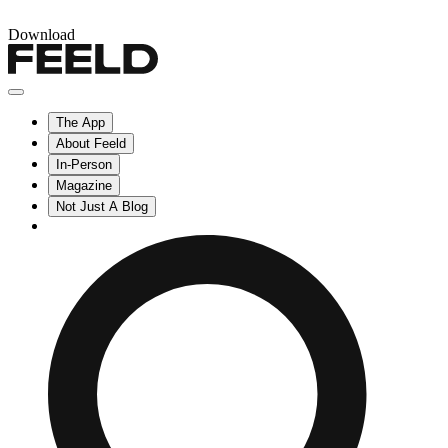
Download
The App
About Feeld
In-Person
Magazine
Not Just A Blog