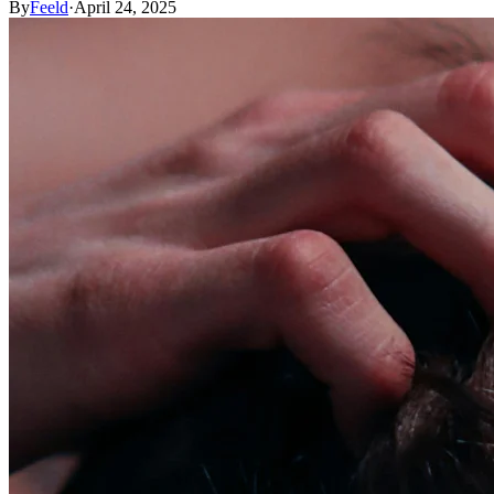
By
Feeld
·
April 24, 2025