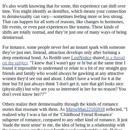
It's also worth knowing that for some, this experience can shift over
time. You might identify as demiflux, which means your connection
to demisexuality can vary—sometimes feeling more or less strong.
That can happen for all sorts of reasons, like changes in hormones,
life events, or even past experiences like trauma. These kinds of
shifts are totally normal, and they’re just one of many ways of being
demisexual.
For instance, some people never feel an instant spark with someone
they've just met. Instead, attraction develops only after forming a
deep emotional bond. As Reddit user
LostNotice
shared
in a thread
on the subject,
"I knew that I wasn't gay or bi but at the same time I
found it impossible to understand or relate to a lot of my straight guy
friends and family who would always be gawking at any attractive
women they'd see out and about. I didn't have a word for it at the
time but I'd just always think 'I don't get it, sure that girl looks nice
(physically) but why are you so interested in her for no reason? You
don't even know her??'"
Others realize their demisexuality through the kinds of romance
stories that resonate with them. As
MirrorMan22102018
reflected, "I
realized why I was a fan of the 'Childhood Friend Romance'
subgenre of romance, compared to any other kind of romance. It just
'made the most sense' to me, the idea of being in a relationship with