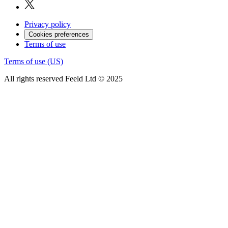
Privacy policy
Cookies preferences
Terms of use
Terms of use (US)
All rights reserved Feeld Ltd © 2025