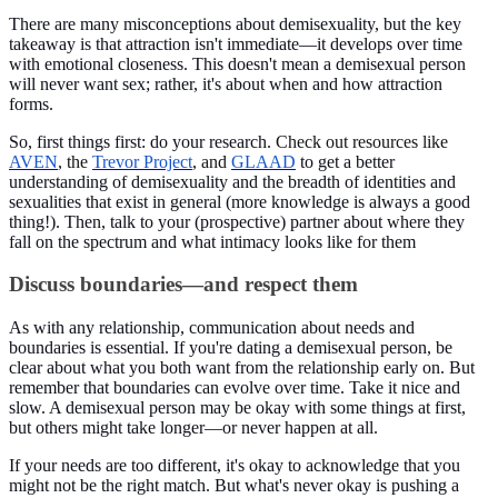
There are many misconceptions about demisexuality, but the key
takeaway is that attraction isn't immediate—it develops over time
with emotional closeness. This doesn't mean a demisexual person
will never want sex; rather, it's about when and how attraction
forms.
So, first things first: do your research.
Check out resources like
AVEN
, the
Trevor Project
, and
GLAAD
to get a better
understanding of demisexuality and the breadth of identities and
sexualities that exist in general (more knowledge is always a good
thing!). Then, talk to your (prospective) partner about where they
fall on the spectrum and what intimacy looks like for them
Discuss boundaries—and respect them
As with any relationship, communication about needs and
boundaries is essential. If you're dating a demisexual person, be
clear about what you both want from the relationship early on. But
remember that boundaries can evolve over time. Take it nice and
slow. A demisexual person may be okay with some things at first,
but others might take longer—or never happen at all.
If your needs are too different, it's okay to acknowledge that you
might not be the right match. But what's never okay is pushing a