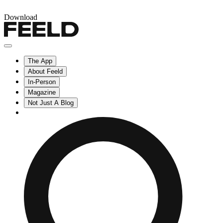
Download
The App
About Feeld
In-Person
Magazine
Not Just A Blog