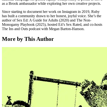
as a Brook ambassador while exploring her own creative projects.
Since starting to document her work on Instagram in 2019, Ruby
has built a community drawn to her honest, joyful voice. She’s the
author of Sex Ed: A Guide for Adults (2020) and The Non-
Monogamy Playbook (2025), hosted E4’s Sex Rated, and co-hosts
The Ins and Outs podcast with Megan Barton-Hanson.
More by This Author