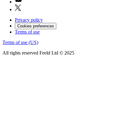
Privacy policy
Cookies preferences
Terms of use
Terms of use (US)
All rights reserved Feeld Ltd © 2025