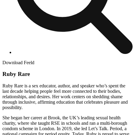
Download Feeld
Ruby Rare
Ruby Rare is a sex educator, author, and speaker who’s spent the
last decade helping people feel more connected to their bodies,
relationships, and desires. Her work centers on shedding shame
through inclusive, affirming education that celebrates pleasure and
possibility.
She began her career at Brook, the UK’s leading sexual health
charity, where she taught RSE in schools and ran a multi-borough
condom scheme in London. In 2019, she led Let’s Talk. Period, a
national campaign for period equity. Today, Ruby is proud to serve