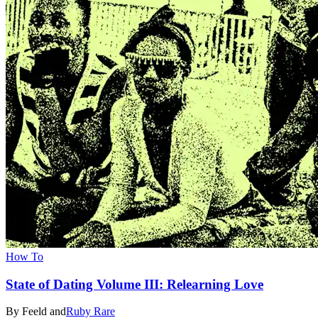
How To
State of Dating Volume III: Relearning Love
By Feeld and
Ruby Rare