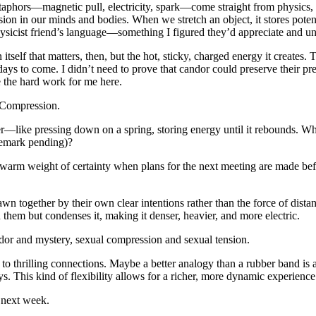
aphors—magnetic pull, electricity, spark—come straight from physics, des
sion in our minds and bodies. When we stretch an object, it stores po
hysicist friend’s language—something I figured they’d appreciate and u
tself that matters, then, but the hot, sticky, charged energy it creates
days to come. I didn’t need to prove that candor could preserve their pre
e the hard work for me here.
e? Compression.
—like pressing down on a spring, storing energy until it rebounds. What 
demark pending)?
he warm weight of certainty when plans for the next meeting are made be
together by their own clear intentions rather than the force of distance
them but condenses it, making it denser, heavier, and more electric.
andor and mystery, sexual compression and sexual tension.
o thrilling connections. Maybe a better analogy than a rubber band is a 
s. This kind of flexibility allows for a richer, more dynamic experience 
e next week.