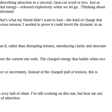
cribing attraction in a visceral, clear-cut word or two. Just as
tential energy—released explosively when we let go. Thinking about
nderstand.
. That’s what my friend didn’t want to lose—the kind of charge that
cious tension; I needed to prove it could invert the dynamic in an
if, rather than disrupting tension, introducing clarity and structure
fore the current one ends. The charged energy that builds when two
 or uncertainty. Instead of the charged pull of tension, this is
sexy ball of slime. I’m still working on this one, but hear me out:
of attraction.