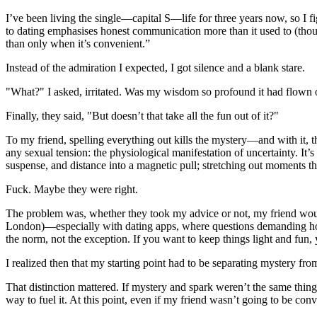
I’ve been living the single—capital S—life for three years now, so I 
to dating emphasises honest communication more than it used to (thoug
than only when it’s convenient.”
Instead of the admiration I expected, I got silence and a blank stare.
"What?" I asked, irritated. Was my wisdom so profound it had flown 
Finally, they said, "But doesn’t that take all the fun out of it?"
To my friend, spelling everything out kills the mystery—and with it,
any sexual tension: the physiological manifestation of uncertainty. It’s
suspense, and distance into a magnetic pull; stretching out moments t
Fuck. Maybe they were right.
The problem was, whether they took my advice or not, my friend would s
London)—especially with dating apps, where questions demanding hon
the norm, not the exception. If you want to keep things light and fun,
I realized then that my starting point had to be separating mystery from
That distinction mattered. If mystery and spark weren’t the same thing
way to fuel it. At this point, even if my friend wasn’t going to be conv