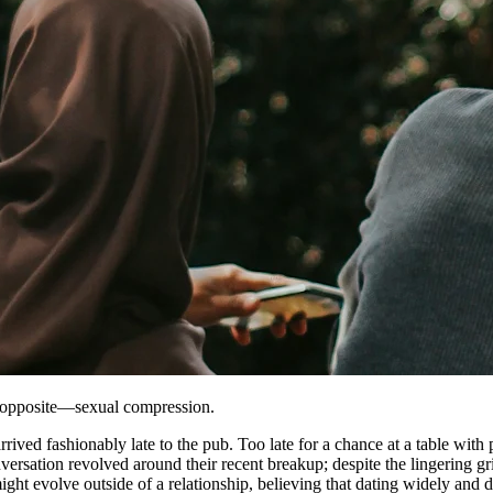
ot opposite—sexual compression.
rived fashionably late to the pub. Too late for a chance at a table with 
versation revolved around their recent breakup; despite the lingering gr
ight evolve outside of a relationship, believing that dating widely and