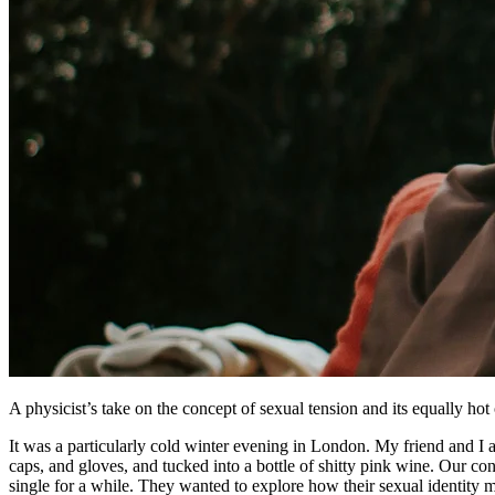
A physicist’s take on the concept of sexual tension and its equally h
It was a particularly cold winter evening in London. My friend and I ar
caps, and gloves, and tucked into a bottle of shitty pink wine. Our con
single for a while. They wanted to explore how their sexual identity m