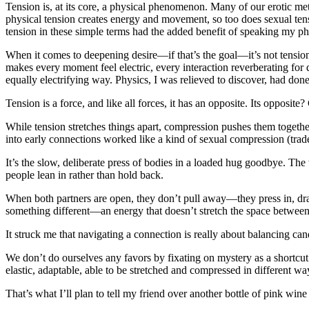
Tension is, at its core, a physical phenomenon. Many of our erotic met
physical tension creates energy and movement, so too does sexual ten
tension in these simple terms had the added benefit of speaking my p
When it comes to deepening desire—if that’s the goal—it’s not tension i
makes every moment feel electric, every interaction reverberating for 
equally electrifying way. Physics, I was relieved to discover, had don
Tension is a force, and like all forces, it has an opposite. Its opposit
While tension stretches things apart, compression pushes them together
into early connections worked like a kind of sexual compression (tra
It’s the slow, deliberate press of bodies in a loaded hug goodbye. T
people lean in rather than hold back.
When both partners are open, they don’t pull away—they press in, drawn 
something different—an energy that doesn’t stretch the space between 
It struck me that navigating a connection is really about balancing c
We don’t do ourselves any favors by fixating on mystery as a shortcut t
elastic, adaptable, able to be stretched and compressed in different way
That’s what I’ll plan to tell my friend over another bottle of pink win