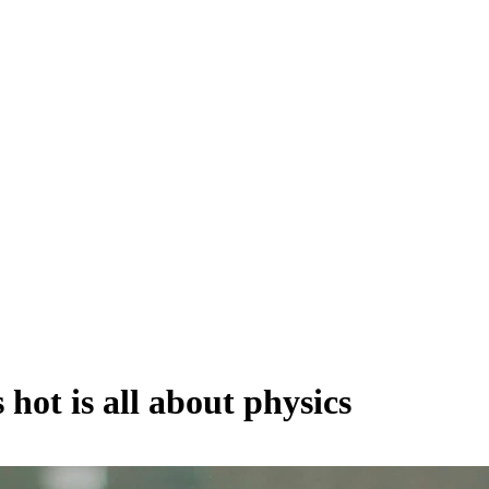
 hot is all about physics