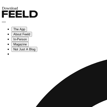
Download
The App
About Feeld
In-Person
Magazine
Not Just A Blog