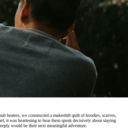
pub heaters, we constructed a makeshift quilt of hoodies, scarves,
ief, it was heartening to hear them speak decisively about staying
 deeply would be their next meaningful adventure.