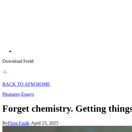
Download Feeld
BACK TO AFM HOME
Pleasures
·
Essays
Forget chemistry. Getting things
By
Flora Faulk
·
April 23, 2025