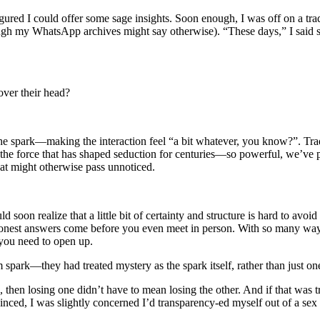
figured I could offer some sage insights. Soon enough, I was off on a 
h my WhatsApp archives might say otherwise). “These days,” I said sagel
over their head?
 the spark—making the interaction feel “a bit whatever, you know?”. Tr
 the force that has shaped seduction for centuries—so powerful, we’ve prac
hat might otherwise pass unnoticed.
oon realize that a little bit of certainty and structure is hard to avo
est answers come before you even meet in person. With so many ways 
 you need to open up.
 spark—they had treated mystery as the spark itself, rather than just one
, then losing one didn’t have to mean losing the other. And if that was t
inced, I was slightly concerned I’d transparency-ed myself out of a sex l