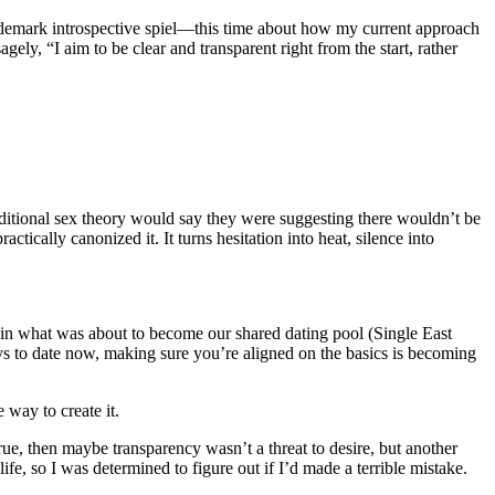
trademark introspective spiel—this time about how my current approach
y, “I aim to be clear and transparent right from the start, rather
aditional sex theory would say they were suggesting there wouldn’t be
tically canonized it. It turns hesitation into heat, silence into
id in what was about to become our shared dating pool (Single East
to date now, making sure you’re aligned on the basics is becoming
 way to create it.
rue, then maybe transparency wasn’t a threat to desire, but another
ife, so I was determined to figure out if I’d made a terrible mistake.