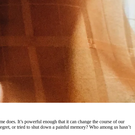
e does. It’s powerful enough that it can change the course of our
 regret, or tried to shut down a painful memory? Who among us hasn’t