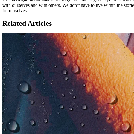
with ourselves and with others. We don’t have to live within the stor
for ourselves.
Related Articles