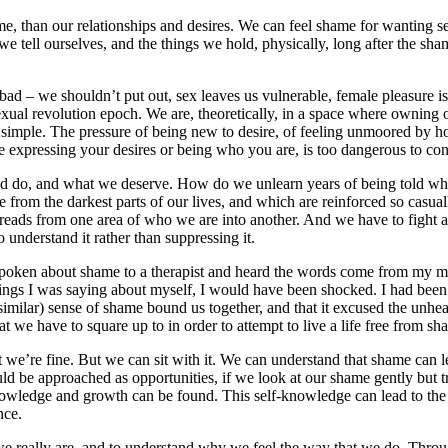
e, than our relationships and desires. We can feel shame for wanting se
 we tell ourselves, and the things we hold, physically, long after the s
 we shouldn’t put out, sex leaves us vulnerable, female pleasure isn’t 
sexual revolution epoch. We are, theoretically, in a space where owning o
 simple. The pressure of being new to desire, of feeling unmoored by ho
ere expressing your desires or being who you are, is too dangerous to co
uld do, and what we deserve. How do we unlearn years of being told wh
me from the darkest parts of our lives, and which are reinforced so casua
spreads from one area of who we are into another. And we have to fight ag
understand it rather than suppressing it.
e spoken about shame to a therapist and heard the words come from my 
 things I was saying about myself, I would have been shocked. I had been
similar) sense of shame bound us together, and that it excused the unhea
at we have to square up to in order to attempt to live a life free from sh
 we’re fine. But we can sit with it. We can understand that shame can l
 be approached as opportunities, if we look at our shame gently but tru
knowledge and growth can be found. This self-knowledge can lead to the
nce.
 we really are, and to understand why we feel the way that we do. Th