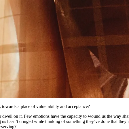
 towards a place of vulnerability and acceptance?
or dwell on it. Few emotions have the capacity to wound us the way sham
ng us hasn’t cringed while thinking of something they’ve done that they
deserving?