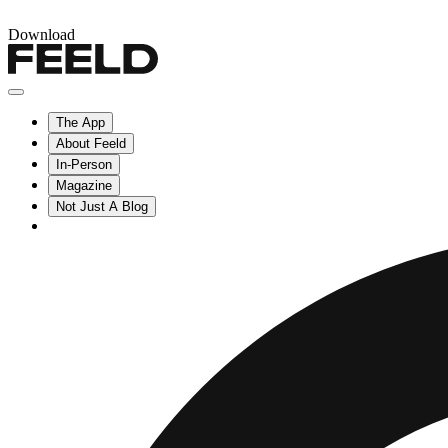
Download
The App
About Feeld
In-Person
Magazine
Not Just A Blog