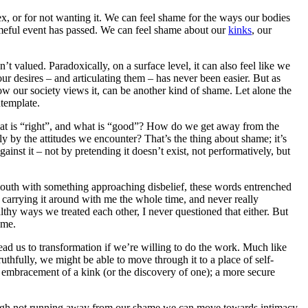
x, or for not wanting it. We can feel shame for the ways our bodies
hameful event has passed. We can feel shame about our
kinks
, our
valued. Paradoxically, on a surface level, it can also feel like we
ur desires – and articulating them – has never been easier. But as
w our society views it, can be another kind of shame. Let alone the
ntemplate.
at is “right”, and what is “good”? How do we get away from the
lly by the attitudes we encounter? That’s the thing about shame; it’s
ainst it – not by pretending it doesn’t exist, not performatively, but
mouth with something approaching disbelief, these words entrenched
 carrying it around with me the whole time, and never really
lthy ways we treated each other, I never questioned that either. But
ame.
ead us to transformation if we’re willing to do the work. Much like
thfully, we might be able to move through it to a place of self-
 embracement of a kink (or the discovery of one); a more secure
rough not running away from our shame we can move towards intimacy,