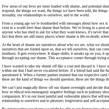
Few areas of our lives are more loaded with shame, and potential sham
respond, the things we want, the things we have been told, the things
sexuality, our relationships to ourselves, and to the world.
From a young age we’re bombarded with messages about how sex is bad –
exist in a world freer than shame than before. We’re living in a post-
anyone who has tried to ask for what they want knows, it’s never that
fact that there are still many places where shame is life-or-death; wh
At the heart of shame are narratives about who we are, what we sho
narratives that are foisted upon us, that we tell ourselves, that can co
insidious. It gets everywhere. It shape-shifts, it sneaks up on you, it 
through accepting our shame. This acceptance comes through trying to 
I have wanted to take my shame off like a coat and discard it. I hav
within me that I had never vocalized before. If a friend had said the
questioned it. When a former partner insisted that our respective (and 
these are the kind of things we should question; these are the things th
We can’t just magically throw off our shame overnight and decide that
how in ethical non-monogamy negative feelings such as jealousy should
compassion. It’s in our most painful and vulnerable places that self-
relationship to ourselves and to pleasure; forgiveness and self-accepta
By interrogating our shame we might be able to get deeper into who