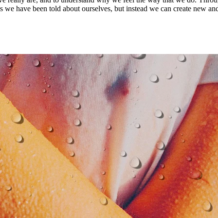
ies we have been told about ourselves, but instead we can create new an