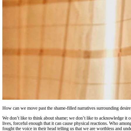
How can we move past the shame-filled narratives surrounding desire,
We don’t like to think about shame; we don’t like to acknowledge it 
lives, forceful enough that it can cause physical reactions. Who amo
fought the voice in their head telling us that we are worthless and un