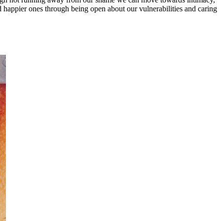
d happier ones through being open about our vulnerabilities and caring