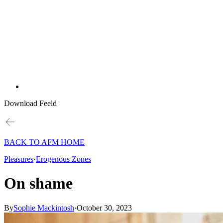
Download Feeld
BACK TO AFM HOME
Pleasures
·
Erogenous Zones
On shame
By
Sophie Mackintosh
·
October 30, 2023