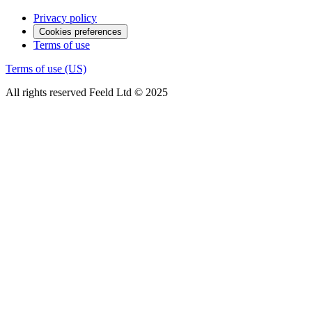
Privacy policy
Cookies preferences
Terms of use
Terms of use (US)
All rights reserved Feeld Ltd © 2025