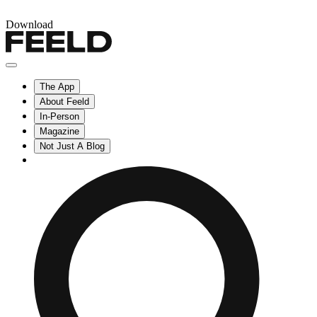
Download
The App
About Feeld
In-Person
Magazine
Not Just A Blog