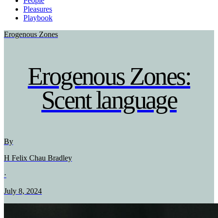
People
Pleasures
Playbook
Erogenous Zones
Erogenous Zones:
Scent language
By
H Felix Chau Bradley
·
July 8, 2024