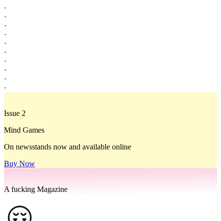
·
·
·
·
·
·
·
·
·
·
Issue 2
Mind Games
On newsstands now and available online
Buy Now
A fucking Magazine