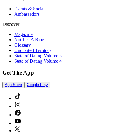
Events & Socials
Ambassadors
Discover
Magazine
Not Just A Blog
Glossary
Uncharted Territory
State of Dating Volume 3
State of Dating Volume 4
Get The App
App Store
Google Play