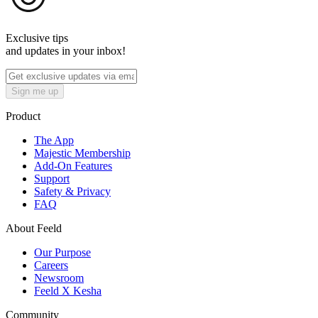
Exclusive tips
and updates in your inbox!
Sign me up
Product
The App
Majestic Membership
Add-On Features
Support
Safety & Privacy
FAQ
About Feeld
Our Purpose
Careers
Newsroom
Feeld X Kesha
Community