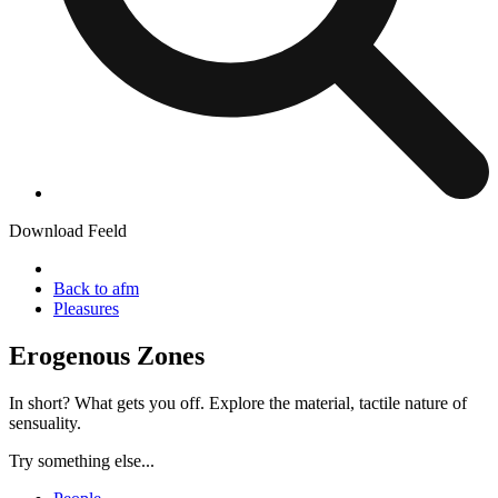
Download Feeld
Back to afm
Pleasures
Erogenous Zones
In short? What gets you off. Explore the material, tactile nature of
sensuality.
Try something else...