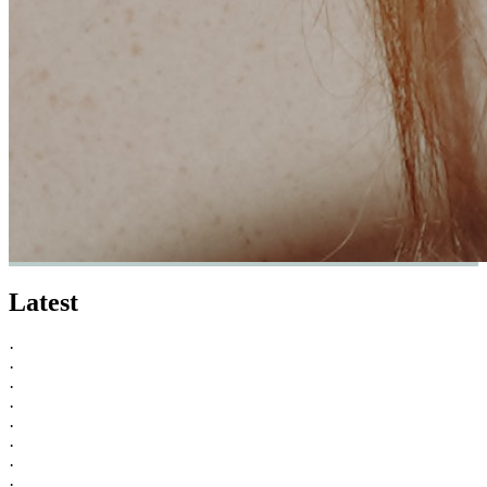
Latest
·
·
·
·
·
·
·
·