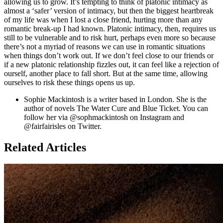
allowing us to grow. It’s tempting to think of platonic intimacy as
almost a ‘safer’ version of intimacy, but then the biggest heartbreak
of my life was when I lost a close friend, hurting more than any
romantic break-up I had known. Platonic intimacy, then, requires us
still to be vulnerable and to risk hurt, perhaps even more so because
there’s not a myriad of reasons we can use in romantic situations
when things don’t work out. If we don’t feel close to our friends or
if a new platonic relationship fizzles out, it can feel like a rejection of
ourself, another place to fall short. But at the same time, allowing
ourselves to risk these things opens us up.
Sophie Mackintosh is a writer based in London. She is the
author of novels The Water Cure and Blue Ticket. You can
follow her via @sophmackintosh on Instagram and
@fairfairisles on Twitter.
Related Articles