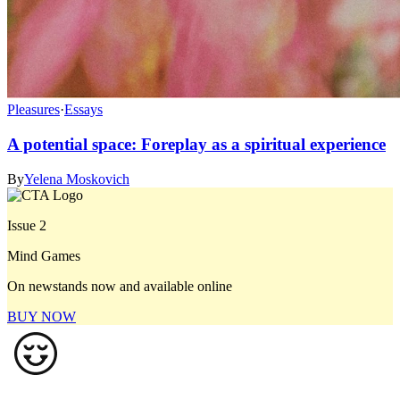
Pleasures
·
Essays
A potential space: Foreplay as a spiritual experience
By
Yelena Moskovich
Issue 2
Mind Games
On newstands now and available online
BUY NOW