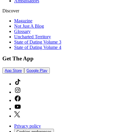
Ambassadors
Discover
Magazine
Not Just A Blog
Glossary
Uncharted Territory
State of Dating Volume 3
State of Dating Volume 4
Get The App
App Store
Google Play
Privacy policy
Cookies preferences