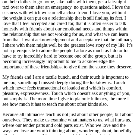
on their clothes to go home, take baths with them, get a late-night
taxi over to them after an emergency, no questions asked. I love the
easiness with which we can tell a close friend I love you, without
the weight it can put on a relationship that is still finding its feet. I
love that I feel accepted and cared for, that it is often easier to talk
honestly with friends about our emotional needs and things within
the relationship that are not working for us, and what we can learn
from that. I want acknowledgement and acceptance that the intimacy
I share with them might well be the greatest love story of my life. It’s
not a prerequisite to adore the people I adore as much as I do or to
have to try incredibly hard to become one of the group, but it is
becoming increasingly important to me to acknowledge the
importance of these friendships, to give them the space they deserve.
My friends and I are a tactile bunch, and their touch is important to
me too, something I missed deeply during the lockdowns. Touch
which never feels transactional or loaded and which is comfort,
pleasure, expressiveness. Touch which doesn't ask anything of you,
but simply is. The more time I give to platonic intimacy, the more I
see how much it has to teach me about other kinds also.
Because all intimacies teach us not just about other people, but about
ourselves. They make us examine what matters to us, what hurts us,
where our tender parts and cold parts exist. Who we love and the
ways we love are worth thinking about, wondering about, hopefully