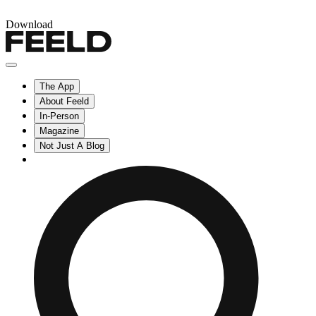
Download
The App
About Feeld
In-Person
Magazine
Not Just A Blog