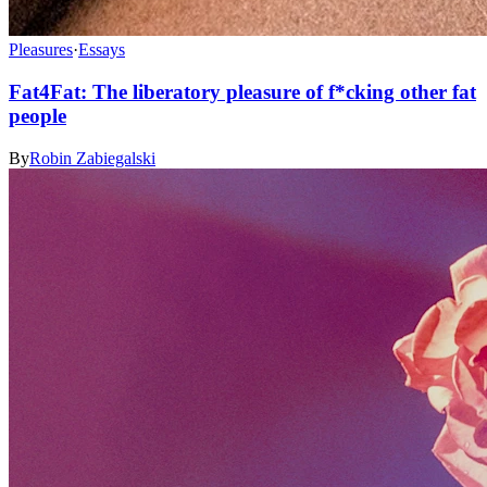
Pleasures
·
Essays
Fat4Fat: The liberatory pleasure of f*cking other fat
people
By
Robin Zabiegalski