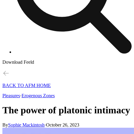
Download Feeld
BACK TO AFM HOME
Pleasures
·
Erogenous Zones
The power of platonic intimacy
By
Sophie Mackintosh
·
October 26, 2023