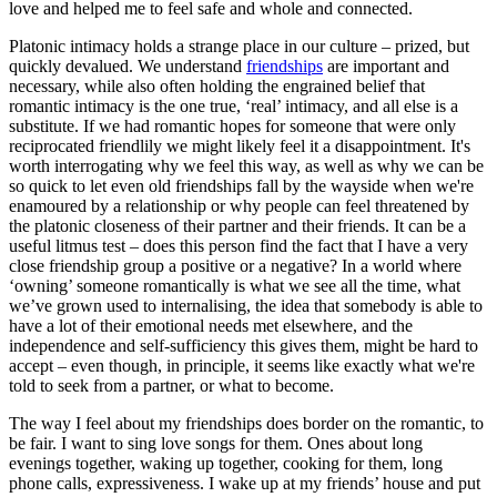
love and helped me to feel safe and whole and connected.
Platonic intimacy holds a strange place in our culture – prized, but
quickly devalued. We understand
friendships
are important and
necessary, while also often holding the engrained belief that
romantic intimacy is the one true, ‘real’ intimacy, and all else is a
substitute. If we had romantic hopes for someone that were only
reciprocated friendlily we might likely feel it a disappointment. It's
worth interrogating why we feel this way, as well as why we can be
so quick to let even old friendships fall by the wayside when we're
enamoured by a relationship or why people can feel threatened by
the platonic closeness of their partner and their friends. It can be a
useful litmus test – does this person find the fact that I have a very
close friendship group a positive or a negative? In a world where
‘owning’ someone romantically is what we see all the time, what
we’ve grown used to internalising, the idea that somebody is able to
have a lot of their emotional needs met elsewhere, and the
independence and self-sufficiency this gives them, might be hard to
accept – even though, in principle, it seems like exactly what we're
told to seek from a partner, or what to become.
The way I feel about my friendships does border on the romantic, to
be fair. I want to sing love songs for them. Ones about long
evenings together, waking up together, cooking for them, long
phone calls, expressiveness. I wake up at my friends’ house and put