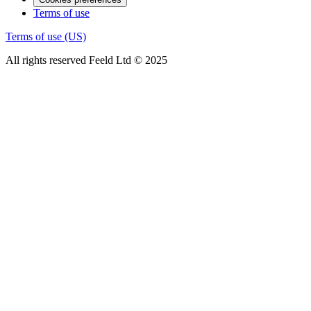
Terms of use
Terms of use (US)
All rights reserved Feeld Ltd © 2025