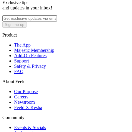
Exclusive tips
and updates in your inbox!
Sign me up
Product
The App
Majestic Membership
Add-On Features
Support
Safety & Privacy
FAQ
About Feeld
Our Purpose
Careers
Newsroom
Feeld X Kesha
Community
Events & Socials