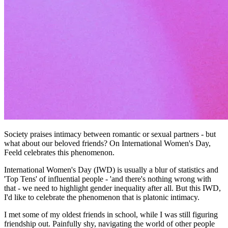
Society praises intimacy between romantic or sexual partners - but
what about our beloved friends? On International Women's Day,
Feeld celebrates this phenomenon.
International Women's Day (IWD) is usually a blur of statistics and
'Top Tens' of influential people - 'and there's nothing wrong with
that - we need to highlight gender inequality after all. But this IWD,
I'd like to celebrate the phenomenon that is platonic intimacy.
I met some of my oldest friends in school, while I was still figuring
friendship out. Painfully shy, navigating the world of other people