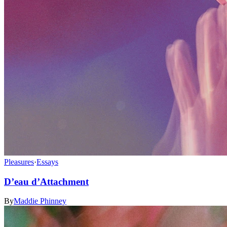
Pleasures
·
Essays
D’eau d’Attachment
By
Maddie Phinney