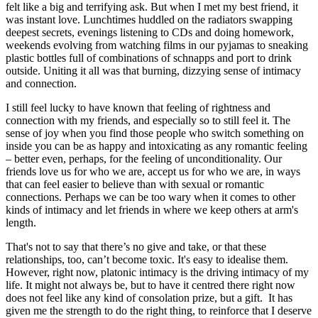
felt like a big and terrifying ask. But when I met my best friend, it
was instant love. Lunchtimes huddled on the radiators swapping
deepest secrets, evenings listening to CDs and doing homework,
weekends evolving from watching films in our pyjamas to sneaking
plastic bottles full of combinations of schnapps and port to drink
outside. Uniting it all was that burning, dizzying sense of intimacy
and connection.
I still feel lucky to have known that feeling of rightness and
connection with my friends, and especially so to still feel it. The
sense of joy when you find those people who switch something on
inside you can be as happy and intoxicating as any romantic feeling
– better even, perhaps, for the feeling of unconditionality. Our
friends love us for who we are, accept us for who we are, in ways
that can feel easier to believe than with sexual or romantic
connections. Perhaps we can be too wary when it comes to other
kinds of intimacy and let friends in where we keep others at arm's
length.
That's not to say that there’s no give and take, or that these
relationships, too, can’t become toxic. It's easy to idealise them.
However, right now, platonic intimacy is the driving intimacy of my
life. It might not always be, but to have it centred there right now
does not feel like any kind of consolation prize, but a gift. It has
given me the strength to do the right thing, to reinforce that I deserve