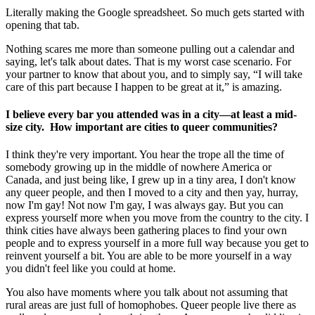
Literally making the Google spreadsheet. So much gets started with
opening that tab.
Nothing scares me more than someone pulling out a calendar and
saying, let's talk about dates. That is my worst case scenario. For
your partner to know that about you, and to simply say, “I will take
care of this part because I happen to be great at it,” is amazing.
I believe every bar you attended was in a city—at least a mid-
size city. How important are cities to queer communities?
I think they're very important. You hear the trope all the time of
somebody growing up in the middle of nowhere America or
Canada, and just being like, I grew up in a tiny area, I don't know
any queer people, and then I moved to a city and then yay, hurray,
now I'm gay! Not now I'm gay, I was always gay. But you can
express yourself more when you move from the country to the city. I
think cities have always been gathering places to find your own
people and to express yourself in a more full way because you get to
reinvent yourself a bit. You are able to be more yourself in a way
you didn't feel like you could at home.
You also have moments where you talk about not assuming that
rural areas are just full of homophobes. Queer people live there as