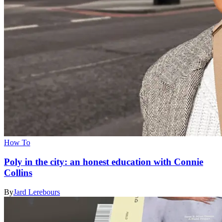
How To
Poly in the city: an honest education with Connie
Collins
By
Jard Lerebours