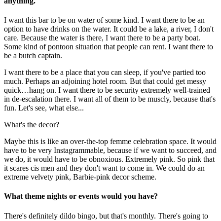
anything.
I want this bar to be on water of some kind. I want there to be an
option to have drinks on the water. It could be a lake, a river, I don't
care. Because the water is there, I want there to be a party boat.
Some kind of pontoon situation that people can rent. I want there to
be a butch captain.
I want there to be a place that you can sleep, if you've partied too
much. Perhaps an adjoining hotel room. But that could get messy
quick…hang on. I want there to be security extremely well-trained
in de-escalation there. I want all of them to be muscly, because that's
fun. Let's see, what else...
What's the decor?
Maybe this is like an over-the-top femme celebration space. It would
have to be very Instagrammable, because if we want to succeed, and
we do, it would have to be obnoxious. Extremely pink. So pink that
it scares cis men and they don't want to come in. We could do an
extreme velvety pink, Barbie-pink decor scheme.
What theme nights or events would you have?
There's definitely dildo bingo, but that's monthly. There's going to