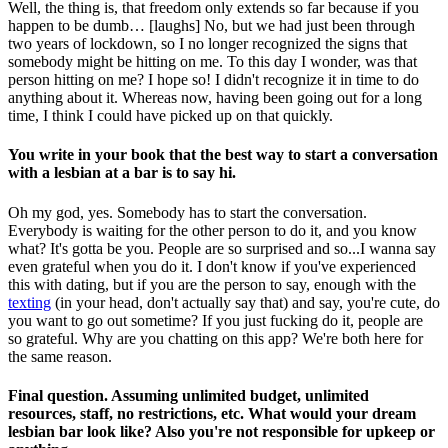
Well, the thing is, that freedom only extends so far because if you
happen to be dumb… [laughs] No, but we had just been through
two years of lockdown, so I no longer recognized the signs that
somebody might be hitting on me. To this day I wonder, was that
person hitting on me? I hope so! I didn't recognize it in time to do
anything about it. Whereas now, having been going out for a long
time, I think I could have picked up on that quickly.
You write in your book that the best way to start a conversation
with a lesbian at a bar is to say hi.
Oh my god, yes. Somebody has to start the conversation.
Everybody is waiting for the other person to do it, and you know
what? It's gotta be you. People are so surprised and so...I wanna say
even grateful when you do it. I don't know if you've experienced
this with dating, but if you are the person to say, enough with the
texting
(in your head, don't actually say that) and say, you're cute, do
you want to go out sometime? If you just fucking do it, people are
so grateful. Why are you chatting on this app? We're both here for
the same reason.
Final question. Assuming unlimited budget, unlimited
resources, staff, no restrictions, etc. What would your dream
lesbian bar look like? Also you're not responsible for upkeep or