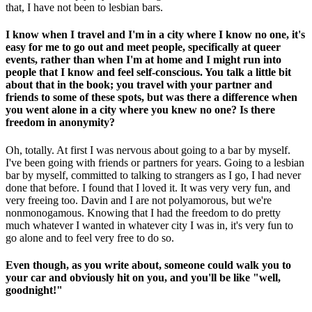
that, I have not been to lesbian bars.
I know when I travel and I'm in a city where I know no one, it's
easy for me to go out and meet people, specifically at queer
events, rather than when I'm at home and I might run into
people that I know and feel self-conscious. You talk a little bit
about that in the book; you travel with your partner and
friends to some of these spots, but was there a difference when
you went alone in a city where you knew no one? Is there
freedom in anonymity?
Oh, totally. At first I was nervous about going to a bar by myself.
I've been going with friends or partners for years. Going to a lesbian
bar by myself, committed to talking to strangers as I go, I had never
done that before. I found that I loved it. It was very very fun, and
very freeing too. Davin and I are not polyamorous, but we're
nonmonogamous. Knowing that I had the freedom to do pretty
much whatever I wanted in whatever city I was in, it's very fun to
go alone and to feel very free to do so.
Even though, as you write about, someone could walk you to
your car and obviously hit on you, and you'll be like "well,
goodnight!"