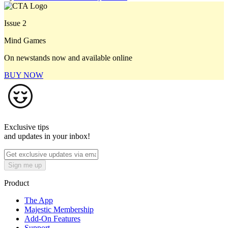
Issue 2
Mind Games
On newstands now and available online
BUY NOW
Exclusive tips
and updates in your inbox!
Sign me up
Product
The App
Majestic Membership
Add-On Features
Support