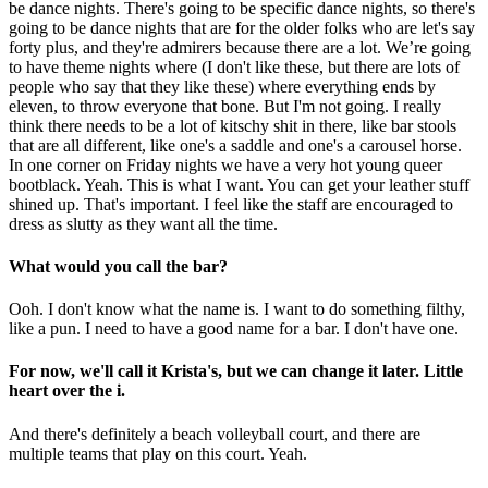
be dance nights. There's going to be specific dance nights, so there's
going to be dance nights that are for the older folks who are let's say
forty plus, and they're admirers because there are a lot. We’re going
to have theme nights where (I don't like these, but there are lots of
people who say that they like these) where everything ends by
eleven, to throw everyone that bone. But I'm not going. I really
think there needs to be a lot of kitschy shit in there, like bar stools
that are all different, like one's a saddle and one's a carousel horse.
In one corner on Friday nights we have a very hot young queer
bootblack. Yeah. This is what I want. You can get your leather stuff
shined up. That's important. I feel like the staff are encouraged to
dress as slutty as they want all the time.
What would you call the bar?
Ooh. I don't know what the name is. I want to do something filthy,
like a pun. I need to have a good name for a bar. I don't have one.
For now, we'll call it Krista's, but we can change it later. Little
heart over the i.
And there's definitely a beach volleyball court, and there are
multiple teams that play on this court. Yeah.