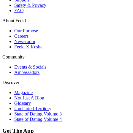
Safety & Privacy
FAQ
About Feeld
Our Purpose
Careers
Newsroom
Feeld X Kesha
Community
Events & Socials
Ambassadors
Discover
Magazine
Not Just A Blog
Glossary
Uncharted Territory
State of Dating Volume 3
State of Dating Volume 4
Get The App