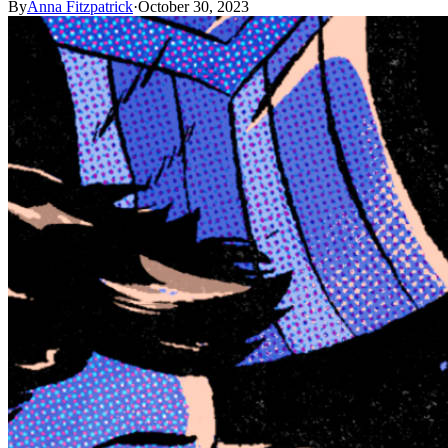
By
Anna Fitzpatrick
·
October 30, 2023