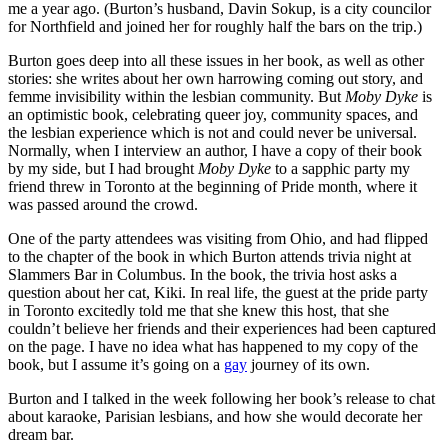
me a year ago. (Burton’s husband, Davin Sokup, is a city councilor
for Northfield and joined her for roughly half the bars on the trip.)
Burton goes deep into all these issues in her book, as well as other
stories: she writes about her own harrowing coming out story, and
femme invisibility within the lesbian community. But
Moby Dyke
is
an optimistic book, celebrating queer joy, community spaces, and
the lesbian experience which is not and could never be universal.
Normally, when I interview an author, I have a copy of their book
by my side, but I had brought
Moby Dyke
to a sapphic party my
friend threw in Toronto at the beginning of Pride month, where it
was passed around the crowd.
One of the party attendees was visiting from Ohio, and had flipped
to the chapter of the book in which Burton attends trivia night at
Slammers Bar in Columbus. In the book, the trivia host asks a
question about her cat, Kiki. In real life, the guest at the pride party
in Toronto excitedly told me that she knew this host, that she
couldn’t believe her friends and their experiences had been captured
on the page. I have no idea what has happened to my copy of the
book, but I assume it’s going on a
gay
journey of its own.
Burton and I talked in the week following her book’s release to chat
about karaoke, Parisian lesbians, and how she would decorate her
dream bar.