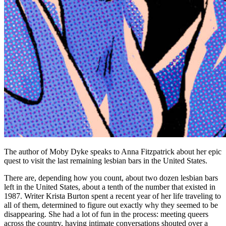
The author of Moby Dyke speaks to Anna Fitzpatrick about her epic
quest to visit the last remaining lesbian bars in the United States.
There are, depending how you count, about two dozen lesbian bars
left in the United States, about a tenth of the number that existed in
1987. Writer Krista Burton spent a recent year of her life traveling to
all of them, determined to figure out exactly why they seemed to be
disappearing. She had a lot of fun in the process: meeting queers
across the country, having intimate conversations shouted over a