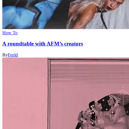
How To
A roundtable with AFM’s creators
By
Feeld