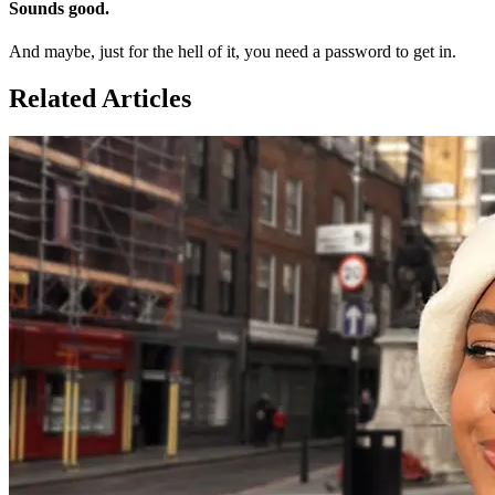
Sounds good.
And maybe, just for the hell of it, you need a password to get in.
Related Articles