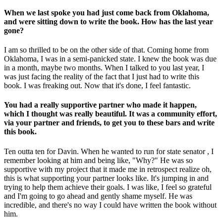
When we last spoke you had just come back from Oklahoma,
and were sitting down to write the book. How has the last year
gone?
I am so thrilled to be on the other side of that. Coming home from
Oklahoma, I was in a semi-panicked state. I knew the book was due
in a month, maybe two months. When I talked to you last year, I
was just facing the reality of the fact that I just had to write this
book. I was freaking out. Now that it's done, I feel fantastic.
You had a really supportive partner who made it happen,
which I thought was really beautiful. It was a community effort,
via your partner and friends, to get you to these bars and write
this book.
Ten outta ten for Davin. When he wanted to run for state senator , I
remember looking at him and being like, "Why?" He was so
supportive with my project that it made me in retrospect realize oh,
this is what supporting your partner looks like. It's jumping in and
trying to help them achieve their goals. I was like, I feel so grateful
and I'm going to go ahead and gently shame myself. He was
incredible, and there's no way I could have written the book without
him.