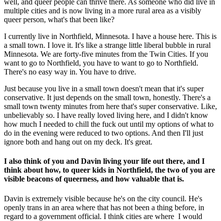
well, and queer people can thrive there. As someone who did live in
multiple cities and is now living in a more rural area as a visibly
queer person, what's that been like?
I currently live in Northfield, Minnesota. I have a house here. This is
a small town. I love it. It's like a strange little liberal bubble in rural
Minnesota. We are forty-five minutes from the Twin Cities. If you
want to go to Northfield, you have to want to go to Northfield.
There's no easy way in. You have to drive.
Just because you live in a small town doesn't mean that it's super
conservative. It just depends on the small town, honestly. There's a
small town twenty minutes from here that's super conservative. Like,
unbelievably so. I have really loved living here, and I didn't know
how much I needed to chill the fuck out until my options of what to
do in the evening were reduced to two options. And then I'll just
ignore both and hang out on my deck. It's great.
I also think of you and Davin living your life out there, and I
think about how, to queer kids in Northfield, the two of you are
visible beacons of queerness, and how valuable that is.
Davin is extremely visible because he's on the city council. He's
openly trans in an area where that has not been a thing before, in
regard to a government official. I think cities are where I would