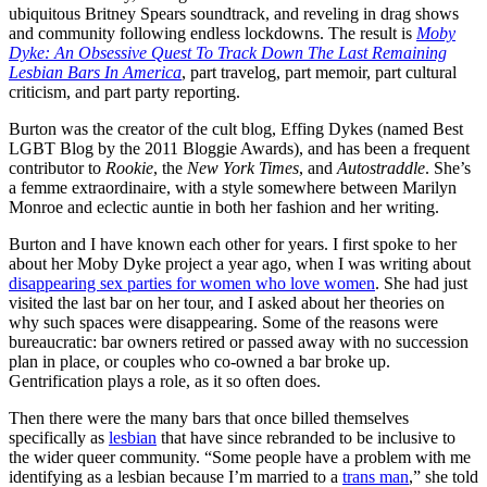
ubiquitous Britney Spears soundtrack, and reveling in drag shows
and community following endless lockdowns. The result is
Moby
Dyke: An Obsessive Quest To Track Down The Last Remaining
Lesbian Bars In America
, part travelog, part memoir, part cultural
criticism, and part party reporting.
Burton was the creator of the cult blog, Effing Dykes (named Best
LGBT Blog by the 2011 Bloggie Awards), and has been a frequent
contributor to
Rookie
, the
New York Times
, and
Autostraddle
. She’s
a femme extraordinaire, with a style somewhere between Marilyn
Monroe and eclectic auntie in both her fashion and her writing.
Burton and I have known each other for years. I first spoke to her
about her Moby Dyke project a year ago, when I was writing about
disappearing sex parties for women who love women
. She had just
visited the last bar on her tour, and I asked about her theories on
why such spaces were disappearing. Some of the reasons were
bureaucratic: bar owners retired or passed away with no succession
plan in place, or couples who co-owned a bar broke up.
Gentrification plays a role, as it so often does.
Then there were the many bars that once billed themselves
specifically as
lesbian
that have since rebranded to be inclusive to
the wider queer community. “Some people have a problem with me
identifying as a lesbian because I’m married to a
trans man
,” she told