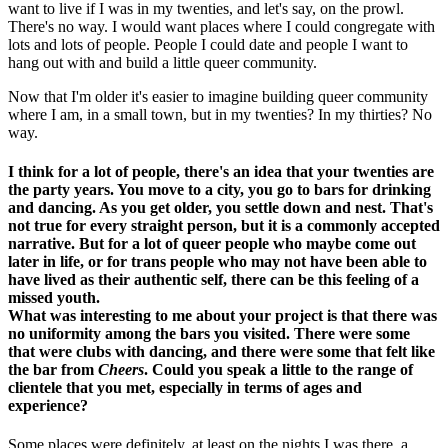
want to live if I was in my twenties, and let's say, on the prowl.
There's no way. I would want places where I could congregate with
lots and lots of people. People I could date and people I want to
hang out with and build a little queer community.
Now that I'm older it's easier to imagine building queer community
where I am, in a small town, but in my twenties? In my thirties? No
way.
I think for a lot of people, there's an idea that your twenties are
the party years. You move to a city, you go to bars for drinking
and dancing. As you get older, you settle down and nest. That's
not true for every straight person, but it is a commonly accepted
narrative. But for a lot of queer people who maybe come out
later in life, or for trans people who may not have been able to
have lived as their authentic self, there can be this feeling of a
missed youth.
What was interesting to me about your project is that there was
no uniformity among the bars you visited. There were some
that were clubs with dancing, and there were some that felt like
the bar from
Cheers
. Could you speak a little to the range of
clientele that you met, especially in terms of ages and
experience?
Some places were definitely, at least on the nights I was there, a