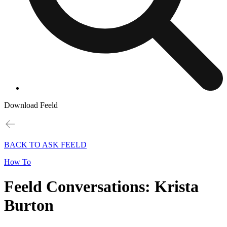
Download Feeld
BACK TO ASK FEELD
How To
Feeld Conversations: Krista
Burton