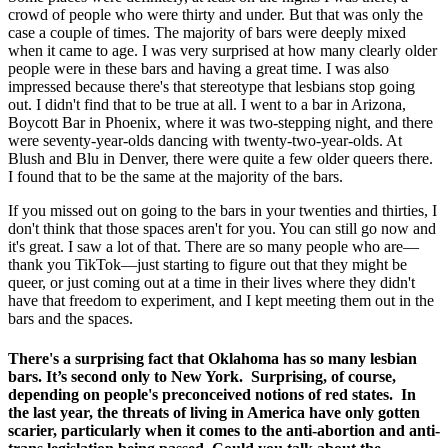
crowd of people who were thirty and under. But that was only the
case a couple of times. The majority of bars were deeply mixed
when it came to age. I was very surprised at how many clearly older
people were in these bars and having a great time. I was also
impressed because there's that stereotype that lesbians stop going
out. I didn't find that to be true at all. I went to a bar in Arizona,
Boycott Bar in Phoenix, where it was two-stepping night, and there
were seventy-year-olds dancing with twenty-two-year-olds. At
Blush and Blu in Denver, there were quite a few older queers there.
I found that to be the same at the majority of the bars.
If you missed out on going to the bars in your twenties and thirties, I
don't think that those spaces aren't for you. You can still go now and
it's great. I saw a lot of that. There are so many people who are—
thank you TikTok—just starting to figure out that they might be
queer, or just coming out at a time in their lives where they didn't
have that freedom to experiment, and I kept meeting them out in the
bars and the spaces.
There's a surprising fact that Oklahoma has so many lesbian
bars. It’s second only to New York. Surprising, of course,
depending on people's preconceived notions of red states. In
the last year, the threats of living in America have only gotten
scarier, particularly when it comes to the anti-abortion and anti-