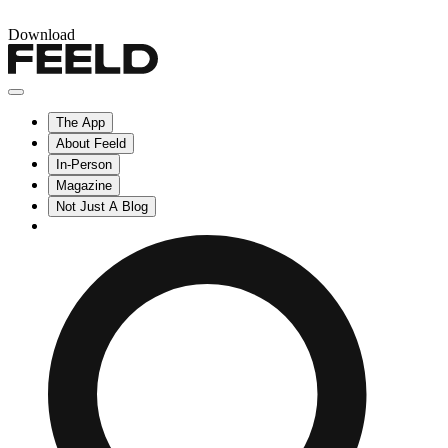
Download
The App
About Feeld
In-Person
Magazine
Not Just A Blog