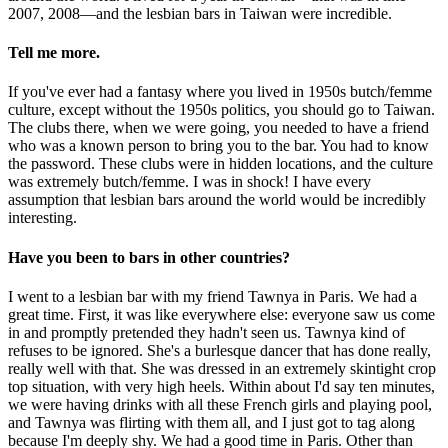
2007, 2008—and the lesbian bars in Taiwan were incredible.
Tell me more.
If you've ever had a fantasy where you lived in 1950s butch/femme
culture, except without the 1950s politics, you should go to Taiwan.
The clubs there, when we were going, you needed to have a friend
who was a known person to bring you to the bar. You had to know
the password. These clubs were in hidden locations, and the culture
was extremely butch/femme. I was in shock! I have every
assumption that lesbian bars around the world would be incredibly
interesting.
Have you been to bars in other countries?
I went to a lesbian bar with my friend Tawnya in Paris. We had a
great time. First, it was like everywhere else: everyone saw us come
in and promptly pretended they hadn't seen us. Tawnya kind of
refuses to be ignored. She's a burlesque dancer that has done really,
really well with that. She was dressed in an extremely skintight crop
top situation, with very high heels. Within about I'd say ten minutes,
we were having drinks with all these French girls and playing pool,
and Tawnya was flirting with them all, and I just got to tag along
because I'm deeply shy. We had a good time in Paris. Other than