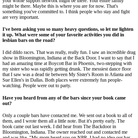
your whole support network might be there. Your entire family
might be there. Maybe this is where you are for now. That's
something you've committed to. I think people who stay and fight
are very important.
I've been asking you so many heavy questions, so let me lighten
it up. What were some of your favorite activities you did in
lesbian bars on the road?
I did dildo races. That was really, really fun. I saw an incredible drag
show in Bloomington, Indiana at the Back Door. I want to say that I
had an amazing time at Boycott Bar in Phoenix, two-stepping with
my sister who was rapidly getting drunk. The messiest dance floor
that I saw was a dead tie between My Sister's Room in Atlanta and
Sue Ellen's in Dallas. Both places were extremely fun people-
watching. People were out to party.
Have you heard from any of the bars since your book came
out?
Only a couple bars have contacted me. We sent out a book to all of
them, and I wrote them all a little note. But it's pretty early. The
book came out last week. I did hear from The Backdoor in
Bloomington, Indiana. The owner reached out and contacted me
and was like, "My mom heard you on NPR. I had no idea our bar