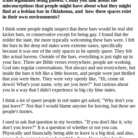
trans legislation being passed. Could you talk about the
misconceptions that people might have about what they might
find at a lesbian bar in Oklahoma, and how these spaces exist
in their own environments?
I think some people might suspect that these bars would be real shit
kicker bars, or conservative except for being gay. I found that the
redder the state, the more typically welcoming these bars were. I felt
the bars in the deep red states were extreme oases, specifically
because it was one of the only spaces to be openly queer. They felt
like actual havens. Outside of the bars, everything is just right up in
your face. There are Bible verses everywhere, people are working
God into regular conversations. Not always and not everywhere, but
inside the bars it felt like a little heaven, and people were just thrilled
that you were there. They were very openly like, "Hi, come sit
down! What's your name, why are you here?" Just curious about
you in a way that I didn't experience in big city blue states.
I think a lot of queer people in red states get asked, "Why don't you
just leave?" Not that I would blame anyone for leaving, but these are
people's homes.
I used to ask that question in my twenties. "If you don't like it, why
don't you leave?" It is a question of whether or not you can.
Physically and financially being able to leave is a big deal, and also,