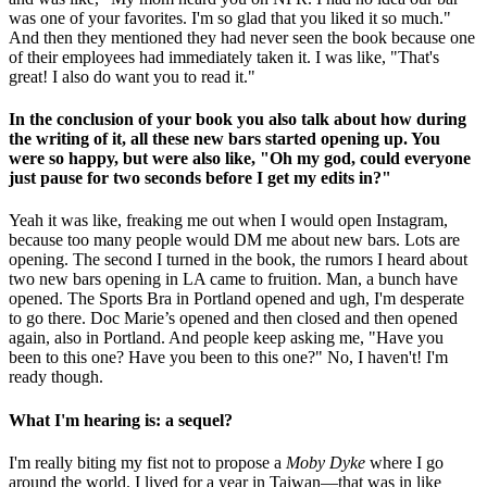
was one of your favorites. I'm so glad that you liked it so much."
And then they mentioned they had never seen the book because one
of their employees had immediately taken it. I was like, "That's
great! I also do want you to read it."
In the conclusion of your book you also talk about how during
the writing of it, all these new bars started opening up. You
were so happy, but were also like, "Oh my god, could everyone
just pause for two seconds before I get my edits in?"
Yeah it was like, freaking me out when I would open Instagram,
because too many people would DM me about new bars. Lots are
opening. The second I turned in the book, the rumors I heard about
two new bars opening in LA came to fruition. Man, a bunch have
opened. The Sports Bra in Portland opened and ugh, I'm desperate
to go there. Doc Marie’s opened and then closed and then opened
again, also in Portland. And people keep asking me, "Have you
been to this one? Have you been to this one?" No, I haven't! I'm
ready though.
What I'm hearing is: a sequel?
I'm really biting my fist not to propose a
Moby Dyke
where I go
around the world. I lived for a year in Taiwan—that was in like