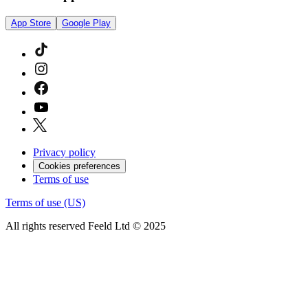
App Store
Google Play
Privacy policy
Cookies preferences
Terms of use
Terms of use (US)
All rights reserved Feeld Ltd © 2025