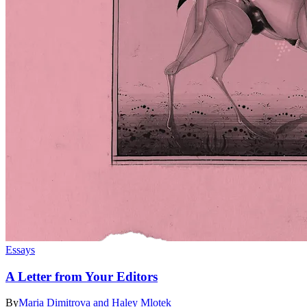
Essays
A Letter from Your Editors
By
Maria Dimitrova and Haley Mlotek