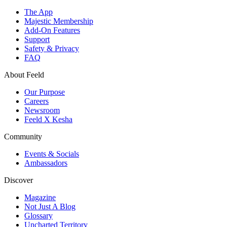
The App
Majestic Membership
Add-On Features
Support
Safety & Privacy
FAQ
About Feeld
Our Purpose
Careers
Newsroom
Feeld X Kesha
Community
Events & Socials
Ambassadors
Discover
Magazine
Not Just A Blog
Glossary
Uncharted Territory