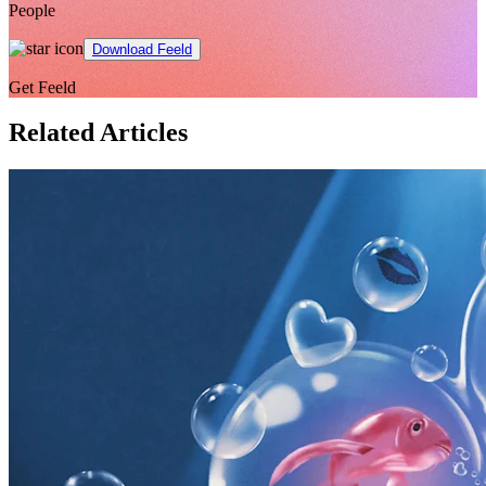
People
Download Feeld
Get Feeld
Related Articles