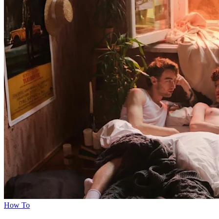
How To