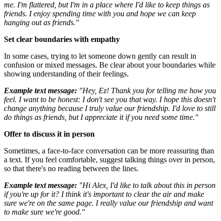
me. I'm flattered, but I'm in a place where I'd like to keep things as
friends. I enjoy spending time with you and hope we can keep
hanging out as friends."
Set clear boundaries with empathy
In some cases, trying to let someone down gently can result in
confusion or mixed messages. Be clear about your boundaries while
showing understanding of their feelings.
Example text message:
"Hey, Ez! Thank you for telling me how you
feel. I want to be honest: I don't see you that way. I hope this doesn't
change anything because I truly value our friendship. I'd love to still
do things as friends, but I appreciate it if you need some time."
Offer to discuss it in person
Sometimes, a face-to-face conversation can be more reassuring than
a text. If you feel comfortable, suggest talking things over in person,
so that there's no reading between the lines.
Example text message:
"Hi Alex, I'd like to talk about this in person
if you're up for it? I think it's important to clear the air and make
sure we're on the same page. I really value our friendship and want
to make sure we're good."