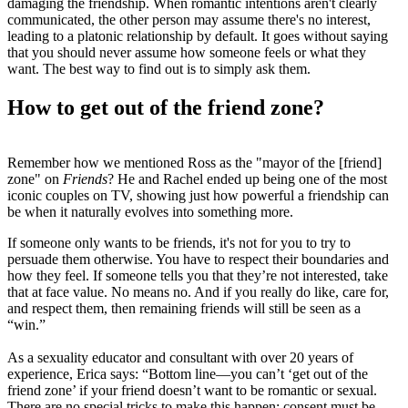
damaging the friendship. When romantic intentions aren't clearly
communicated, the other person may assume there's no interest,
leading to a platonic relationship by default. It goes without saying
that you should never assume how someone feels or what they
want. The best way to find out is to simply ask them.
How to get out of the friend zone?
Remember how we mentioned Ross as the "mayor of the [friend]
zone" on
Friends
? He and Rachel ended up being one of the most
iconic couples on TV, showing just how powerful a friendship can
be when it naturally evolves into something more.
If someone only wants to be friends, it's not for you to try to
persuade them otherwise. You have to respect their boundaries and
how they feel. If someone tells you that they’re not interested, take
that at face value. No means no. And if you really do like, care for,
and respect them, then remaining friends will still be seen as a
“win.”
As a sexuality educator and consultant with over 20 years of
experience, Erica says: “Bottom line—you can’t ‘get out of the
friend zone’ if your friend doesn’t want to be romantic or sexual.
There are no special tricks to make this happen; consent must be