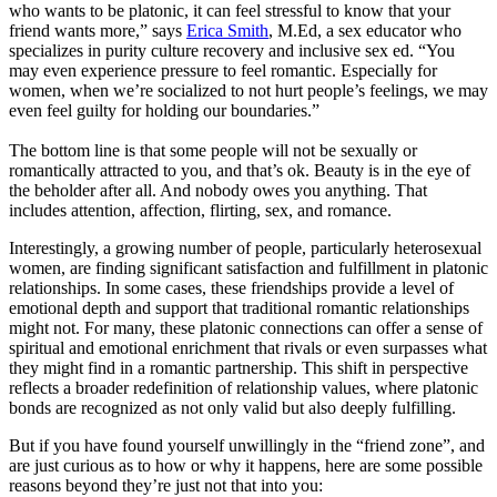
who wants to be platonic, it can feel stressful to know that your
friend wants more,” says
Erica Smith
, M.Ed, a sex educator who
specializes in purity culture recovery and inclusive sex ed. “You
may even experience pressure to feel romantic. Especially for
women, when we’re socialized to not hurt people’s feelings, we may
even feel guilty for holding our boundaries.”
The bottom line is that some people will not be sexually or
romantically attracted to you, and that’s ok. Beauty is in the eye of
the beholder after all. And nobody owes you anything. That
includes attention, affection, flirting, sex, and romance.
Interestingly, a growing number of people, particularly heterosexual
women, are finding significant satisfaction and fulfillment in platonic
relationships. In some cases, these friendships provide a level of
emotional depth and support that traditional romantic relationships
might not. For many, these platonic connections can offer a sense of
spiritual and emotional enrichment that rivals or even surpasses what
they might find in a romantic partnership. This shift in perspective
reflects a broader redefinition of relationship values, where platonic
bonds are recognized as not only valid but also deeply fulfilling.
But if you have found yourself unwillingly in the “friend zone”, and
are just curious as to how or why it happens, here are some possible
reasons beyond they’re just not that into you: