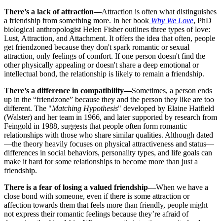
There’s a lack of attraction—
Attraction is often what distinguishes
a friendship from something more. In her book
Why We Love
, PhD
biological anthropologist Helen Fisher outlines three types of love:
Lust, Attraction, and Attachment. It offers the idea that often, people
get friendzoned because they don't spark romantic or sexual
attraction, only feelings of comfort. If one person doesn't find the
other physically appealing or doesn't share a deep emotional or
intellectual bond, the relationship is likely to remain a friendship.
There’s a difference in compatibility—
Sometimes, a person ends
up in the “friendzone” because they and the person they like are too
different. The "
Matching Hypothesis
" developed by Elaine Hatfield
(Walster) and her team in 1966, and later supported by research from
Feingold in 1988, suggests that people often form romantic
relationships with those who share similar qualities. Although dated
—the theory heavily focuses on physical attractiveness and status—
differences in social behaviors, personality types, and life goals can
make it hard for some relationships to become more than just a
friendship.
There is a fear of losing a valued friendship—
When we have a
close bond with someone, even if there is some attraction or
affection towards them that feels more than friendly, people might
not express their romantic feelings because they’re afraid of