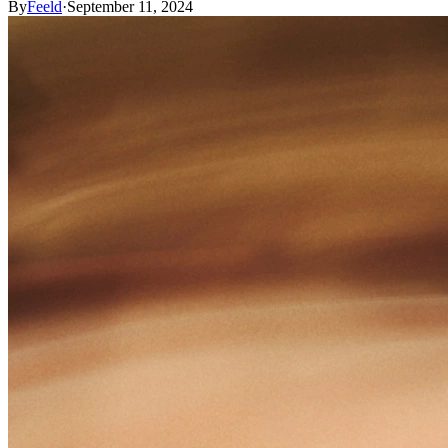
By
Feeld
·
September 11, 2024