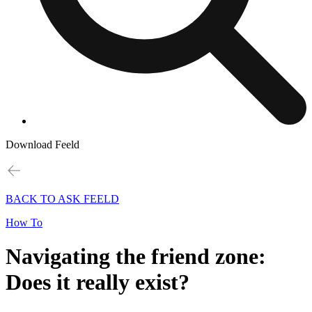
Download Feeld
BACK TO ASK FEELD
How To
Navigating the friend zone:
Does it really exist?