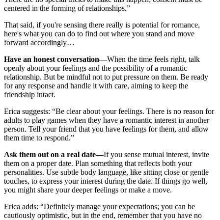
centered in the forming of relationships.”
That said, if you're sensing there really is potential for romance,
here's what you can do to find out where you stand and move
forward accordingly…
Have an honest conversation—
When the time feels right, talk
openly about your feelings and the possibility of a romantic
relationship. But be mindful not to put pressure on them. Be ready
for any response and handle it with care, aiming to keep the
friendship intact.
Erica suggests: “Be clear about your feelings. There is no reason for
adults to play games when they have a romantic interest in another
person. Tell your friend that you have feelings for them, and allow
them time to respond.”
Ask them out on a real date—
If you sense mutual interest, invite
them on a proper date. Plan something that reflects both your
personalities. Use subtle body language, like sitting close or gentle
touches, to express your interest during the date. If things go well,
you might share your deeper feelings or make a move.
Erica adds: “Definitely manage your expectations; you can be
cautiously optimistic, but in the end, remember that you have no