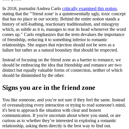
In 2018, journalist Andrea Carlo
critically examined this notion
,
stating that the "'friend zone' is a quintessentially ugly, toxic concept
that has no place in our society. Behind the entire notion stands a
history of self-loathing, reactionary traditionalism, and misogyny
which, as subtle as it is, manages to rear its head whenever the word
comes up." Carlo emphasizes that the term devalues the importance
of friendship, reducing it to something inferior to romantic
relationships. She argues that rejection should not be seen as a
failure but rather as a natural boundary that should be respected.
Instead of focusing on the friend zone as a barrier to romance, we
should be embracing the idea that friendship and romance are two
distinct but equally valuable forms of connection, neither of which
should be diminished by the other.
Signs you are in the friend zone
You like someone, and you’re not sure if they feel the same. Instead
of overanalyzing every interaction or trying to read someone's mind,
it's best to approach the situation with clear and honest
communication. If you're uncertain about where you stand, or are
curious as to whether they’re interested in exploring a romantic
relationship, asking them directly is the best way to find out.