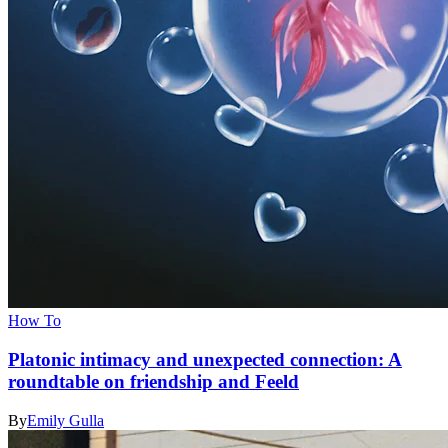
How To
Platonic intimacy and unexpected connection: A
roundtable on friendship and Feeld
By
Emily Gulla