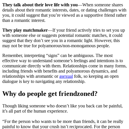
They talk about their love life with you
—When someone shares
details about their romantic interests, dates, or dating challenges with
you, it could suggest that you’re viewed as a supportive friend rather
than a romantic interest.
They play matchmaker
—If your friend actively tries to set you up
with someone else or suggests potential romantic matches, it could
suggest that they don’t see you in a romantic light. However, this
may not be true for polyamorous/non-monogamous people.
Remember, interpreting “signs” can be ambiguous. The most
effective way to understand someone’s feelings and intentions is to
communicate directly with them. Relationships come in many forms,
including friends with benefits and polyamorous dynamics, and
relationships with aromantic or
asexual
folk, so keeping an open
dialogue is key to navigating any relationship.
Why do people get friendzoned?
Though liking someone who doesn’t like you back can be painful,
it’s all part of the human experience.
“For the person who wants to be more than friends, it can be really
painful to know that your crush isn’t reciprocated. For the person