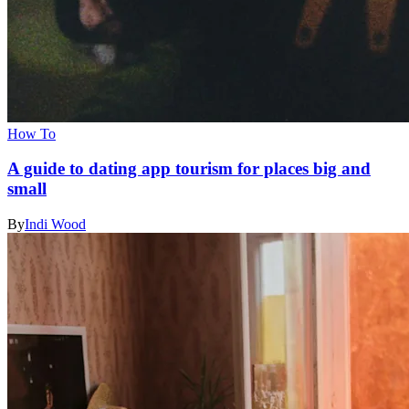
How To
A guide to dating app tourism for places big and
small
By
Indi Wood