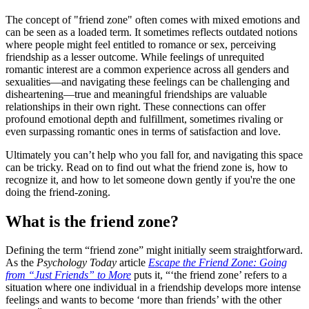
The concept of "friend zone" often comes with mixed emotions and
can be seen as a loaded term. It sometimes reflects outdated notions
where people might feel entitled to romance or sex, perceiving
friendship as a lesser outcome. While feelings of unrequited
romantic interest are a common experience across all genders and
sexualities—and navigating these feelings can be challenging and
disheartening—true and meaningful friendships are valuable
relationships in their own right. These connections can offer
profound emotional depth and fulfillment, sometimes rivaling or
even surpassing romantic ones in terms of satisfaction and love.
Ultimately you can’t help who you fall for, and navigating this space
can be tricky. Read on to find out what the friend zone is, how to
recognize it, and how to let someone down gently if you're the one
doing the friend-zoning.
What is the friend zone?
Defining the term “friend zone” might initially seem straightforward.
As the
Psychology Today
article
Escape the Friend Zone: Going
from “Just Friends” to More
puts it, “‘the friend zone’ refers to a
situation where one individual in a friendship develops more intense
feelings and wants to become ‘more than friends’ with the other