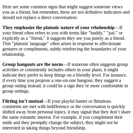
Here are some common signs that might suggest someone views
you as a friend, but remember, these are not definitive indicators and
should not replace a direct conversation:
They emphasize the platonic nature of your relationship
—If
your friend often refers to you with terms like "buddy," "pal," or
explicitly as a "friend," it suggests they see you purely as a friend.
This "platonic language" often arises in response to affectionate
gestures or compliments, subtly reinforcing the boundaries of your
relationship.
Group hangouts are the norm
—If someone often suggests group
activities or consistently includes others in your plans, it might
indicate they prefer to keep things on a friendly level. For instance,
if every time you propose a one-on-one hangout, they suggest a
group outing instead, it could be a sign they’re more comfortable in
group settings.
Flirting isn’t mutual
—If your playful banter or flirtatious
comments are met with indifference or the conversation is quickly
shifted away from personal topics, it may signal that they don’t share
the same romantic interest. For example, if you compliment their
smile and they promptly change the subject, they might not be
interested in taking things beyond friendship.