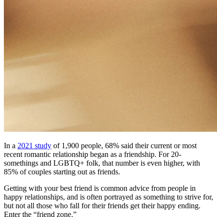
In a
2021 study
of 1,900 people, 68% said their current or most
recent romantic relationship began as a friendship. For 20-
somethings and LGBTQ+ folk, that number is even higher, with
85% of couples starting out as friends.
Getting with your best friend is common advice from people in
happy relationships, and is often portrayed as something to strive for,
but not all those who fall for their friends get their happy ending.
Enter the “friend zone.”