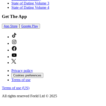
State of Dating Volume 3
State of Dating Volume 4
Get The App
App Store
Google Play
Privacy policy
Cookies preferences
Terms of use
Terms of use (US)
All rights reserved Feeld Ltd © 2025