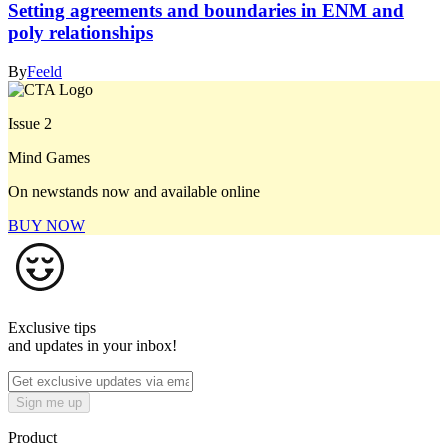
Setting agreements and boundaries in ENM and
poly relationships
By
Feeld
Issue 2
Mind Games
On newstands now and available online
BUY NOW
Exclusive tips
and updates in your inbox!
Sign me up
Product