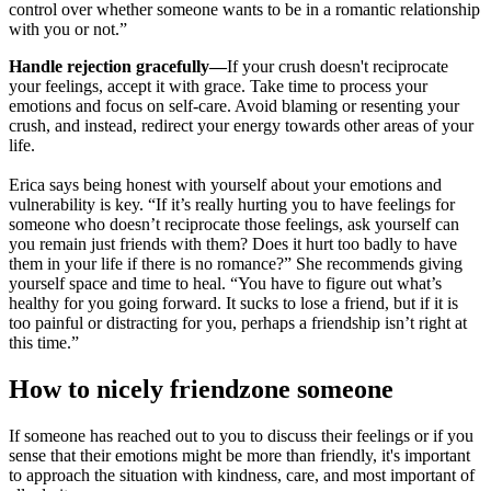
control over whether someone wants to be in a romantic relationship
with you or not.”
Handle rejection gracefully—
If your crush doesn't reciprocate
your feelings, accept it with grace. Take time to process your
emotions and focus on self-care. Avoid blaming or resenting your
crush, and instead, redirect your energy towards other areas of your
life.
Erica says being honest with yourself about your emotions and
vulnerability is key. “If it’s really hurting you to have feelings for
someone who doesn’t reciprocate those feelings, ask yourself can
you remain just friends with them? Does it hurt too badly to have
them in your life if there is no romance?” She recommends giving
yourself space and time to heal. “You have to figure out what’s
healthy for you going forward. It sucks to lose a friend, but if it is
too painful or distracting for you, perhaps a friendship isn’t right at
this time.”
How to nicely friendzone someone
If someone has reached out to you to discuss their feelings or if you
sense that their emotions might be more than friendly, it's important
to approach the situation with kindness, care, and most important of