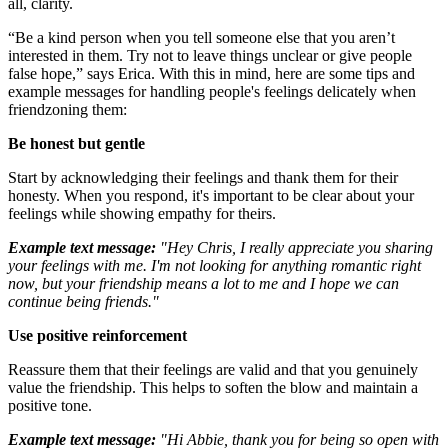
all, clarity.
“Be a kind person when you tell someone else that you aren’t
interested in them. Try not to leave things unclear or give people
false hope,” says Erica. With this in mind, here are some tips and
example messages for handling people's feelings delicately when
friendzoning them:
Be honest but gentle
Start by acknowledging their feelings and thank them for their
honesty. When you respond, it's important to be clear about your
feelings while showing empathy for theirs.
Example text message:
"Hey Chris, I really appreciate you sharing
your feelings with me. I'm not looking for anything romantic right
now, but your friendship means a lot to me and I hope we can
continue being friends."
Use positive reinforcement
Reassure them that their feelings are valid and that you genuinely
value the friendship. This helps to soften the blow and maintain a
positive tone.
Example text message:
"Hi Abbie, thank you for being so open with