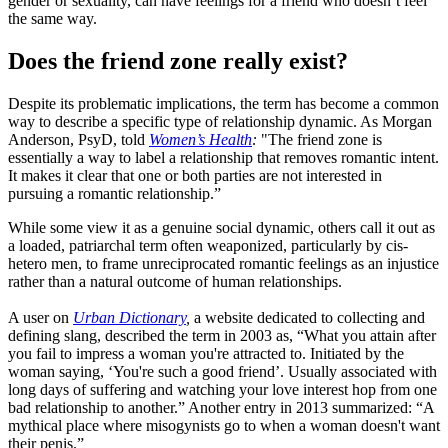
gender or sexuality, can have feelings for a friend who doesn’t feel
the same way.
Does the friend zone really exist?
Despite its problematic implications, the term has become a common
way to describe a specific type of relationship dynamic. As Morgan
Anderson, PsyD, told
Women’s Health
:
"The friend zone is
essentially a way to label a relationship that removes romantic intent.
It makes it clear that one or both parties are not interested in
pursuing a romantic relationship.”
While some view it as a genuine social dynamic, others call it out as
a loaded, patriarchal term often weaponized, particularly by cis-
hetero men, to frame unreciprocated romantic feelings as an injustice
rather than a natural outcome of human relationships.
A user on
Urban Dictionary
,
a website dedicated to collecting and
defining slang, described the term in 2003 as, “What you attain after
you fail to impress a woman you're attracted to. Initiated by the
woman saying, ‘You're such a good friend’. Usually associated with
long days of suffering and watching your love interest hop from one
bad relationship to another.” Another entry in 2013 summarized: “A
mythical place where misogynists go to when a woman doesn't want
their penis.”