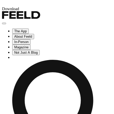
Download
The App
About Feeld
In-Person
Magazine
Not Just A Blog