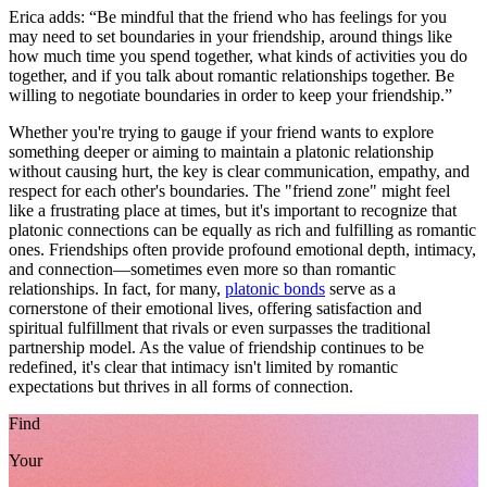
Erica adds: “Be mindful that the friend who has feelings for you
may need to set boundaries in your friendship, around things like
how much time you spend together, what kinds of activities you do
together, and if you talk about romantic relationships together. Be
willing to negotiate boundaries in order to keep your friendship.”
Whether you're trying to gauge if your friend wants to explore
something deeper or aiming to maintain a platonic relationship
without causing hurt, the key is clear communication, empathy, and
respect for each other's boundaries. The "friend zone" might feel
like a frustrating place at times, but it's important to recognize that
platonic connections can be equally as rich and fulfilling as romantic
ones. Friendships often provide profound emotional depth, intimacy,
and connection—sometimes even more so than romantic
relationships. In fact, for many,
platonic bonds
serve as a
cornerstone of their emotional lives, offering satisfaction and
spiritual fulfillment that rivals or even surpasses the traditional
partnership model. As the value of friendship continues to be
redefined, it's clear that intimacy isn't limited by romantic
expectations but thrives in all forms of connection.
Find
Your