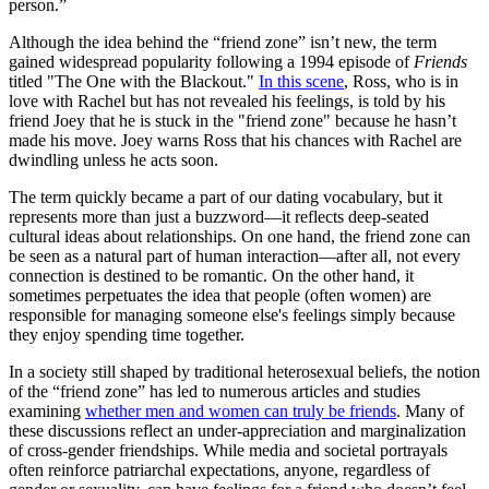
person.”
Although the idea behind the “friend zone” isn’t new, the term
gained widespread popularity following a 1994 episode of
Friends
titled "The One with the Blackout."
In this scene
, Ross, who is in
love with Rachel but has not revealed his feelings, is told by his
friend Joey that he is stuck in the "friend zone" because he hasn’t
made his move. Joey warns Ross that his chances with Rachel are
dwindling unless he acts soon.
The term quickly became a part of our dating vocabulary, but it
represents more than just a buzzword—it reflects deep-seated
cultural ideas about relationships. On one hand, the friend zone can
be seen as a natural part of human interaction—after all, not every
connection is destined to be romantic. On the other hand, it
sometimes perpetuates the idea that people (often women) are
responsible for managing someone else's feelings simply because
they enjoy spending time together.
In a society still shaped by traditional heterosexual beliefs, the notion
of the “friend zone” has led to numerous articles and studies
examining
whether men and women can truly be friends
. Many of
these discussions reflect an under-appreciation and marginalization
of cross-gender friendships. While media and societal portrayals
often reinforce patriarchal expectations, anyone, regardless of