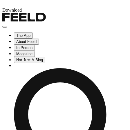
Download
The App
About Feeld
In-Person
Magazine
Not Just A Blog