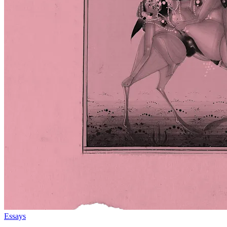
Essays