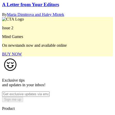
A Letter from Your Editors
By
Maria Dimitrova and Haley Mlotek
Issue 2
Mind Games
On newstands now and available online
BUY NOW
Exclusive tips
and updates in your inbox!
Sign me up
Product