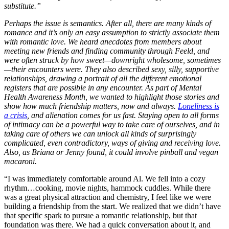
substitute.”
Perhaps the issue is semantics. After all, there are many kinds of
romance and it’s only an easy assumption to strictly associate them
with romantic love. We heard anecdotes from members about
meeting new friends and finding community through Feeld, and
were often struck by how sweet—downright wholesome, sometimes
—their encounters were. They also described sexy, silly, supportive
relationships, drawing a portrait of all the different emotional
registers that are possible in any encounter. As part of Mental
Health Awareness Month, we wanted to highlight those stories and
show how much friendship matters, now and always.
Loneliness is
a crisis
, and alienation comes for us fast. Staying open to all forms
of intimacy can be a powerful way to take care of ourselves, and in
taking care of others we can unlock all kinds of surprisingly
complicated, even contradictory, ways of giving and receiving love.
Also, as Briana or Jenny found, it could involve pinball and vegan
macaroni.
“I was immediately comfortable around Al. We fell into a cozy
rhythm…cooking, movie nights, hammock cuddles. While there
was a great physical attraction and chemistry, I feel like we were
building a friendship from the start. We realized that we didn’t have
that specific spark to pursue a romantic relationship, but that
foundation was there. We had a quick conversation about it, and