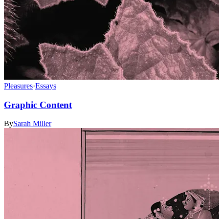
Pleasures
·
Essays
Graphic Content
By
Sarah Miller