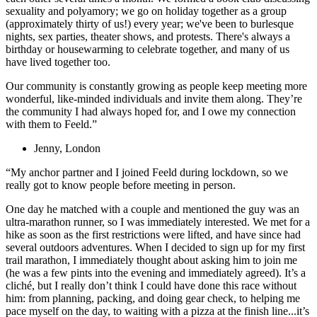
sexuality and polyamory; we go on holiday together as a group
(approximately thirty of us!) every year; we've been to burlesque
nights, sex parties, theater shows, and protests. There's always a
birthday or housewarming to celebrate together, and many of us
have lived together too.
Our community is constantly growing as people keep meeting more
wonderful, like-minded individuals and invite them along. They’re
the community I had always hoped for, and I owe my connection
with them to Feeld.”
Jenny, London
“My anchor partner and I joined Feeld during lockdown, so we
really got to know people before meeting in person.
One day he matched with a couple and mentioned the guy was an
ultra-marathon runner, so I was immediately interested. We met for a
hike as soon as the first restrictions were lifted, and have since had
several outdoors adventures. When I decided to sign up for my first
trail marathon, I immediately thought about asking him to join me
(he was a few pints into the evening and immediately agreed). It’s a
cliché, but I really don’t think I could have done this race without
him: from planning, packing, and doing gear check, to helping me
pace myself on the day, to waiting with a pizza at the finish line...it’s