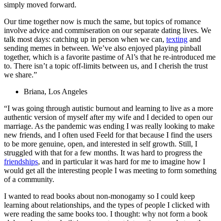
simply moved forward.
Our time together now is much the same, but topics of romance
involve advice and commiseration on our separate dating lives. We
talk most days: catching up in person when we can,
texting
and
sending memes in between. We’ve also enjoyed playing pinball
together, which is a favorite pastime of Al’s that he re-introduced me
to. There isn’t a topic off-limits between us, and I cherish the trust
we share.”
Briana, Los Angeles
“I was going through autistic burnout and learning to live as a more
authentic version of myself after my wife and I decided to open our
marriage. As the pandemic was ending I was really looking to make
new friends, and I often used Feeld for that because I find the users
to be more genuine, open, and interested in self growth. Still, I
struggled with that for a few months. It was hard to progress the
friendships
, and in particular it was hard for me to imagine how I
would get all the interesting people I was meeting to form something
of a community.
I wanted to read books about non-monogamy so I could keep
learning about relationships, and the types of people I clicked with
were reading the same books too. I thought: why not form a book