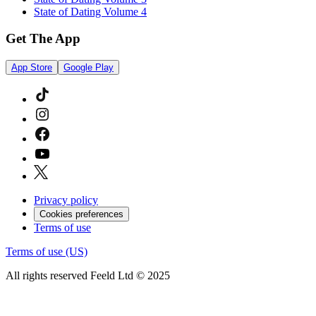
State of Dating Volume 4
Get The App
App Store
Google Play
Privacy policy
Cookies preferences
Terms of use
Terms of use (US)
All rights reserved Feeld Ltd © 2025