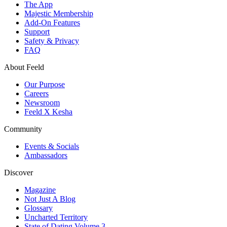
The App
Majestic Membership
Add-On Features
Support
Safety & Privacy
FAQ
About Feeld
Our Purpose
Careers
Newsroom
Feeld X Kesha
Community
Events & Socials
Ambassadors
Discover
Magazine
Not Just A Blog
Glossary
Uncharted Territory
State of Dating Volume 3