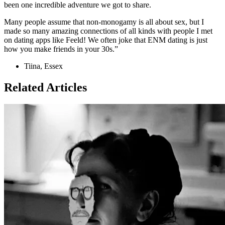
been one incredible adventure we got to share.
Many people assume that non-monogamy is all about sex, but I
made so many amazing connections of all kinds with people I met
on dating apps like Feeld! We often joke that ENM dating is just
how you make friends in your 30s.”
Tiina, Essex
Related Articles