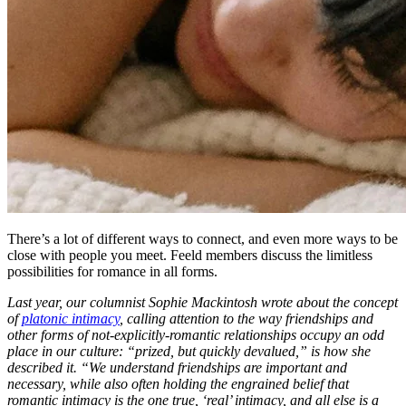
There’s a lot of different ways to connect, and even more ways to be
close with people you meet. Feeld members discuss the limitless
possibilities for romance in all forms.
Last year, our columnist Sophie Mackintosh wrote about the concept
of
platonic intimacy
, calling attention to the way friendships and
other forms of not-explicitly-romantic relationships occupy an odd
place in our culture: “prized, but quickly devalued,” is how she
described it. “We understand friendships are important and
necessary, while also often holding the engrained belief that
romantic intimacy is the one true, ‘real’ intimacy, and all else is a