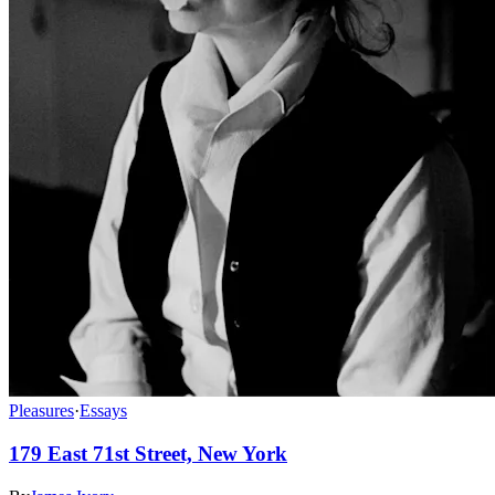
Pleasures
·
Essays
179 East 71st Street, New York