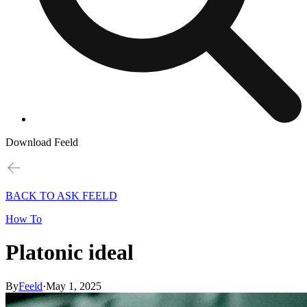
Download Feeld
BACK TO ASK FEELD
How To
Platonic ideal
By
Feeld
·
May 1, 2025