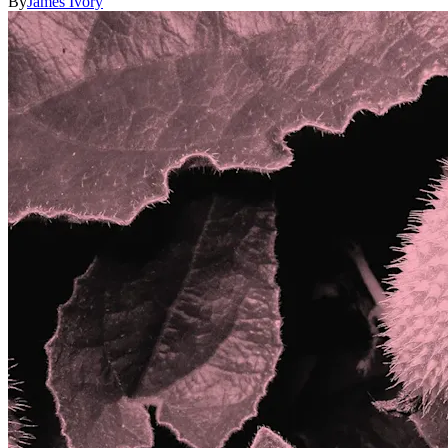
By
James Ivory