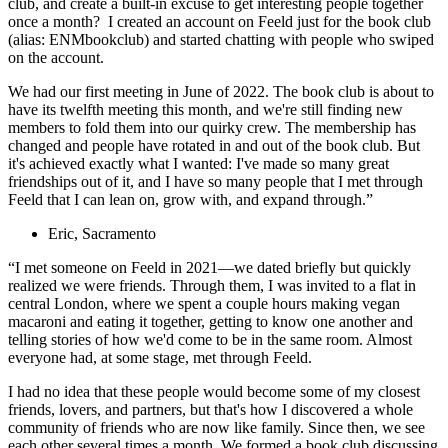
club, and create a built-in excuse to get interesting people together
once a month? I created an account on Feeld just for the book club
(alias: ENMbookclub) and started chatting with people who swiped
on the account.
We had our first meeting in June of 2022. The book club is about to
have its twelfth meeting this month, and we're still finding new
members to fold them into our quirky crew. The membership has
changed and people have rotated in and out of the book club. But
it's achieved exactly what I wanted: I've made so many great
friendships out of it, and I have so many people that I met through
Feeld that I can lean on, grow with, and expand through.”
Eric, Sacramento
“I met someone on Feeld in 2021—we dated briefly but quickly
realized we were friends. Through them, I was invited to a flat in
central London, where we spent a couple hours making vegan
macaroni and eating it together, getting to know one another and
telling stories of how we'd come to be in the same room. Almost
everyone had, at some stage, met through Feeld.
I had no idea that these people would become some of my closest
friends, lovers, and partners, but that's how I discovered a whole
community of friends who are now like family. Since then, we see
each other several times a month. We formed a book club discussing