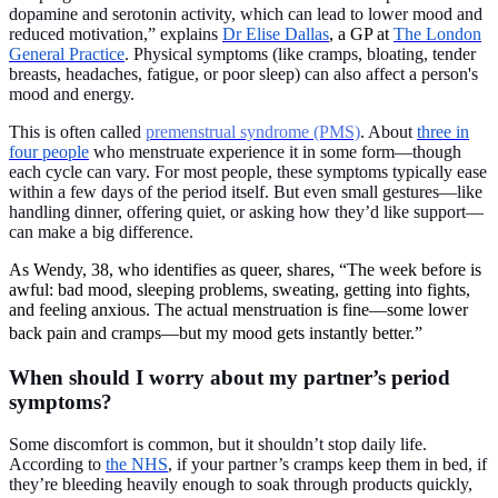
dopamine and serotonin activity, which can lead to lower mood and
reduced motivation,” explains
Dr Elise Dallas
, a GP at
The London
General Practice
. Physical symptoms (like cramps, bloating, tender
breasts, headaches, fatigue, or poor sleep) can also affect a person's
mood and energy.
This is often called
premenstrual syndrome (PMS)
. About
three in
four people
who menstruate experience it in some form—though
each cycle can vary. For most people, these symptoms typically ease
within a few days of the period itself. But even small gestures—like
handling dinner, offering quiet, or asking how they’d like support—
can make a big difference.
As Wendy, 38, who identifies as queer, shares, “The week before is
awful: bad mood, sleeping problems, sweating, getting into fights,
and feeling anxious. The actual menstruation is fine—some lower
back pain and cramps—but my mood gets instantly better.”
When should I worry about my partner’s period
symptoms?
Some discomfort is common, but it shouldn’t stop daily life.
According to
the NHS
, if your partner’s cramps keep them in bed, if
they’re bleeding heavily enough to soak through products quickly,