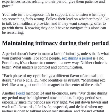
experiences issues relating to their period, give them patience and
grace.”
Your role isn’t to diagnose, it’s to support, and to listen when they
say something feels wrong. Follow their lead on whether they’d like
to talk to a healthcare provider, and if they want company, offer to
go with them. Knowing they don’t have to navigate this alone can
be reassuring.
Maintaining intimacy during their period
A period doesn’t have to mean a lack of intimacy, unless that’s what
your partner wants. For some people,
sex during a period
is a no.
For others, it’s a chance to connect in a new way. Neither choice is
better. What matters is comfort and communication.
“Each phase of my cycle brings a different flavor of arousal and
desire,” says Nadia, 35, who identifies as straight. “Menstrual sex
feels like a magnet or double magnet to the center of the earth.”
Another
Feeld
member, 34 and bi-curious, says: “My desire during
my period may be heightened now and then. I enjoy period sex,
especially since my periods are very light. We put down towels and
wash off afterwards. I feel safe, respected, and desired when my
partner is open to talking about menstruation, and doesn’t exhibit