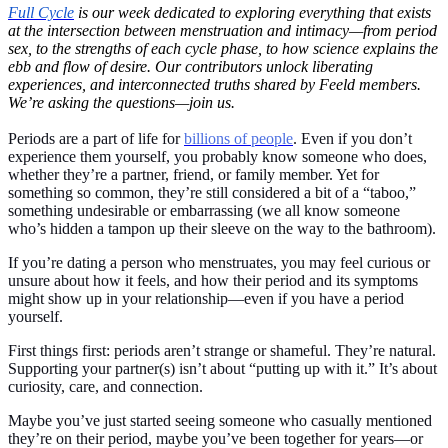
Full Cycle
is our week dedicated to exploring everything that exists
at the intersection between menstruation and intimacy—from period
sex, to the strengths of each cycle phase, to how science explains the
ebb and flow of desire. Our contributors unlock liberating
experiences, and interconnected truths shared by Feeld members.
We’re asking the questions—join us.
Periods are a part of life for
billions of people
. Even if you don’t
experience them yourself, you probably know someone who does,
whether they’re a partner, friend, or family member. Yet for
something so common, they’re still considered a bit of a “taboo,”
something undesirable or embarrassing (we all know someone
who’s hidden a tampon up their sleeve on the way to the bathroom).
If you’re dating a person who menstruates, you may feel curious or
unsure about how it feels, and how their period and its symptoms
might show up in your relationship—even if you have a period
yourself.
First things first: periods aren’t strange or shameful. They’re natural.
Supporting your partner(s) isn’t about “putting up with it.” It’s about
curiosity, care, and connection.
Maybe you’ve just started seeing someone who casually mentioned
they’re on their period, maybe you’ve been together for years—or