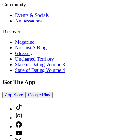
Community
Events & Socials
Ambassadors
Discover
Magazine
Not Just A Blog
Glossary
Uncharted Territory
State of Dating Volume 3
State of Dating Volume 4
Get The App
App Store
Google Play