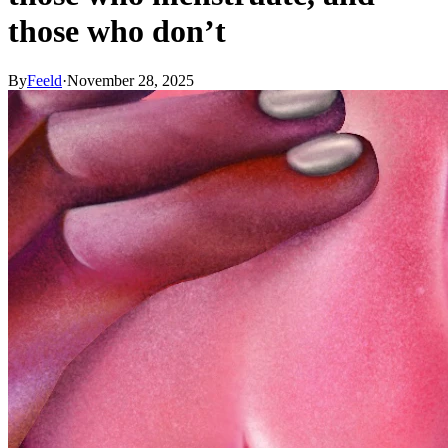
those who don’t
By
Feeld
·
November 28, 2025