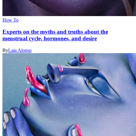
How To
Experts on the myths and truths about the
menstrual cycle, hormones, and desire
By
Laia Alonso