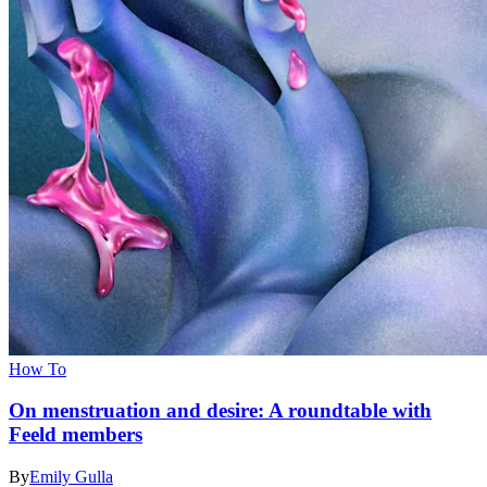
How To
On menstruation and desire: A roundtable with
Feeld members
By
Emily Gulla