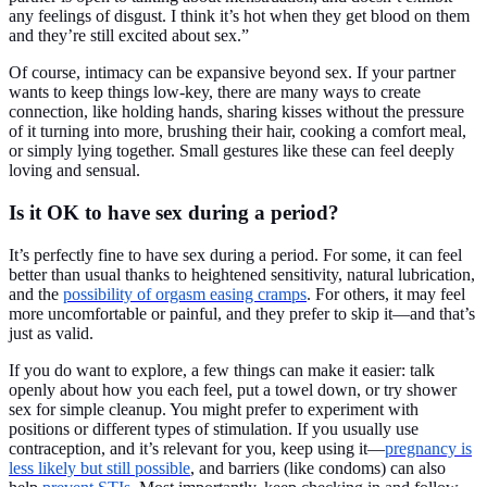
any feelings of disgust. I think it’s hot when they get blood on them
and they’re still excited about sex.”
Of course, intimacy can be expansive beyond sex. If your partner
wants to keep things low-key, there are many ways to create
connection, like holding hands, sharing kisses without the pressure
of it turning into more, brushing their hair, cooking a comfort meal,
or simply lying together. Small gestures like these can feel deeply
loving and sensual.
Is it OK to have sex during a period?
It’s perfectly fine to have sex during a period. For some, it can feel
better than usual thanks to heightened sensitivity, natural lubrication,
and the
possibility of orgasm easing cramps
. For others, it may feel
more uncomfortable or painful, and they prefer to skip it—and that’s
just as valid.
If you do want to explore, a few things can make it easier: talk
openly about how you each feel, put a towel down, or try shower
sex for simple cleanup. You might prefer to experiment with
positions or different types of stimulation. If you usually use
contraception, and it’s relevant for you, keep using it—
pregnancy is
less likely but still possible
, and barriers (like condoms) can also