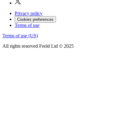
Privacy policy
Cookies preferences
Terms of use
Terms of use (US)
All rights reserved Feeld Ltd © 2025