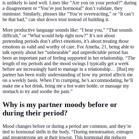
is unlikely to land well. Lines like “Are you on your period?” during
a disagreement or “You’re just hormonal” don’t validate, they
minimize. Similarly, phrases like “You’re overreacting,” or “It can’t
be that bad,” can shut down trust instead of building it.
More productive language sounds like: “I hear you,” “That sounds
difficult,” or “What would help right now?” It’s not about
pretending periods don’t affect emotions, it’s about treating those
emotions as valid and worthy of care. For Amelia, 21, being able to
talk openly about her “unbearable” and unpredictable period has
been an important part of feeling supported in her relationship. “The
length of my periods and the mood swings I typically get a week
before are increasingly hard to manage in a relationship… [But] my
partner has been really understanding of how my period affects me
on a weekly basis. When I’m cramping, he’s accommodating, he’ll
make me a hot drink, bring me a hot water bottle, or massage my
stomach to try and soothe the pain.”
Why is my partner moody before or
during their period?
Mood changes before or during a period are common, and they’re
tied to hormonal shifts in the body. “During menstruation, estrogen
and progesterone are at their lowest. This hormonal dip reduces