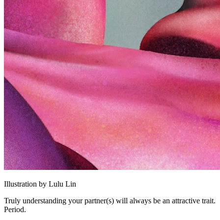
Illustration by Lulu Lin
Truly understanding your partner(s) will always be an attractive trait.
Period.