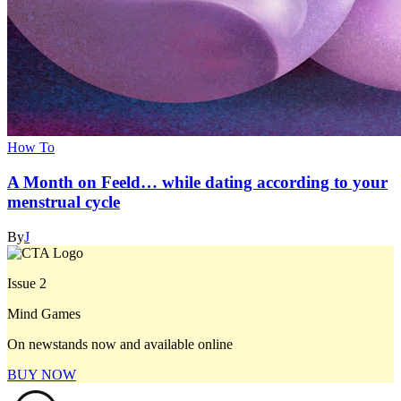
How To
A Month on Feeld… while dating according to your
menstrual cycle
By
J
Issue 2
Mind Games
On newstands now and available online
BUY NOW