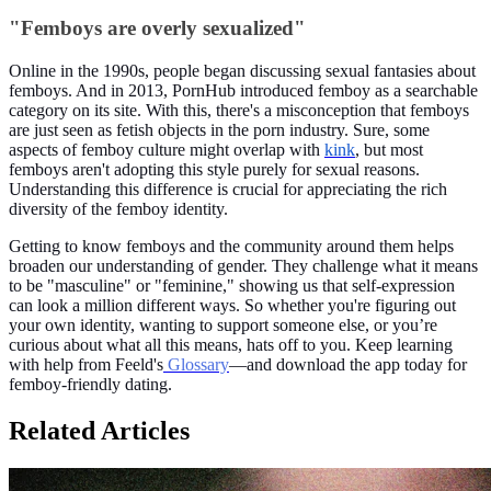
"Femboys are overly sexualized"
Online in the 1990s, people began discussing sexual fantasies about
femboys. And in 2013, PornHub introduced femboy as a searchable
category on its site. With this, there's a misconception that femboys
are just seen as fetish objects in the porn industry. Sure, some
aspects of femboy culture might overlap with
kink
, but most
femboys aren't adopting this style purely for sexual reasons.
Understanding this difference is crucial for appreciating the rich
diversity of the femboy identity.
Getting to know femboys and the community around them helps
broaden our understanding of gender. They challenge what it means
to be "masculine" or "feminine," showing us that self-expression
can look a million different ways. So whether you're figuring out
your own identity, wanting to support someone else, or you’re
curious about what all this means, hats off to you. Keep learning
with help from Feeld's
Glossary
—and download the app today for
femboy-friendly dating.
Related Articles