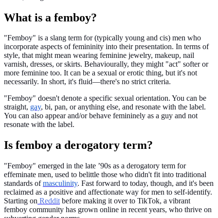
What is a femboy?
"Femboy" is a slang term for (typically young and cis) men who
incorporate aspects of femininity into their presentation. In terms of
style, that might mean wearing feminine jewelry, makeup, nail
varnish, dresses, or skirts. Behaviourally, they might "act" softer or
more feminine too. It can be a sexual or erotic thing, but it's not
necessarily. In short, it's fluid—there's no strict criteria.
"Femboy" doesn't denote a specific sexual orientation. You can be
straight,
gay
, bi, pan, or anything else, and resonate with the label.
You can also appear and/or behave femininely as a guy and not
resonate with the label.
Is femboy a derogatory term?
"Femboy" emerged in the late ’90s as a derogatory term for
effeminate men, used to belittle those who didn't fit into traditional
standards of
masculinity
. Fast forward to today, though, and it's been
reclaimed as a positive and affectionate way for men to self-identify.
Starting on
Reddit
before making it over to TikTok, a vibrant
femboy community has grown online in recent years, who thrive on