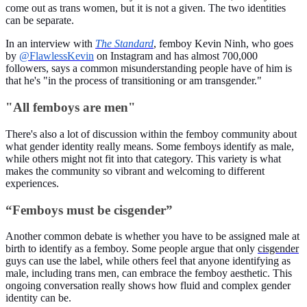
come out as trans women, but it is not a given. The two identities
can be separate.
In an interview with
The Standard
, femboy Kevin Ninh, who goes
by
@FlawlessKevin
on Instagram and has almost 700,000
followers, says a common misunderstanding people have of him is
that he's "in the process of transitioning or am transgender."
"All femboys are men"
There's also a lot of discussion within the femboy community about
what gender identity really means. Some femboys identify as male,
while others might not fit into that category. This variety is what
makes the community so vibrant and welcoming to different
experiences.
“Femboys must be cisgender”
Another common debate is whether you have to be assigned male at
birth to identify as a femboy. Some people argue that only
cisgender
guys can use the label, while others feel that anyone identifying as
male, including trans men, can embrace the femboy aesthetic. This
ongoing conversation really shows how fluid and complex gender
identity can be.