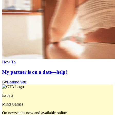
How To
My partner is on a date—help!
By
Leanne Yau
Issue 2
Mind Games
On newstands now and available online