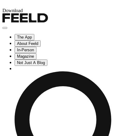
Download
The App
About Feeld
In-Person
Magazine
Not Just A Blog