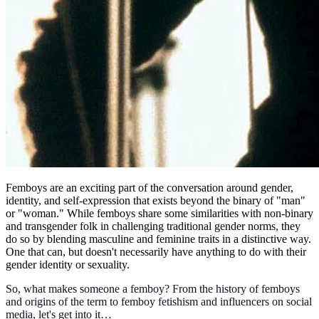
Femboys are an exciting part of the conversation around gender,
identity, and self-expression that exists beyond the binary of "man"
or "woman." While femboys share some similarities with non-binary
and transgender folk in challenging traditional gender norms, they
do so by blending masculine and feminine traits in a distinctive way.
One that can, but doesn't necessarily have anything to do with their
gender identity or sexuality.
So, what makes someone a femboy? From the history of femboys
and origins of the term to femboy fetishism and influencers on social
media, let's get into it…