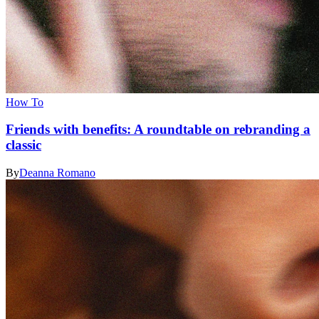
How To
Friends with benefits: A roundtable on rebranding a
classic
By
Deanna Romano