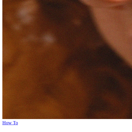
How To