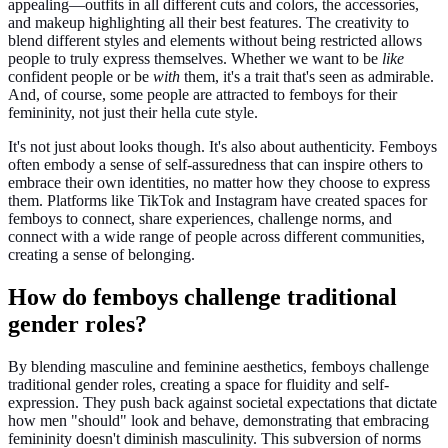
appealing—outfits in all different cuts and colors, the accessories,
and makeup highlighting all their best features. The creativity to
blend different styles and elements without being restricted allows
people to truly express themselves. Whether we want to be
like
confident people or be
with
them, it's a trait that's seen as admirable.
And, of course, some people are attracted to femboys for their
femininity, not just their hella cute style.
It's not just about looks though. It's also about authenticity. Femboys
often embody a sense of self-assuredness that can inspire others to
embrace their own identities, no matter how they choose to express
them. Platforms like TikTok and Instagram have created spaces for
femboys to connect, share experiences, challenge norms, and
connect with a wide range of people across different communities,
creating a sense of belonging.
How do femboys challenge traditional
gender roles?
By blending masculine and feminine aesthetics, femboys challenge
traditional gender roles, creating a space for fluidity and self-
expression. They push back against societal expectations that dictate
how men "should" look and behave, demonstrating that embracing
femininity doesn't diminish masculinity. This subversion of norms