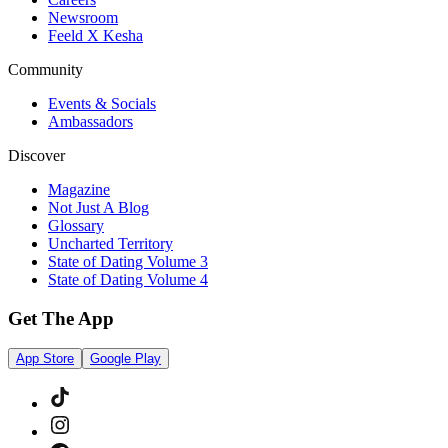
Newsroom
Feeld X Kesha
Community
Events & Socials
Ambassadors
Discover
Magazine
Not Just A Blog
Glossary
Uncharted Territory
State of Dating Volume 3
State of Dating Volume 4
Get The App
App Store
Google Play