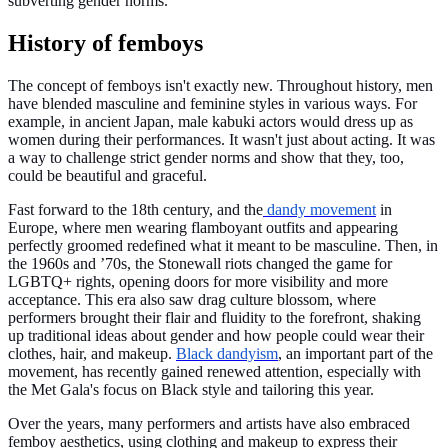
subverting gender norms.
History of femboys
The concept of femboys isn't exactly new. Throughout history, men
have blended masculine and feminine styles in various ways. For
example, in ancient Japan, male kabuki actors would dress up as
women during their performances. It wasn't just about acting. It was
a way to challenge strict gender norms and show that they, too,
could be beautiful and graceful.
Fast forward to the 18th century, and the
dandy movement
in
Europe, where men wearing flamboyant outfits and appearing
perfectly groomed redefined what it meant to be masculine. Then, in
the 1960s and ’70s, the Stonewall riots changed the game for
LGBTQ+ rights, opening doors for more visibility and more
acceptance. This era also saw drag culture blossom, where
performers brought their flair and fluidity to the forefront, shaking
up traditional ideas about gender and how people could wear their
clothes, hair, and makeup.
Black dandyism
, an important part of the
movement, has recently gained renewed attention, especially with
the Met Gala's focus on Black style and tailoring this year.
Over the years, many performers and artists have also embraced
femboy aesthetics, using clothing and makeup to express their