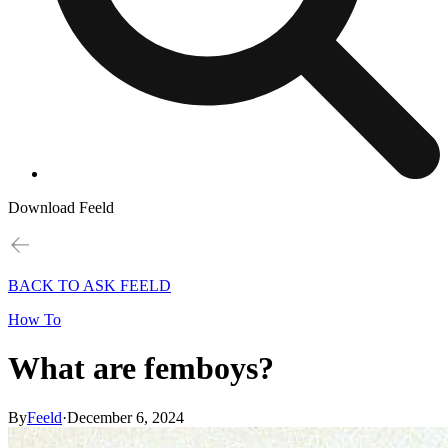
Download Feeld
BACK TO ASK FEELD
How To
What are femboys?
By
Feeld
·
December 6, 2024