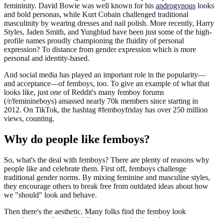
femininity. David Bowie was well known for his
androgynous
looks
and bold personas, while Kurt Cobain challenged traditional
masculinity by wearing dresses and nail polish. More recently, Harry
Styles, Jaden Smith, and Yungblud have been just some of the high-
profile names proudly championing the fluidity of personal
expression? To distance from gender expression which is more
personal and identity-based.
And social media has played an important role in the popularity—
and acceptance—of femboys, too. To give an example of what that
looks like, just
one
of Reddit's many femboy forums
(/r/feminineboys) amassed nearly 70k members since starting in
2012. On TikTok, the hashtag #femboyfriday has over 250 million
views, counting.
Why do people like femboys?
So, what's the deal with femboys? There are plenty of reasons why
people like and celebrate them. First off, femboys challenge
traditional gender norms. By mixing feminine and masculine styles,
they encourage others to break free from outdated ideas about how
we "should" look and behave.
Then there's the aesthetic. Many folks find the femboy look