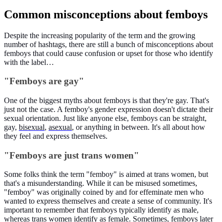
Common misconceptions about femboys
Despite the increasing popularity of the term and the growing
number of hashtags, there are still a bunch of misconceptions about
femboys that could cause confusion or upset for those who identify
with the label…
"Femboys are gay"
One of the biggest myths about femboys is that they're gay. That's
just not the case. A femboy's gender expression doesn't dictate their
sexual orientation. Just like anyone else, femboys can be straight,
gay,
bisexual
,
asexual
, or anything in between. It's all about how
they feel and express themselves.
"Femboys are just trans women"
Some folks think the term "femboy" is aimed at trans women, but
that's a misunderstanding. While it can be misused sometimes,
"femboy" was originally coined by and for effeminate men who
wanted to express themselves and create a sense of community. It's
important to remember that femboys typically identify as male,
whereas trans women identify as female. Sometimes, femboys later