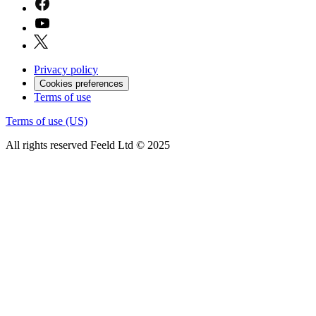
Privacy policy
Cookies preferences
Terms of use
Terms of use (US)
All rights reserved Feeld Ltd © 2025