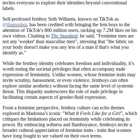
invites everyone to explore their identities beyond conventional
labels.
Self-professed femboy Seth Williams, known on TikTok as
@thatsusboi
, has been credited with bringing the fem boys to the
attention of TikTok's 800 million users, racking up 7.2M likes on his
own videos. Chatting to
The Standard
,
he said, "Feminine men are
not any 'weaker' than masculine men", stressing that "the fabric on
your body doesn't make you any less of a man if that's what you
identify as."
While the femboy identity celebrates freedom and individuality, it’s
worth noting the societal privileges that often accompany male
expression of femininity. Unlike women, whose feminine traits may
invite scrutiny, harassment, or even violence, femboys can often
explore similar aesthetics without facing the same level of systemic
threat. This disparity underscores the role of male privilege in
facilitating certain aspects of gender-fluid expression.
From a feminine perspective, femboy culture can echo themes
explored in Madonna’s iconic
"What It Feels Like for a Girl"
, which
critiques the limitations placed on femininity while celebrating its
power. By embracing softness and flamboyance, femboys invite a
broader cultural appreciation of feminine traits - traits that women
have long fought to see valued on their own terms.