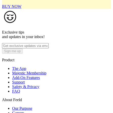
BUY NOW
Exclusive tips
and updates in your inbox!
Sign me up
Product
The App
Majestic Membership
Add-On Features
Support
Safety & Privacy
FAQ
About Feeld
Our Purpose
Careers