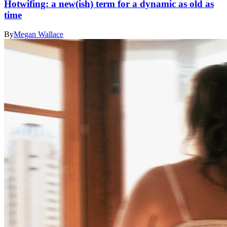
Hotwifing: a new(ish) term for a dynamic as old as
time
By
Megan Wallace