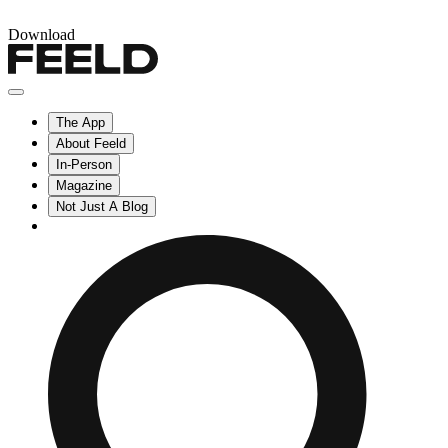
Download
The App
About Feeld
In-Person
Magazine
Not Just A Blog