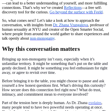
—can lead to a better understanding of yourself, and more fulfilling
connections. That’s why we’ve created
Reflections
—a free self-
discovery tool for the curious.
Go beyond the surface with Feeld
.
So, what comes next? Let’s take a look at how to approach the
conversation, with insights from
Dr. Zhana Vrangalova
, professor of
human sexuality at NYU and creator of the Open Smarter Social,
where people from around the world gather to share experiences and
talk openly about
non-monogamy
.
Why this conversation matters
Bringing up non-monogamy isn’t easy, especially when it’s
unfamiliar territory. It might be something that’s put on the table and
gently declined. It might be something you feel enthusiasm for right
away, or agree to revisit over time.
Before bringing it to the table, you might choose to pause and ask
yourself a few honest questions first. What’s driving this curiosity?
How secure does this connection feel right now? What do trust,
intimacy, and commitment mean to everyone involved?
Part of the tension here is deeply human. As Dr. Zhana
explains
,
many people tend to have two powerful needs operating at once.