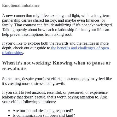
Emotional imbalance
A new connection might feel exciting and light, while a long-term
partnership carries shared history, and maybe even finances, or
family. That contrast can feel destabilizing if it’s not acknowledged.
Talking openly about how each relationship fits into your life can
help prevent assumptions from taking root.
If you’d like to explore both the rewards and the realities in more
depth, check out our guide to
the benefits and challenges of open
relationships
.
When it’s not working: Knowing when to pause or
re-evaluate
Sometimes, despite your best efforts, non-monogamy may feel like
it’s creating more distress than growth.
If you start to feel anxious, resentful, or pressured, or experience
jealousy that doesn’t settle, that’s worth paying attention to. Ask
yourself the following questions:
Are our boundaries being respected?
Is communication still open and kind?