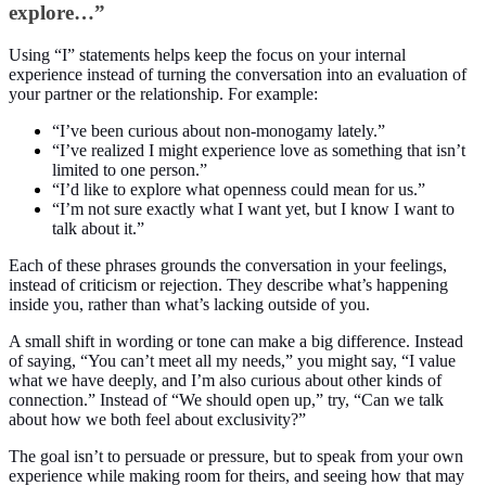
explore…”
Using “I” statements helps keep the focus on your internal
experience instead of turning the conversation into an evaluation of
your partner or the relationship. For example:
“I’ve been curious about non-monogamy lately.”
“I’ve realized I might experience love as something that isn’t
limited to one person.”
“I’d like to explore what openness could mean for us.”
“I’m not sure exactly what I want yet, but I know I want to
talk about it.”
Each of these phrases grounds the conversation in your feelings,
instead of criticism or rejection. They describe what’s happening
inside you, rather than what’s lacking outside of you.
A small shift in wording or tone can make a big difference. Instead
of saying, “You can’t meet all my needs,” you might say, “I value
what we have deeply, and I’m also curious about other kinds of
connection.” Instead of “We should open up,” try, “Can we talk
about how we both feel about exclusivity?”
The goal isn’t to persuade or pressure, but to speak from your own
experience while making room for theirs, and seeing how that may