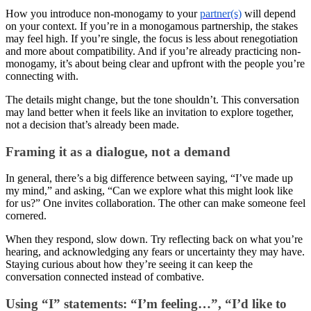
How you introduce non-monogamy to your
partner(s)
will depend
on your context. If you’re in a monogamous partnership, the stakes
may feel high. If you’re single, the focus is less about renegotiation
and more about compatibility. And if you’re already practicing non-
monogamy, it’s about being clear and upfront with the people you’re
connecting with.
The details might change, but the tone shouldn’t. This conversation
may land better when it feels like an invitation to explore together,
not a decision that’s already been made.
Framing it as a dialogue, not a demand
In general, there’s a big difference between saying, “I’ve made up
my mind,” and asking, “Can we explore what this might look like
for us?” One invites collaboration. The other can make someone feel
cornered.
When they respond, slow down. Try reflecting back on what you’re
hearing, and acknowledging any fears or uncertainty they may have.
Staying curious about how they’re seeing it can keep the
conversation connected instead of combative.
Using “I” statements: “I’m feeling…”, “I’d like to