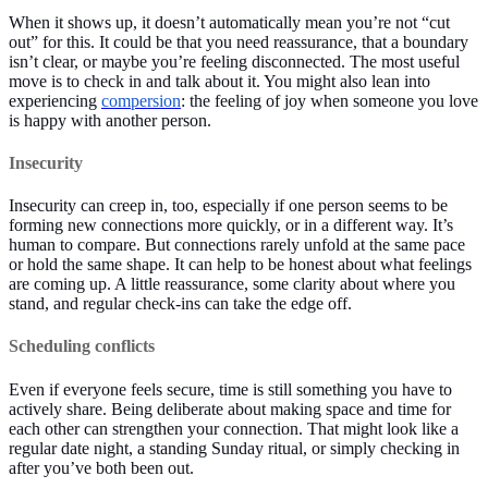
When it shows up, it doesn’t automatically mean you’re not “cut
out” for this. It could be that you need reassurance, that a boundary
isn’t clear, or maybe you’re feeling disconnected. The most useful
move is to check in and talk about it. You might also lean into
experiencing
compersion
: the feeling of joy when someone you love
is happy with another person.
Insecurity
Insecurity can creep in, too, especially if one person seems to be
forming new connections more quickly, or in a different way. It’s
human to compare. But connections rarely unfold at the same pace
or hold the same shape. It can help to be honest about what feelings
are coming up. A little reassurance, some clarity about where you
stand, and regular check-ins can take the edge off.
Scheduling conflicts
Even if everyone feels secure, time is still something you have to
actively share. Being deliberate about making space and time for
each other can strengthen your connection. That might look like a
regular date night, a standing Sunday ritual, or simply checking in
after you’ve both been out.