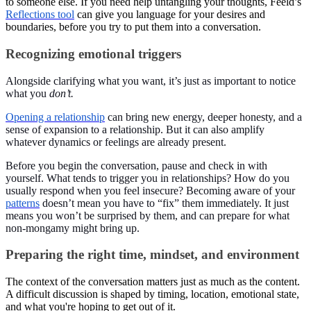
to someone else. If you need help untangling your thoughts, Feeld’s
Reflections tool
can give you language for your desires and
boundaries, before you try to put them into a conversation.
Recognizing emotional triggers
Alongside clarifying what you want, it’s just as important to notice
what you
don’t.
Opening a relationship
can bring new energy, deeper honesty, and a
sense of expansion to a relationship. But it can also amplify
whatever dynamics or feelings are already present.
Before you begin the conversation, pause and check in with
yourself. What tends to trigger you in relationships? How do you
usually respond when you feel insecure? Becoming aware of your
patterns
doesn’t mean you have to “fix” them immediately. It just
means you won’t be surprised by them, and can prepare for what
non-mongamy might bring up.
Preparing the right time, mindset, and environment
The context of the conversation matters just as much as the content.
A difficult discussion is shaped by timing, location, emotional state,
and what you're hoping to get out of it.