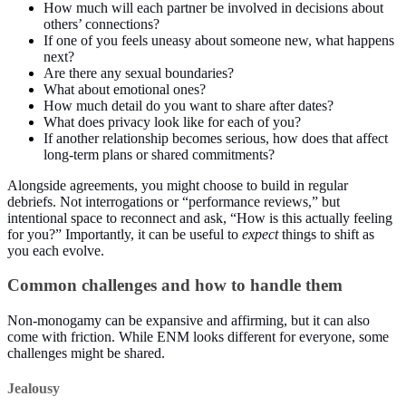
How much will each partner be involved in decisions about
others’ connections?
If one of you feels uneasy about someone new, what happens
next?
Are there any sexual boundaries?
What about emotional ones?
How much detail do you want to share after dates?
What does privacy look like for each of you?
If another relationship becomes serious, how does that affect
long-term plans or shared commitments?
Alongside agreements, you might choose to build in regular
debriefs. Not interrogations or “performance reviews,” but
intentional space to reconnect and ask, “How is this actually feeling
for you?” Importantly, it can be useful to
expect
things to shift as
you each evolve.
Common challenges and how to handle them
Non-monogamy can be expansive and affirming, but it can also
come with friction. While ENM looks different for everyone, some
challenges might be shared.
Jealousy