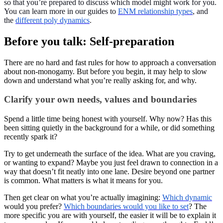
so that you’re prepared to discuss which model might work for you.
You can learn more in our guides to
ENM relationship types
, and
the
different poly dynamics
.
Before you talk: Self-preparation
There are no hard and fast rules for how to approach a conversation
about non-monogamy. But before you begin, it may help to slow
down and understand what you’re really asking for, and why.
Clarify your own needs, values and boundaries
Spend a little time being honest with yourself. Why now? Has this
been sitting quietly in the background for a while, or did something
recently spark it?
Try to get underneath the surface of the idea. What are you craving,
or wanting to expand? Maybe you just feel drawn to connection in a
way that doesn’t fit neatly into one lane. Desire beyond one partner
is common. What matters is what it means for you.
Then get clear on what you’re actually imagining:
Which dynamic
would you prefer?
Which boundaries would you like to set
? The
more specific you are with yourself, the easier it will be to explain it