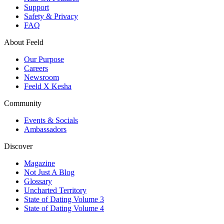
Support
Safety & Privacy
FAQ
About Feeld
Our Purpose
Careers
Newsroom
Feeld X Kesha
Community
Events & Socials
Ambassadors
Discover
Magazine
Not Just A Blog
Glossary
Uncharted Territory
State of Dating Volume 3
State of Dating Volume 4