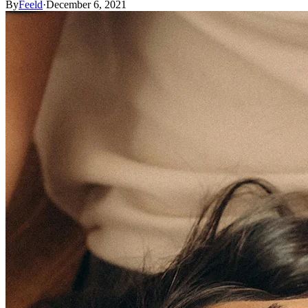
By
Feeld
·
December 6, 2021