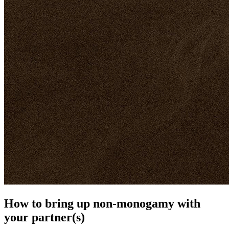
How to bring up non-monogamy with
your partner(s)