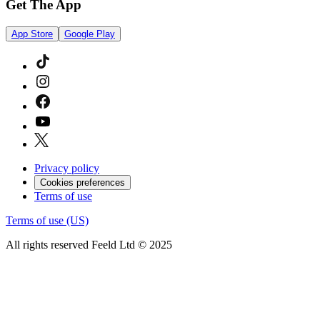
Get The App
App Store
Google Play
Privacy policy
Cookies preferences
Terms of use
Terms of use (US)
All rights reserved Feeld Ltd © 2025