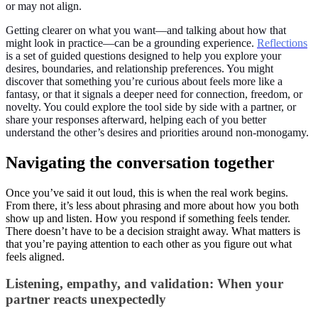
or may not align.
Getting clearer on what you want—and talking about how that
might look in practice—can be a grounding experience.
Reflections
is a set of guided questions designed to help you explore your
desires, boundaries, and relationship preferences. You might
discover that something you’re curious about feels more like a
fantasy, or that it signals a deeper need for connection, freedom, or
novelty. You could explore the tool side by side with a partner, or
share your responses afterward, helping each of you better
understand the other’s desires and priorities around non-monogamy.
Navigating the conversation together
Once you’ve said it out loud, this is when the real work begins.
From there, it’s less about phrasing and more about how you both
show up and listen. How you respond if something feels tender.
There doesn’t have to be a decision straight away. What matters is
that you’re paying attention to each other as you figure out what
feels aligned.
Listening, empathy, and validation: When your
partner reacts unexpectedly