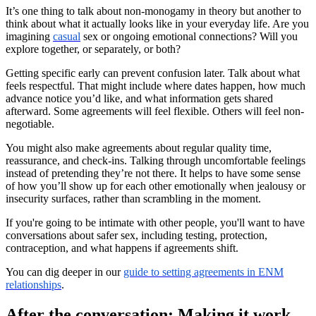
It’s one thing to talk about non-monogamy in theory but another to
think about what it actually looks like in your everyday life. Are you
imagining
casual
sex or ongoing emotional connections? Will you
explore together, or separately, or both?
Getting specific early can prevent confusion later. Talk about what
feels respectful. That might include where dates happen, how much
advance notice you’d like, and what information gets shared
afterward. Some agreements will feel flexible. Others will feel non-
negotiable.
You might also make agreements about regular quality time,
reassurance, and check-ins. Talking through uncomfortable feelings
instead of pretending they’re not there. It helps to have some sense
of how you’ll show up for each other emotionally when jealousy or
insecurity surfaces, rather than scrambling in the moment.
If you're going to be intimate with other people, you'll want to have
conversations about safer sex, including testing, protection,
contraception, and what happens if agreements shift.
You can dig deeper in our
guide to setting agreements in ENM
relationships
.
After the conversation: Making it work