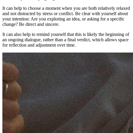
It can help to choose a moment when you are both relatively relaxed
and not distracted by stress or conflict. Be clear with yourself about
your intention: Are you exploring an idea, or asking for a specific
change? Be direct and sincere.
It can also help to remind yourself that this is likely the beginning of
an ongoing dialogue, rather than a final verdict, which allows space
for reflection and adjustment over time.