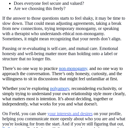
Does everyone feel secure and valued?
Are we choosing this freely?
If the answer to those questions starts to feel shaky, it may be time to
slow down. That could mean adjusting agreements, taking a break
from new connections, trying temporary monogamy, or speaking
with a therapist who understands ethical non-monogamy.
Sometimes, it might mean recognizing that your needs don’t align.
Pausing or re-evaluating is self-care, and mutual care. Emotional
honesty and well-being matter more than holding onto a label or
structure that no longer fits.
There’s no one way to practice
non-monogamy,
and no one way to
approach the conversation. There’s only honesty, curiosity, and the
willingness to sit in discussions that might feel unfamiliar at first.
Whether you’re exploring
polyamory
, reconsidering exclusivity, or
simply trying to understand your own relationship style more clearly,
what matters most is intention. It’s about deciding, together or
independently, what works for you and what doesn't.
On Feeld, you can share
your interests and desires
on your profile,
helping you communicate more openly about who you are and what
you're looking for from the start. And if you're still figuring that out,