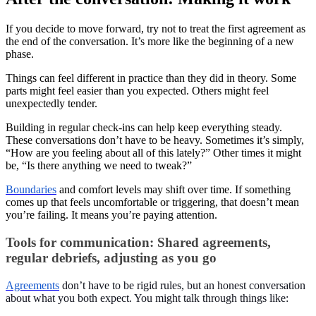
If you decide to move forward, try not to treat the first agreement as
the end of the conversation. It’s more like the beginning of a new
phase.
Things can feel different in practice than they did in theory. Some
parts might feel easier than you expected. Others might feel
unexpectedly tender.
Building in regular check-ins can help keep everything steady.
These conversations don’t have to be heavy. Sometimes it’s simply,
“How are you feeling about all of this lately?” Other times it might
be, “Is there anything we need to tweak?”
Boundaries
and comfort levels may shift over time. If something
comes up that feels uncomfortable or triggering, that doesn’t mean
you’re failing. It means you’re paying attention.
Tools for communication: Shared agreements,
regular debriefs, adjusting as you go
Agreements
don’t have to be rigid rules, but an honest conversation
about what you both expect. You might talk through things like: