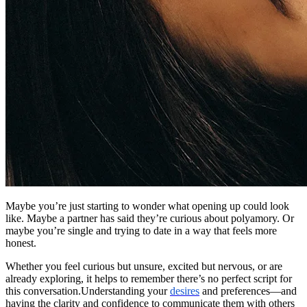
Maybe you’re just starting to wonder what opening up could look
like. Maybe a partner has said they’re curious about polyamory. Or
maybe you’re single and trying to date in a way that feels more
honest.
Whether you feel curious but unsure, excited but nervous, or are
already exploring, it helps to remember there’s no perfect script for
this conversation.Understanding your
desires
and preferences—and
having the clarity and confidence to communicate them with others