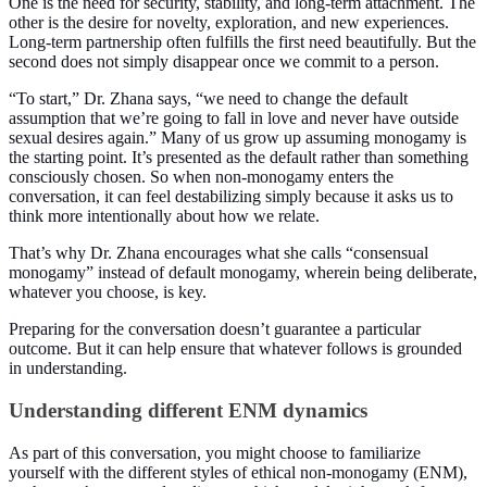
One is the need for security, stability, and long-term attachment. The
other is the desire for novelty, exploration, and new experiences.
Long-term partnership often fulfills the first need beautifully. But the
second does not simply disappear once we commit to a person.
“To start,” Dr. Zhana says, “we need to change the default
assumption that we’re going to fall in love and never have outside
sexual desires again.” Many of us grow up assuming monogamy is
the starting point. It’s presented as the default rather than something
consciously chosen. So when non-monogamy enters the
conversation, it can feel destabilizing simply because it asks us to
think more intentionally about how we relate.
That’s why Dr. Zhana encourages what she calls “consensual
monogamy” instead of default monogamy, wherein being deliberate,
whatever you choose, is key.
Preparing for the conversation doesn’t guarantee a particular
outcome. But it can help ensure that whatever follows is grounded
in understanding.
Understanding different ENM dynamics
As part of this conversation, you might choose to familiarize
yourself with the different styles of ethical non-monogamy (ENM),