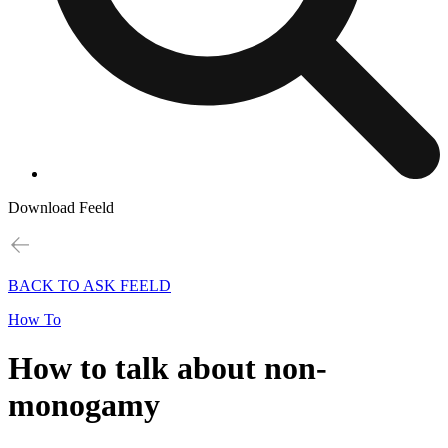
Download Feeld
BACK TO ASK FEELD
How To
How to talk about non-
monogamy