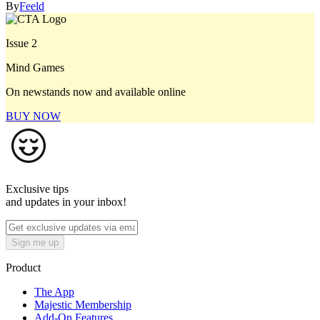
By
Feeld
Issue 2
Mind Games
On newstands now and available online
BUY NOW
Exclusive tips
and updates in your inbox!
Sign me up
Product
The App
Majestic Membership
Add-On Features