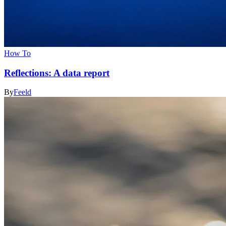
How To
Reflections: A data report
By
Feeld