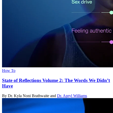
How To
State of Reflections Volume 2: The Words We Didn’t
Have
By Dr. Kyla Noni Brathwaite and
Dr. Apryl Williams