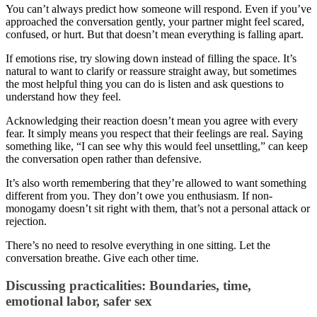
You can’t always predict how someone will respond. Even if you’ve
approached the conversation gently, your partner might feel scared,
confused, or hurt. But that doesn’t mean everything is falling apart.
If emotions rise, try slowing down instead of filling the space. It’s
natural to want to clarify or reassure straight away, but sometimes
the most helpful thing you can do is listen and ask questions to
understand how they feel.
Acknowledging their reaction doesn’t mean you agree with every
fear. It simply means you respect that their feelings are real. Saying
something like, “I can see why this would feel unsettling,” can keep
the conversation open rather than defensive.
It’s also worth remembering that they’re allowed to want something
different from you. They don’t owe you enthusiasm. If non-
monogamy doesn’t sit right with them, that’s not a personal attack or
rejection.
There’s no need to resolve everything in one sitting. Let the
conversation breathe. Give each other time.
Discussing practicalities: Boundaries, time,
emotional labor, safer sex