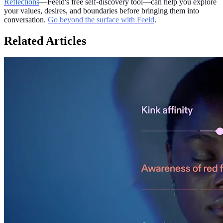
Reflections
—Feeld's free self-discovery tool—can help you explore
your values, desires, and boundaries before bringing them into
conversation.
Go beyond the surface with Feeld
.
Related Articles