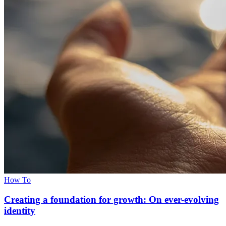
How To
Creating a foundation for growth: On ever-evolving
identity